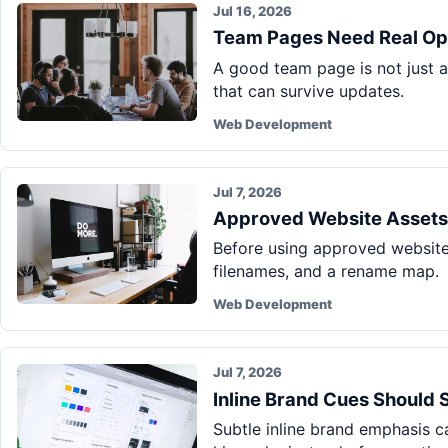
Jul 16, 2026
Team Pages Need Real Ope
A good team page is not just a 
that can survive updates.
Web Development
Jul 7, 2026
Approved Website Assets
Before using approved website i
filenames, and a rename map.
Web Development
Jul 7, 2026
Inline Brand Cues Should 
Subtle inline brand emphasis 