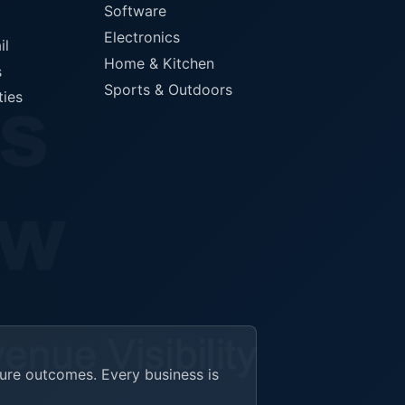
Software
Electronics
il
Home & Kitchen
s
Sports & Outdoors
ties
ture outcomes. Every business is