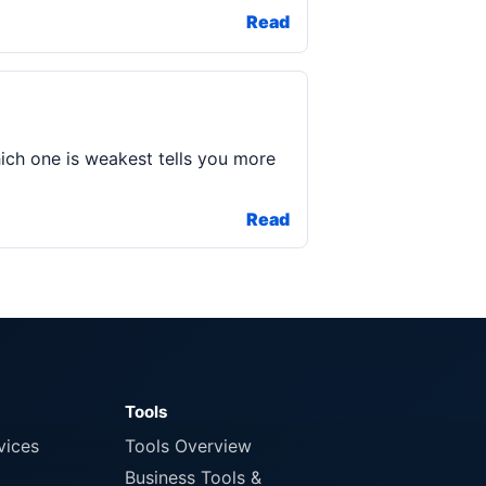
Read
ich one is weakest tells you more
Read
Tools
vices
Tools Overview
Business Tools &