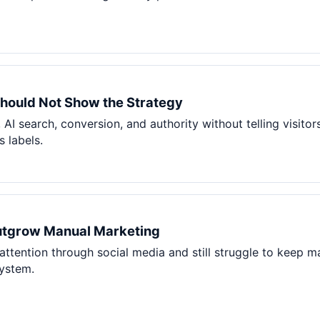
hould Not Show the Strategy
 AI search, conversion, and authority without telling visito
 labels.
utgrow Manual Marketing
 attention through social media and still struggle to keep m
system.