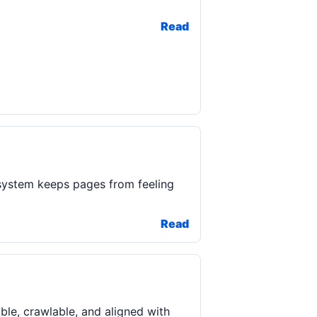
Read
system keeps pages from feeling
Read
ble, crawlable, and aligned with