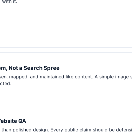
with it.
m, Not a Search Spree
en, mapped, and maintained like content. A simple image 
ected.
Website QA
than polished design. Every public claim should be defensi