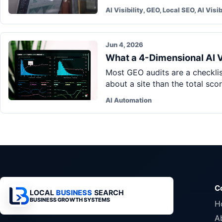
AI Visibility, GEO, Local SEO, AI Visib
Jun 4, 2026
What a 4-Dimensional AI Vi
Most GEO audits are a checklis
about a site than the total sco
AI Automation
C
LOCAL
BUSINESS
SEARCH
BUSINESS GROWTH SYSTEMS
H
A