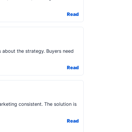
Read
rs about the strategy. Buyers need
Read
arketing consistent. The solution is
Read