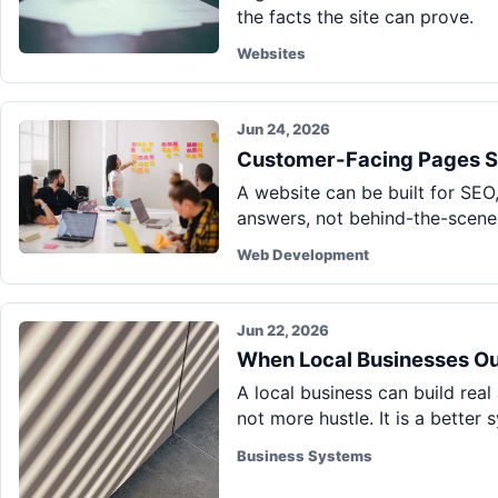
the facts the site can prove.
Websites
Jun 24, 2026
Customer-Facing Pages S
A website can be built for SEO,
answers, not behind-the-scenes
Web Development
Jun 22, 2026
When Local Businesses O
A local business can build real
not more hustle. It is a better 
Business Systems