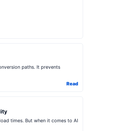
onversion paths. It prevents
Read
ity
load times. But when it comes to AI