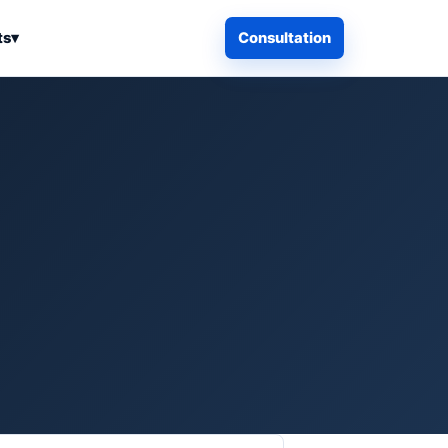
ts
▾
Consultation
iness Search
Electronics
Computers & Accessories
es
Smart Home & Security