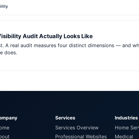
ility
sibility Audit Actually Looks Like
t. A real audit measures four distinct dimensions — and wh
re does.
ompany
Services
Industries
ome
Services Overview
Home Ser
bout
Professional Websites
Medical