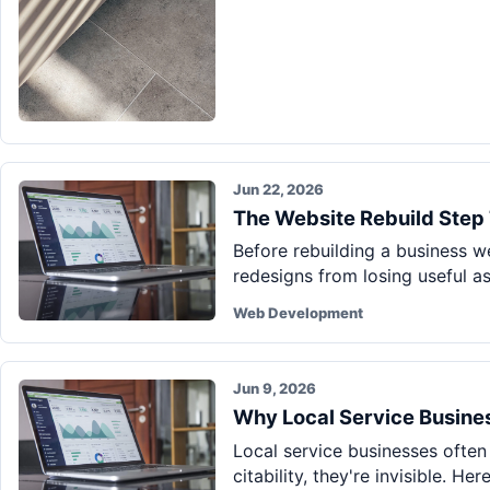
Jun 22, 2026
The Website Rebuild Step 
Before rebuilding a business w
redesigns from losing useful a
Web Development
Jun 9, 2026
Why Local Service Business
Local service businesses often
citability, they're invisible. He