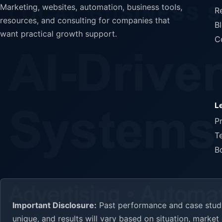
Marketing, websites, automation, business tools,
R
resources, and consulting for companies that
B
want practical growth support.
C
L
P
T
B
Important Disclosure:
Past performance and case study 
unique, and results will vary based on situation, marke