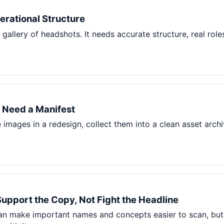
Pet Supplies
rational Structure
Baby & Kids
gallery of headshots. It needs accurate structure, real role
Books, Media & Learning
Grocery & Gourmet
 Need a Manifest
mages in a redesign, collect them into a clean asset archiv
Support the Copy, Not Fight the Headline
can make important names and concepts easier to scan, but