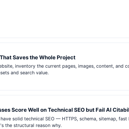
That Saves the Whole Project
ebsite, inventory the current pages, images, content, and c
ssets and search value.
es Score Well on Technical SEO but Fail AI Citabil
 have solid technical SEO — HTTPS, schema, sitemap, fast 
re's the structural reason why.