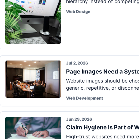
hierarchy instead of competing 
Web Design
Jul 2, 2026
Page Images Need a Syste
Website images should be chos
generic, repetitive, or disconn
Web Development
Jun 29, 2026
Claim Hygiene Is Part of 
High-trust websites need more 