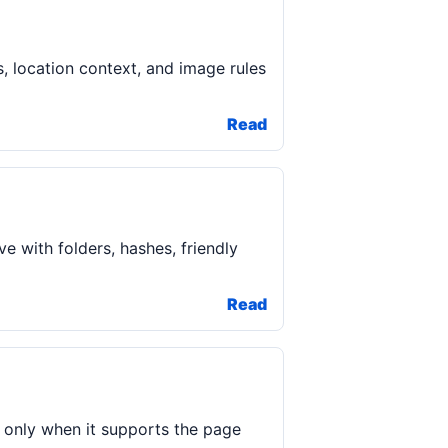
s, location context, and image rules
Read
e with folders, hashes, friendly
Read
 only when it supports the page