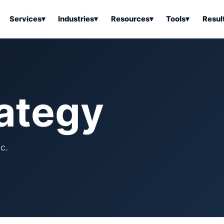
Services
▾
Industries
▾
Resources
▾
Tools
▾
Resul
ss Software
Tools Overview
Results Overview
Business Tools & Software
About Local Bus
Articles
tion
Tools & Resource Platform
Office Products
Book a Demo
rategy
 Articles
ss Tools & Resources
Industrial & Business Suppli
Articles
Home & Kitchen
Health & Wellness
stems Articles
c.
Tools & Home Improvement
Beauty & Personal Care
ls Articles
Patio, Lawn & Garden
Clothing, Shoes & Jewelry
Sports & Outdoors
Automotive