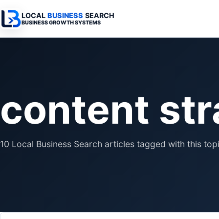
LOCAL
BUSINESS
SEARCH
BUSINESS GROWTH SYSTEMS
Services Overview
Industries Overview
All Articles
Busine
Professional Websites
Home Services
Advertising 
Automa
content st
Search & SEO
Medical
SEO & Search
Busine
Digital Advertising
Legal
Automation 
Local Retail
Business Sy
10 Local Business Search articles tagged with this topi
Franchises
Business Too
Municipalities