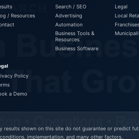
esults
Search / SEO
Legal
log / Resources
Advertising
Local Reta
ontact
Automation
Franchise
Business Tools &
Municipali
Resources
Business Software
egal
rivacy Policy
erms
ook a Demo
results shown on this site do not guarantee or predict fu
t conditions, implementation, and many other factors.