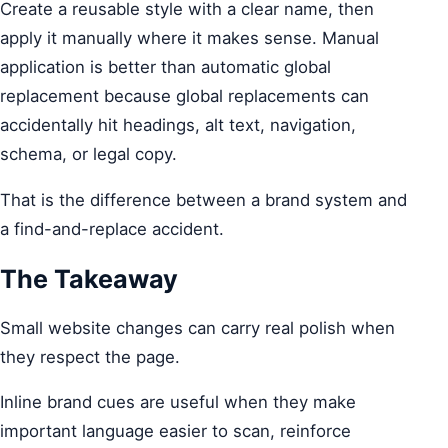
Create a reusable style with a clear name, then
apply it manually where it makes sense. Manual
application is better than automatic global
replacement because global replacements can
accidentally hit headings, alt text, navigation,
schema, or legal copy.
That is the difference between a brand system and
a find-and-replace accident.
The Takeaway
Small website changes can carry real polish when
they respect the page.
Inline brand cues are useful when they make
important language easier to scan, reinforce