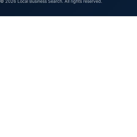
© 2026 Local Business Search. All rights reserved.