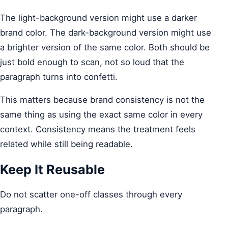
The light-background version might use a darker
brand color. The dark-background version might use
a brighter version of the same color. Both should be
just bold enough to scan, not so loud that the
paragraph turns into confetti.
This matters because brand consistency is not the
same thing as using the exact same color in every
context. Consistency means the treatment feels
related while still being readable.
Keep It Reusable
Do not scatter one-off classes through every
paragraph.