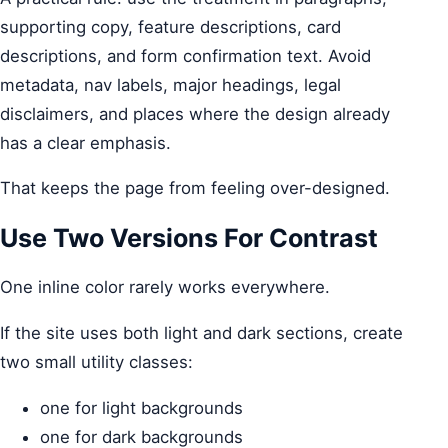
supporting copy, feature descriptions, card
descriptions, and form confirmation text. Avoid
metadata, nav labels, major headings, legal
disclaimers, and places where the design already
has a clear emphasis.
That keeps the page from feeling over-designed.
Use Two Versions For Contrast
One inline color rarely works everywhere.
If the site uses both light and dark sections, create
two small utility classes:
one for light backgrounds
one for dark backgrounds