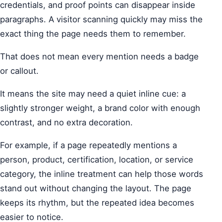
credentials, and proof points can disappear inside
paragraphs. A visitor scanning quickly may miss the
exact thing the page needs them to remember.
That does not mean every mention needs a badge
or callout.
It means the site may need a quiet inline cue: a
slightly stronger weight, a brand color with enough
contrast, and no extra decoration.
For example, if a page repeatedly mentions a
person, product, certification, location, or service
category, the inline treatment can help those words
stand out without changing the layout. The page
keeps its rhythm, but the repeated idea becomes
easier to notice.