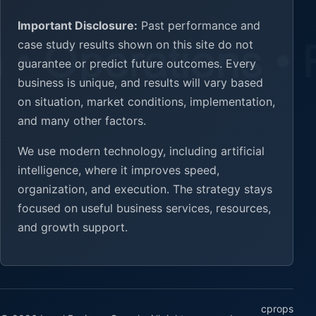
Important Disclosure:
Past performance and
case study results shown on this site do not
guarantee or predict future outcomes. Every
business is unique, and results will vary based
on situation, market conditions, implementation,
and many other factors.
We use modern technology, including artificial
intelligence, where it improves speed,
organization, and execution. The strategy stays
focused on useful business services, resources,
and growth support.
cprops