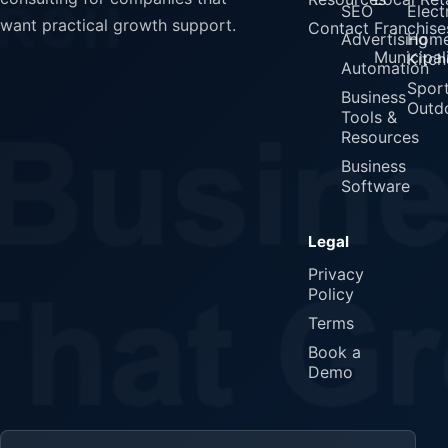
SEO
Elect
want practical growth support.
Contact
Franchise
Advertising
Home
Municipali
Kitch
Automation
Spor
Business
Outd
Tools &
Resources
Business
Software
Legal
Privacy
Policy
Terms
Book a
Demo