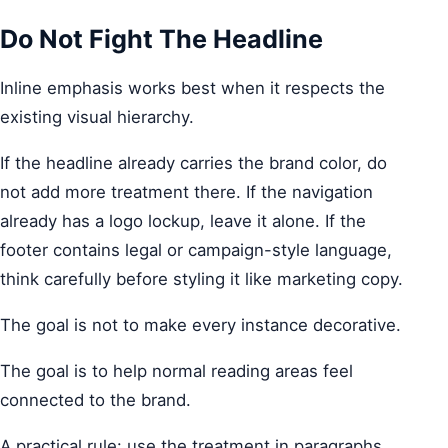
Do Not Fight The Headline
Inline emphasis works best when it respects the
existing visual hierarchy.
If the headline already carries the brand color, do
not add more treatment there. If the navigation
already has a logo lockup, leave it alone. If the
footer contains legal or campaign-style language,
think carefully before styling it like marketing copy.
The goal is not to make every instance decorative.
The goal is to help normal reading areas feel
connected to the brand.
A practical rule: use the treatment in paragraphs,