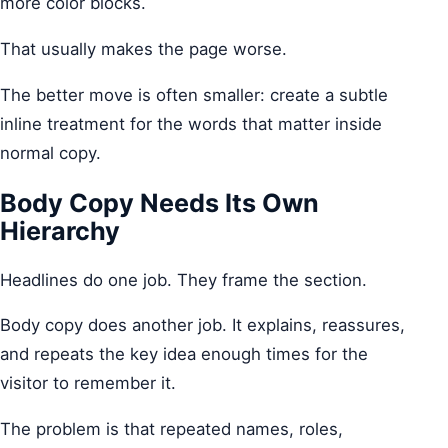
more color blocks.
That usually makes the page worse.
The better move is often smaller: create a subtle
inline treatment for the words that matter inside
normal copy.
Body Copy Needs Its Own
Hierarchy
Headlines do one job. They frame the section.
Body copy does another job. It explains, reassures,
and repeats the key idea enough times for the
visitor to remember it.
The problem is that repeated names, roles,