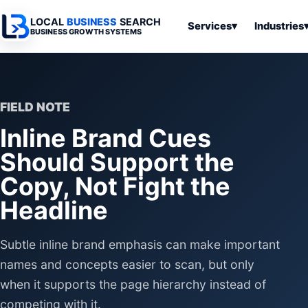
LOCAL
BUSINESS
SEARCH
Services
▾
Industries
BUSINESS GROWTH SYSTEMS
Services
Industries
All Articles
To
Business
Overview
Overview
Ov
Software
FIELD NOTE
Advertising
Professional
Home
Articles
Inline Brand Cues
Automation
Websites
Services
SEO & Search
Should Support the
Business
Search & SEO
Medical
Articles
Tools &
Copy, Not Fight the
Resources
Digital
Legal
Automation
Advertising
Articles
Headline
Local Retail
Business
Systems
Franchises
Subtle inline brand emphasis can make important
Articles
Ho
Municipalities
Ki
names and concepts easier to scan, but only
Business
Tools
when it supports the page hierarchy instead of
To
Articles
Im
competing with it.