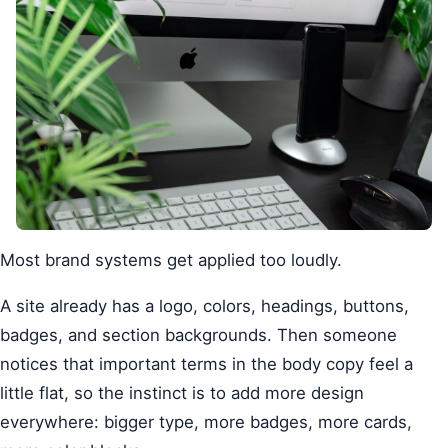
Most brand systems get applied too loudly.
A site already has a logo, colors, headings, buttons,
badges, and section backgrounds. Then someone
notices that important terms in the body copy feel a
little flat, so the instinct is to add more design
everywhere: bigger type, more badges, more cards,