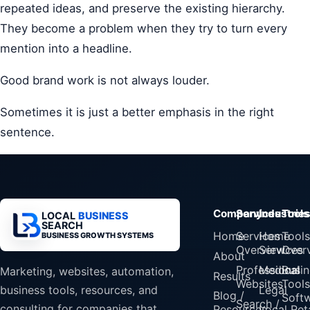
repeated ideas, and preserve the existing hierarchy.
They become a problem when they try to turn every
mention into a headline.
Good brand work is not always louder.
Sometimes it is just a better emphasis in the right
sentence.
Company
Services
Industrie
Tools
LOCAL
BUSINESS
SEARCH
Home
Services
Home
Tools
BUSINESS GROWTH SYSTEMS
Overview
Services
Over
About
Professional
Medical
Busin
Marketing, websites, automation,
Results
Websites
Tools
Legal
business tools, resources, and
Blog /
Soft
Search /
consulting for companies that
Resources
Local Reta