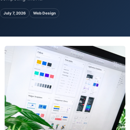
Pa
Ga
July 7, 2026
Web Design