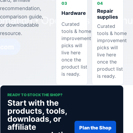
card, affiliate
03
04
recommendation,
Repair
Hardware
comparison guide,
supplies
Curated
or downloadable
Curated
tools & home
tools & home
resource.
improvement
improvement
picks will
picks will
live here
live here
once the
once the
product list
product list
is ready.
is ready.
READY TO STOCK THE SHOP?
Start with the
products, tools,
downloads, or
affiliate
Plan the Shop