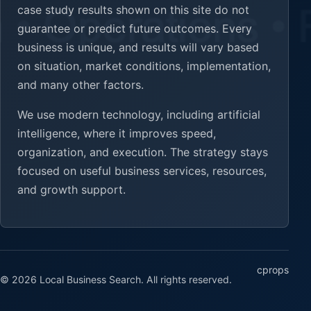
case study results shown on this site do not
guarantee or predict future outcomes. Every
business is unique, and results will vary based
on situation, market conditions, implementation,
and many other factors.
We use modern technology, including artificial
intelligence, where it improves speed,
organization, and execution. The strategy stays
focused on useful business services, resources,
and growth support.
cprops
© 2026 Local Business Search. All rights reserved.