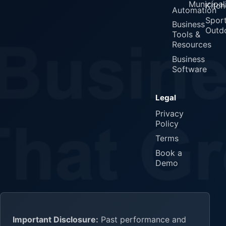
Municipali
Kitch
Automation
Spor
Business
Outd
Tools &
Resources
Business
Software
Legal
Privacy
Policy
Terms
Book a
Demo
Important Disclosure:
Past performance and