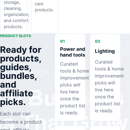
storage,
care
cleaning,
products.
organization,
and comfort
products.
PRODUCT SLOTS
01
02
Ready for
Power and
Lighting
hand tools
products,
Curated
Curated
guides,
tools & home
tools & home
bundles,
improvement
improvement
and
picks will
picks will
live here
affiliate
live here
once the
once the
picks.
product list
product list
is ready.
is ready.
Each slot can
become a product