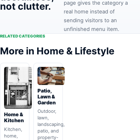
page gives the category a
not clutter.
real home instead of
sending visitors to an
unfinished menu item.
RELATED CATEGORIES
More in Home & Lifestyle
Patio,
Lawn &
Garden
Outdoor,
Home &
lawn,
Kitchen
landscaping,
Kitchen,
patio, and
home,
property-