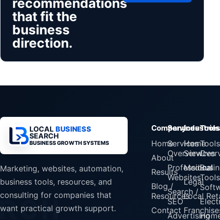
recommendations
that fit the
business
direction.
Company
Services
Industrie
Tools
LOCAL
BUSINESS
SEARCH
Home
Services
Home
Tools
BUSINESS GROWTH SYSTEMS
Overview
Services
Over
About
Professional
Medical
Busin
Marketing, websites, automation,
Results
Websites
Tools
Legal
business tools, resources, and
Blog /
Soft
Search /
consulting for companies that
Resources
Local Reta
SEO
Elect
want practical growth support.
Contact
Franchise
Advertising
Home