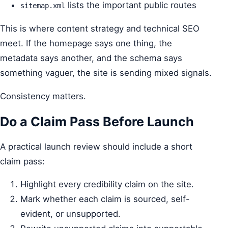
lists the important public routes
sitemap.xml
This is where content strategy and technical SEO
meet. If the homepage says one thing, the
metadata says another, and the schema says
something vaguer, the site is sending mixed signals.
Consistency matters.
Do a Claim Pass Before Launch
A practical launch review should include a short
claim pass:
Highlight every credibility claim on the site.
Mark whether each claim is sourced, self-
evident, or unsupported.