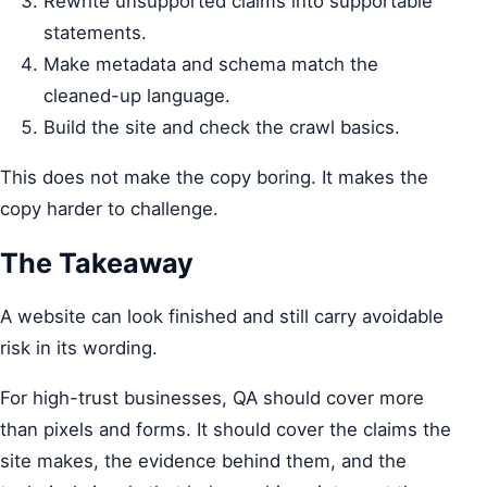
Rewrite unsupported claims into supportable
statements.
Make metadata and schema match the
cleaned-up language.
Build the site and check the crawl basics.
This does not make the copy boring. It makes the
copy harder to challenge.
The Takeaway
A website can look finished and still carry avoidable
risk in its wording.
For high-trust businesses, QA should cover more
than pixels and forms. It should cover the claims the
site makes, the evidence behind them, and the