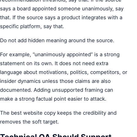
says a board appointed someone unanimously, say
that. If the source says a product integrates with a
specific platform, say that.
Do not add hidden meaning around the source.
For example, “unanimously appointed” is a strong
statement on its own. It does not need extra
language about motivations, politics, competitors, or
insider dynamics unless those claims are also
documented. Adding unsupported framing can
make a strong factual point easier to attack.
The best website copy keeps the credibility and
removes the soft target.
Technical QA Should Support