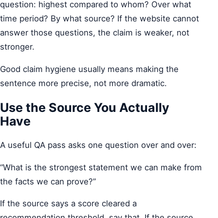
question: highest compared to whom? Over what
time period? By what source? If the website cannot
answer those questions, the claim is weaker, not
stronger.
Good claim hygiene usually means making the
sentence more precise, not more dramatic.
Use the Source You Actually
Have
A useful QA pass asks one question over and over:
“What is the strongest statement we can make from
the facts we can prove?”
If the source says a score cleared a
recommendation threshold, say that. If the source