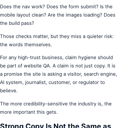
Does the nav work? Does the form submit? Is the
mobile layout clean? Are the images loading? Does
the build pass?
Those checks matter, but they miss a quieter risk:
the words themselves.
For any high-trust business, claim hygiene should
be part of website QA. A claim is not just copy. It is
a promise the site is asking a visitor, search engine,
AI system, journalist, customer, or regulator to
believe.
The more credibility-sensitive the industry is, the
more important this gets.
Strong Copy Is Not the Same as