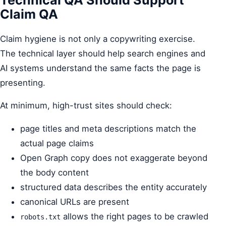
Claim QA
Claim hygiene is not only a copywriting exercise.
The technical layer should help search engines and
AI systems understand the same facts the page is
presenting.
At minimum, high-trust sites should check:
page titles and meta descriptions match the
actual page claims
Open Graph copy does not exaggerate beyond
the body content
structured data describes the entity accurately
canonical URLs are present
allows the right pages to be crawled
robots.txt