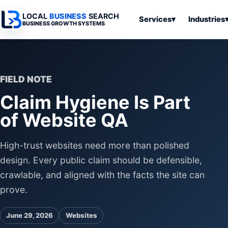
LOCAL
BUSINESS
SEARCH
Services
▾
Industries
BUSINESS GROWTH SYSTEMS
Services
Industries
All Articles
To
Business
Overview
Overview
Ov
Software
FIELD NOTE
Advertising
Professional
Home
Articles
Claim Hygiene Is Part
Automation
Websites
Services
SEO & Search
of Website QA
Business
Search & SEO
Medical
Articles
Tools &
Resources
Digital
Legal
Automation
Advertising
Articles
High-trust websites need more than polished
Local Retail
design. Every public claim should be defensible,
Business
Systems
Franchises
crawlable, and aligned with the facts the site can
Articles
Ho
prove.
Municipalities
Ki
Business
Tools
To
June 29, 2026
Websites
Articles
Im