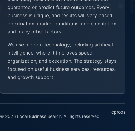
guarantee or predict future outcomes. Every
business is unique, and results will vary based
on situation, market conditions, implementation,
and many other factors.
We use modern technology, including artificial
intelligence, where it improves speed,
organization, and execution. The strategy stays
focused on useful business services, resources,
and growth support.
cprops
© 2026 Local Business Search. All rights reserved.