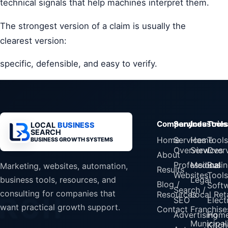
technical signals that help machines interpret them.
The strongest version of a claim is usually the
clearest version:
specific, defensible, and easy to verify.
Company
Services
Industrie
Tools
LOCAL
BUSINESS
SEARCH
Home
Services
Home
Tools
BUSINESS GROWTH SYSTEMS
Overview
Services
Over
About
Professional
Medical
Busin
Marketing, websites, automation,
Results
Websites
Tools
Legal
business tools, resources, and
Blog /
Soft
Search /
consulting for companies that
Resources
Local Reta
SEO
Elect
want practical growth support.
Contact
Franchise
Advertising
Home
Municipali
Kitch