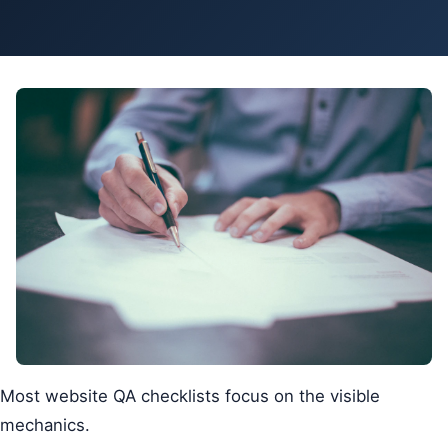
Pa
Ga
Most website QA checklists focus on the visible
mechanics.