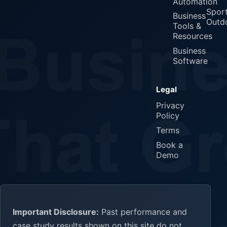
Automation
Spor
Business
Outd
Tools &
Resources
Business
Software
Legal
Privacy
Policy
Terms
Book a
Demo
Important Disclosure:
Past performance and
case study results shown on this site do not