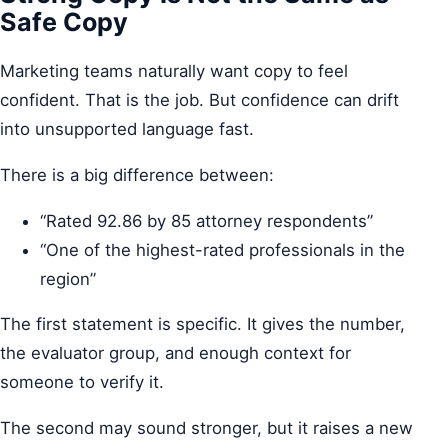
Safe Copy
Marketing teams naturally want copy to feel
confident. That is the job. But confidence can drift
into unsupported language fast.
There is a big difference between:
“Rated 92.86 by 85 attorney respondents”
“One of the highest-rated professionals in the
region”
The first statement is specific. It gives the number,
the evaluator group, and enough context for
someone to verify it.
The second may sound stronger, but it raises a new