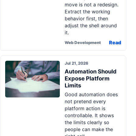
move is not a redesign.
Extract the working
behavior first, then
adjust the shell around
it.
Read
Web Development
Jul 21, 2026
Automation Should
Expose Platform
Limits
Good automation does
not pretend every
platform action is
controllable. It shows
the limits clearly so
people can make the