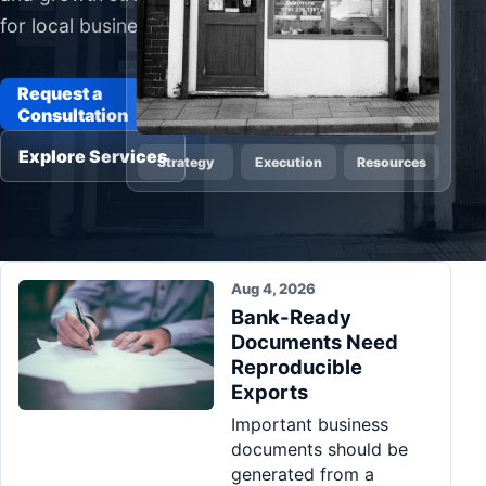
for local businesses
Pa
Ga
Request a
Consultation
Explore Services
Strategy
Execution
Resources
Aug 4, 2026
Bank-Ready
Documents Need
Reproducible
Exports
Important business
documents should be
generated from a