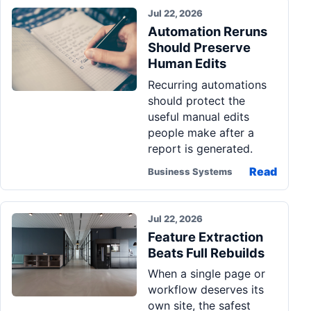
Jul 22, 2026
Automation Reruns
Should Preserve
Human Edits
Recurring automations
should protect the
useful manual edits
people make after a
report is generated.
Read
Business Systems
Jul 22, 2026
Feature Extraction
Beats Full Rebuilds
When a single page or
workflow deserves its
own site, the safest