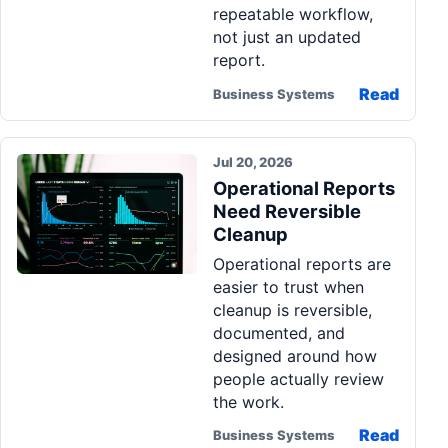
repeatable workflow,
not just an updated
report.
Read
Business Systems
Jul 20, 2026
Operational Reports
Need Reversible
Cleanup
Operational reports are
easier to trust when
cleanup is reversible,
documented, and
designed around how
people actually review
the work.
Read
Business Systems