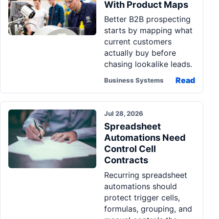
With Product Maps
Better B2B prospecting
starts by mapping what
current customers
actually buy before
chasing lookalike leads.
Read
Business Systems
Jul 28, 2026
Spreadsheet
Automations Need
Control Cell
Contracts
Recurring spreadsheet
automations should
protect trigger cells,
formulas, grouping, and