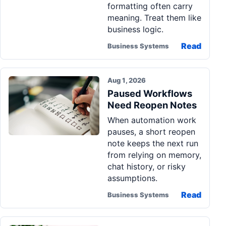
formatting often carry
meaning. Treat them like
business logic.
Read
Business Systems
Aug 1, 2026
Paused Workflows
Need Reopen Notes
When automation work
pauses, a short reopen
note keeps the next run
from relying on memory,
chat history, or risky
assumptions.
Read
Business Systems