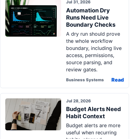
Jul 31, 2026
Automation Dry
Runs Need Live
Boundary Checks
A dry run should prove
the whole workflow
boundary, including live
access, permissions,
source parsing, and
review gates.
Read
Business Systems
Jul 28, 2026
Budget Alerts Need
Habit Context
Budget alerts are more
useful when recurring