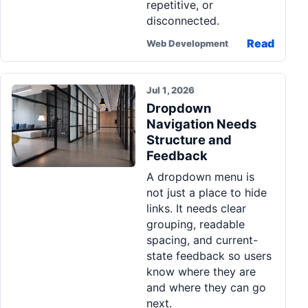
repetitive, or
disconnected.
Read
Web Development
Jul 1, 2026
Dropdown
Navigation Needs
Structure and
Feedback
A dropdown menu is
not just a place to hide
links. It needs clear
grouping, readable
spacing, and current-
state feedback so users
know where they are
and where they can go
next.