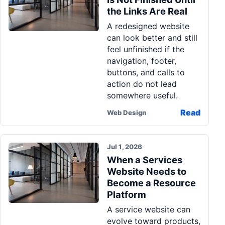
the Links Are Real
A redesigned website
can look better and still
feel unfinished if the
navigation, footer,
buttons, and calls to
action do not lead
somewhere useful.
Read
Web Design
Jul 1, 2026
When a Services
Website Needs to
Become a Resource
Platform
A service website can
evolve toward products,