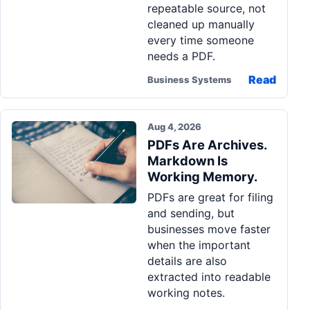
repeatable source, not
cleaned up manually
every time someone
needs a PDF.
Read
Business Systems
Aug 4, 2026
PDFs Are Archives.
Markdown Is
Working Memory.
PDFs are great for filing
and sending, but
businesses move faster
when the important
details are also
extracted into readable
working notes.