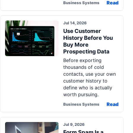
Read
Business Systems
Jul 14, 2026
Use Customer
History Before You
Buy More
Prospecting Data
Before exporting
thousands of cold
contacts, use your own
customer history to
define who is actually
worth pursuing.
Read
Business Systems
Jul 9, 2026
Form Spam Is a