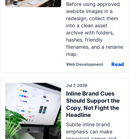
Before using approved
website images in a
redesign, collect them
into a clean asset
archive with folders,
hashes, friendly
filenames, and a rename
map.
Read
Web Development
Jul 7, 2026
Inline Brand Cues
Should Support the
Copy, Not Fight the
Headline
Subtle inline brand
emphasis can make
important names and