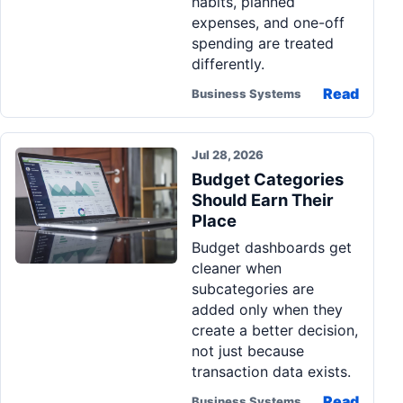
habits, planned
expenses, and one-off
spending are treated
differently.
Read
Business Systems
Jul 28, 2026
Budget Categories
Should Earn Their
Place
Budget dashboards get
cleaner when
subcategories are
added only when they
create a better decision,
not just because
transaction data exists.
Read
Business Systems