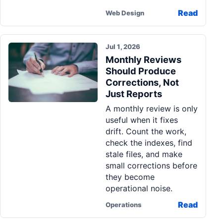
Read
Web Design
Jul 1, 2026
Monthly Reviews
Should Produce
Corrections, Not
Just Reports
A monthly review is only
useful when it fixes
drift. Count the work,
check the indexes, find
stale files, and make
small corrections before
they become
operational noise.
Read
Operations