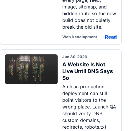
every page, feed,
image, sitemap, and
hidden route so the new
build does not quietly
break the old site.
Read
Web Development
Jun 30, 2026
A Website Is Not
Live Until DNS Says
So
A clean production
deployment can still
point visitors to the
wrong place. Launch QA
should verify DNS,
custom domains,
redirects, robots.txt,