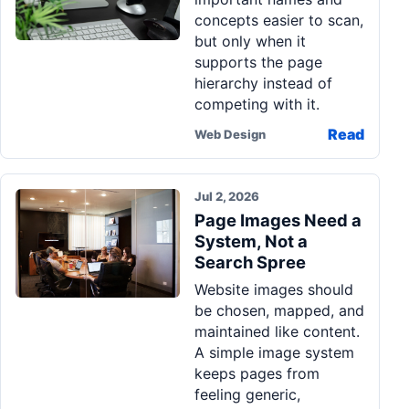
concepts easier to scan,
but only when it
supports the page
hierarchy instead of
competing with it.
Read
Web Design
Jul 2, 2026
Page Images Need a
System, Not a
Search Spree
Website images should
be chosen, mapped, and
maintained like content.
A simple image system
keeps pages from
feeling generic,