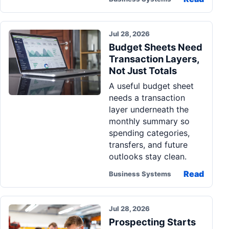
Jul 28, 2026
Budget Sheets Need
Transaction Layers,
Not Just Totals
A useful budget sheet
needs a transaction
layer underneath the
monthly summary so
spending categories,
transfers, and future
outlooks stay clean.
Read
Business Systems
Jul 28, 2026
Prospecting Starts