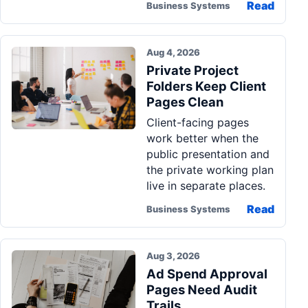
Read
Business Systems
Aug 4, 2026
Private Project
Folders Keep Client
Pages Clean
Client-facing pages
work better when the
public presentation and
the private working plan
live in separate places.
Read
Business Systems
Aug 3, 2026
Ad Spend Approval
Pages Need Audit
Trails