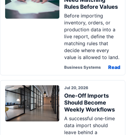
Rules Before Values
Before importing
inventory, orders, or
production data into a
live report, define the
matching rules that
decide where every
value is allowed to land.
Read
Business Systems
Jul 20, 2026
One-Off Imports
Should Become
Weekly Workflows
A successful one-time
data import should
leave behind a