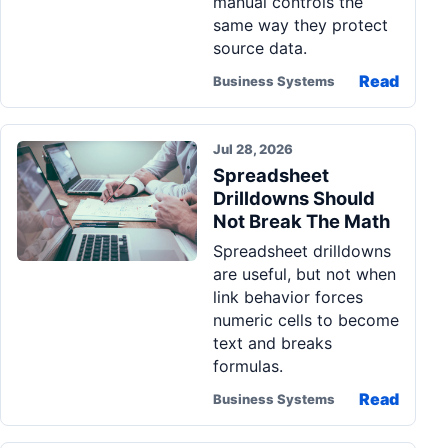
manual controls the
same way they protect
source data.
Read
Business Systems
Jul 28, 2026
Spreadsheet
Drilldowns Should
Not Break The Math
Spreadsheet drilldowns
are useful, but not when
link behavior forces
numeric cells to become
text and breaks
formulas.
Read
Business Systems