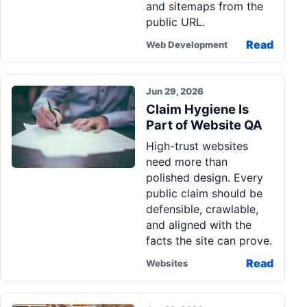
and sitemaps from the
public URL.
Read
Web Development
Jun 29, 2026
Claim Hygiene Is
Part of Website QA
High-trust websites
need more than
polished design. Every
public claim should be
defensible, crawlable,
and aligned with the
facts the site can prove.
Read
Websites