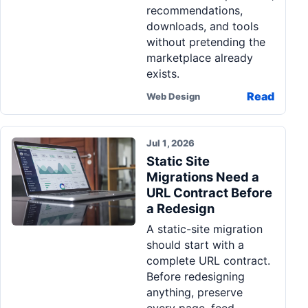
recommendations,
downloads, and tools
without pretending the
marketplace already
exists.
Read
Web Design
Jul 1, 2026
Static Site
Migrations Need a
URL Contract Before
a Redesign
A static-site migration
should start with a
complete URL contract.
Before redesigning
anything, preserve