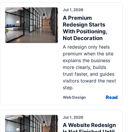
Jul 1, 2026
A Premium
Redesign Starts
With Positioning,
Not Decoration
A redesign only feels
premium when the site
explains the business
more clearly, builds
trust faster, and guides
visitors toward the next
step.
Read
Web Design
Jul 1, 2026
A Website Redesign
Is Not Finished Until