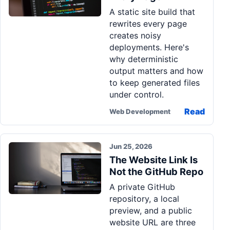
A static site build that
rewrites every page
creates noisy
deployments. Here's
why deterministic
output matters and how
to keep generated files
under control.
Read
Web Development
Jun 25, 2026
The Website Link Is
Not the GitHub Repo
A private GitHub
repository, a local
preview, and a public
website URL are three