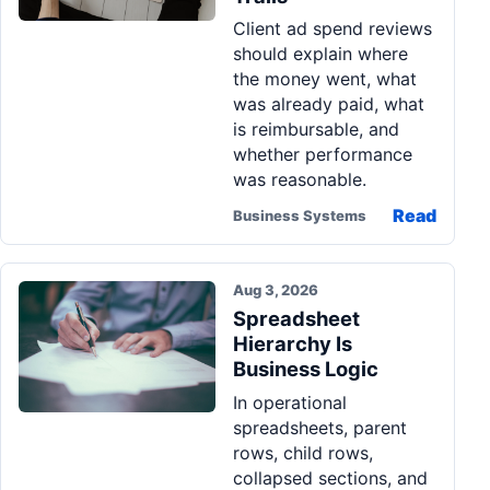
Client ad spend reviews
should explain where
the money went, what
was already paid, what
is reimbursable, and
whether performance
was reasonable.
Read
Business Systems
Aug 3, 2026
Spreadsheet
Hierarchy Is
Business Logic
In operational
spreadsheets, parent
rows, child rows,
collapsed sections, and