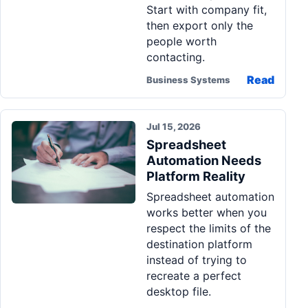
Start with company fit,
then export only the
people worth
contacting.
Read
Business Systems
Jul 15, 2026
Spreadsheet
Automation Needs
Platform Reality
Spreadsheet automation
works better when you
respect the limits of the
destination platform
instead of trying to
recreate a perfect
desktop file.