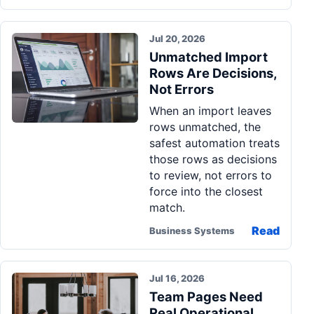
Jul 20, 2026
Unmatched Import
Rows Are Decisions,
Not Errors
When an import leaves
rows unmatched, the
safest automation treats
those rows as decisions
to review, not errors to
force into the closest
match.
Read
Business Systems
Jul 16, 2026
Team Pages Need
Real Operational