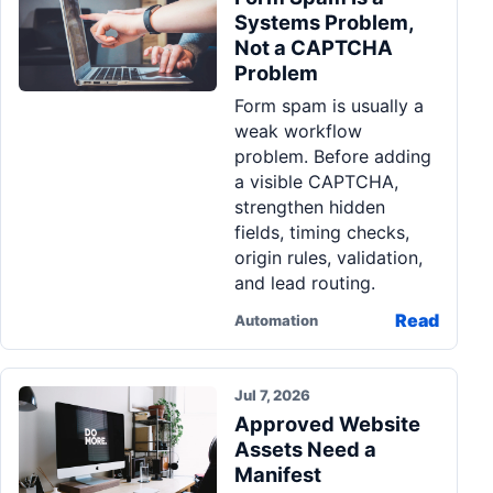
Systems Problem,
Not a CAPTCHA
Problem
Form spam is usually a
weak workflow
problem. Before adding
a visible CAPTCHA,
strengthen hidden
fields, timing checks,
origin rules, validation,
and lead routing.
Read
Automation
Jul 7, 2026
Approved Website
Assets Need a
Manifest