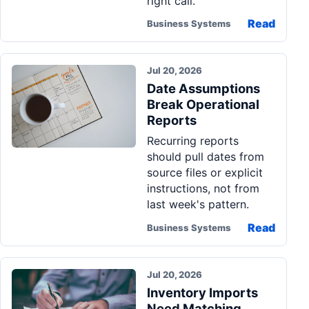
right call.
Read
Business Systems
Jul 20, 2026
Date Assumptions
Break Operational
Reports
Recurring reports
should pull dates from
source files or explicit
instructions, not from
last week's pattern.
Read
Business Systems
Jul 20, 2026
Inventory Imports
Need Matching