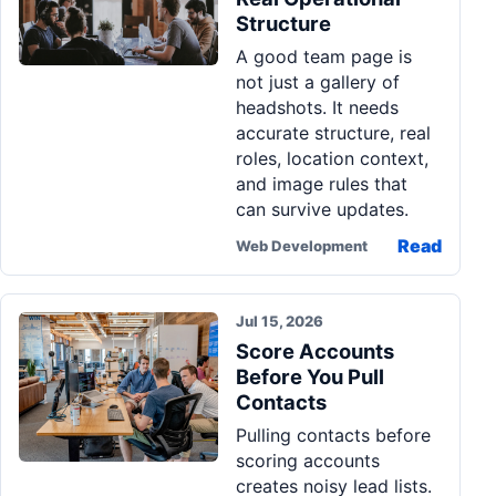
Structure
A good team page is
not just a gallery of
headshots. It needs
accurate structure, real
roles, location context,
and image rules that
can survive updates.
Read
Web Development
Jul 15, 2026
Score Accounts
Before You Pull
Contacts
Pulling contacts before
scoring accounts
creates noisy lead lists.