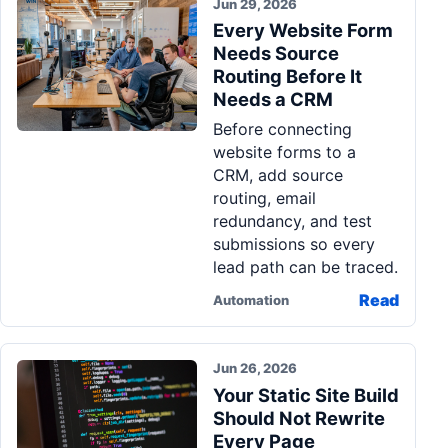
Jun 29, 2026
Every Website Form
Needs Source
Routing Before It
Needs a CRM
Before connecting
website forms to a
CRM, add source
routing, email
redundancy, and test
submissions so every
lead path can be traced.
Read
Automation
Jun 26, 2026
Your Static Site Build
Should Not Rewrite
Every Page