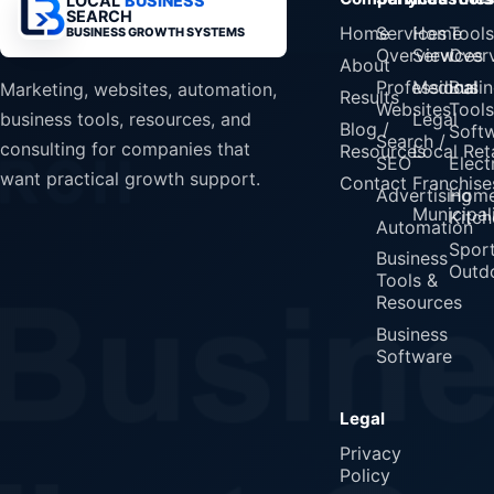
LOCAL
BUSINESS
SEARCH
Home
Services
Home
Tools
BUSINESS GROWTH SYSTEMS
Overview
Services
Over
About
Professional
Medical
Busin
Marketing, websites, automation,
Results
Websites
Tools
Legal
business tools, resources, and
Blog /
Soft
Search /
consulting for companies that
Resources
Local Reta
SEO
Elect
want practical growth support.
Contact
Franchise
Advertising
Home
Municipali
Kitch
Automation
Spor
Business
Outd
Tools &
Resources
Business
Software
Legal
Privacy
Policy