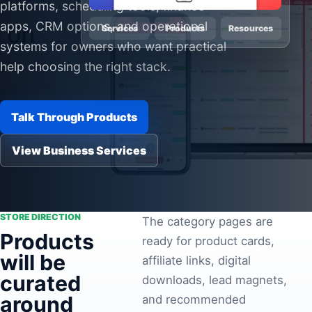
platforms, scheduling tools, finance
Pa
apps, CRM options, and operational
Services
Products
Resources
Ga
systems for owners who want practical
help choosing the right stack.
Talk Through Products
View Business Services
STORE DIRECTION
The category pages are
Products
ready for product cards,
will be
affiliate links, digital
curated
downloads, lead magnets,
around
and recommended