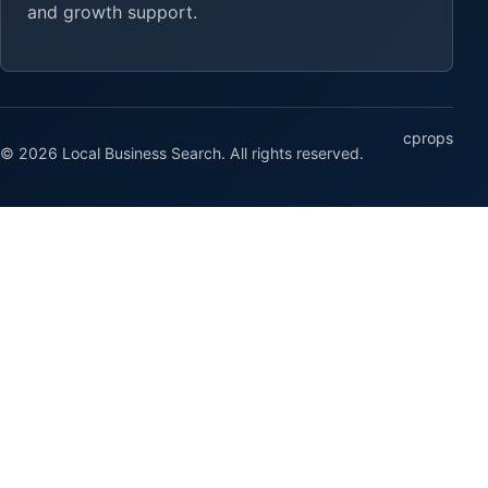
and growth support.
cprops
© 2026 Local Business Search. All rights reserved.