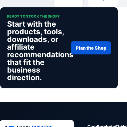
READY TO STOCK THE SHOP?
Start with the
products, tools,
downloads, or
affiliate
Plan the Shop
recommendations
that fit the
business
direction.
Company
Services
Industrie
Tools