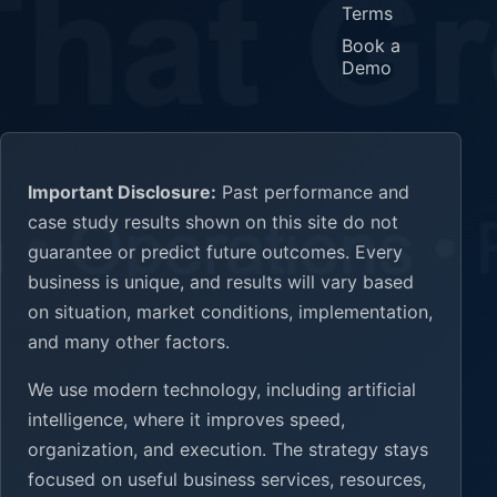
Terms
Book a
Demo
Important Disclosure:
Past performance and
case study results shown on this site do not
guarantee or predict future outcomes. Every
business is unique, and results will vary based
on situation, market conditions, implementation,
and many other factors.
We use modern technology, including artificial
intelligence, where it improves speed,
organization, and execution. The strategy stays
focused on useful business services, resources,