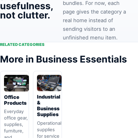
bundles. For now, each
usefulness,
page gives the category a
not clutter.
real home instead of
sending visitors to an
unfinished menu item.
RELATED CATEGORIES
More in Business Essentials
Industrial
Office
&
Products
Business
Everyday
Supplies
office gear,
Operational
supplies,
supplies
furniture,
for service
and