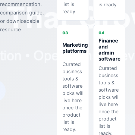
list is
recommendation,
is ready.
ready.
comparison guide,
or downloadable
resource.
03
04
Finance
Marketing
and
platforms
admin
software
Curated
Curated
business
business
tools &
tools &
software
software
picks will
picks will
live here
live here
once the
once the
product
product
list is
list is
ready.
ready.