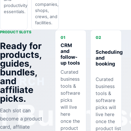
companies,
productivity
shops,
essentials.
crews, and
facilities.
PRODUCT SLOTS
01
02
Ready for
CRM
and
Scheduling
products,
follow-
and
guides,
up tools
booking
bundles,
Curated
and
business
Curated
tools &
business
affiliate
software
tools &
picks.
picks
software
will live
picks will
Each slot can
here
live here
become a product
once the
once the
card, affiliate
product
product list