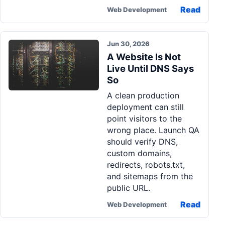
Read
Web Development
Jun 30, 2026
A Website Is Not
Live Until DNS Says
So
A clean production
deployment can still
point visitors to the
wrong place. Launch QA
should verify DNS,
custom domains,
redirects, robots.txt,
and sitemaps from the
public URL.
Read
Web Development