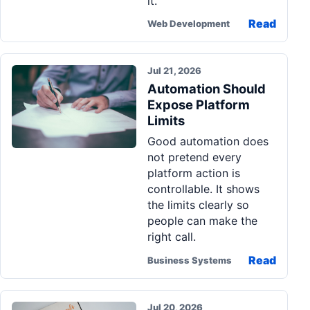
it.
Read
Web Development
Jul 21, 2026
Automation Should
Expose Platform
Limits
Good automation does
not pretend every
platform action is
controllable. It shows
the limits clearly so
people can make the
right call.
Read
Business Systems
Jul 20, 2026