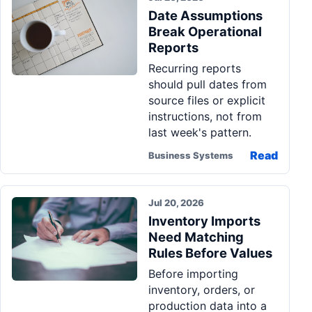
Date Assumptions
Break Operational
Reports
Recurring reports
should pull dates from
source files or explicit
instructions, not from
last week's pattern.
Read
Business Systems
Jul 20, 2026
Inventory Imports
Need Matching
Rules Before Values
Before importing
inventory, orders, or
production data into a