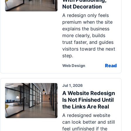
Not Decoration
A redesign only feels
premium when the site
explains the business
more clearly, builds
trust faster, and guides
visitors toward the next
step.
Read
Web Design
Jul 1, 2026
A Website Redesign
Is Not Finished Until
the Links Are Real
A redesigned website
can look better and still
feel unfinished if the