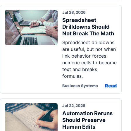
Jul 28, 2026
Spreadsheet
Drilldowns Should
Not Break The Math
Spreadsheet drilldowns
are useful, but not when
link behavior forces
numeric cells to become
text and breaks
formulas.
Read
Business Systems
Jul 22, 2026
Automation Reruns
Should Preserve
Human Edits