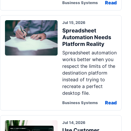
Read
Business Systems
Jul 15, 2026
Spreadsheet
Automation Needs
Platform Reality
Spreadsheet automation
works better when you
respect the limits of the
destination platform
instead of trying to
recreate a perfect
desktop file.
Read
Business Systems
Jul 14, 2026
Use Customer