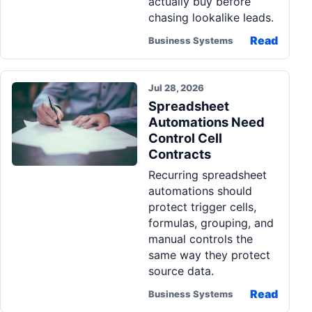
actually buy before
chasing lookalike leads.
Read
Business Systems
Jul 28, 2026
Spreadsheet
Automations Need
Control Cell
Contracts
Recurring spreadsheet
automations should
protect trigger cells,
formulas, grouping, and
manual controls the
same way they protect
source data.
Read
Business Systems