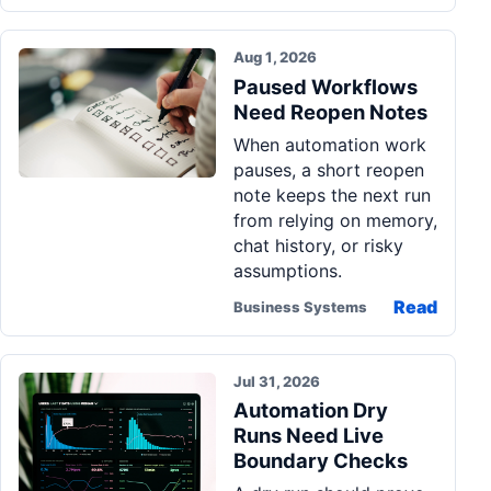
Aug 1, 2026
Paused Workflows
Need Reopen Notes
When automation work
pauses, a short reopen
note keeps the next run
from relying on memory,
chat history, or risky
assumptions.
Read
Business Systems
Jul 31, 2026
Automation Dry
Runs Need Live
Boundary Checks