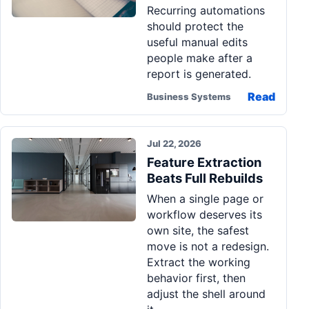
Recurring automations
should protect the
useful manual edits
people make after a
report is generated.
Read
Business Systems
Jul 22, 2026
Feature Extraction
Beats Full Rebuilds
When a single page or
workflow deserves its
own site, the safest
move is not a redesign.
Extract the working
behavior first, then
adjust the shell around