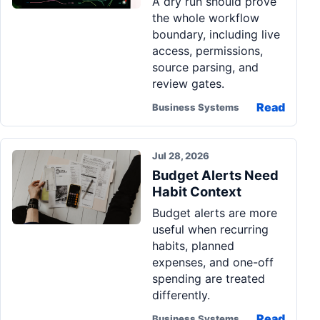
A dry run should prove
the whole workflow
boundary, including live
access, permissions,
source parsing, and
review gates.
Read
Business Systems
Jul 28, 2026
Budget Alerts Need
Habit Context
Budget alerts are more
useful when recurring
habits, planned
expenses, and one-off
spending are treated
differently.
Read
Business Systems