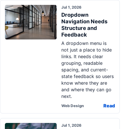
Jul 1, 2026
Dropdown
Navigation Needs
Structure and
Feedback
A dropdown menu is
not just a place to hide
links. It needs clear
grouping, readable
spacing, and current-
state feedback so users
know where they are
and where they can go
next.
Read
Web Design
Jul 1, 2026