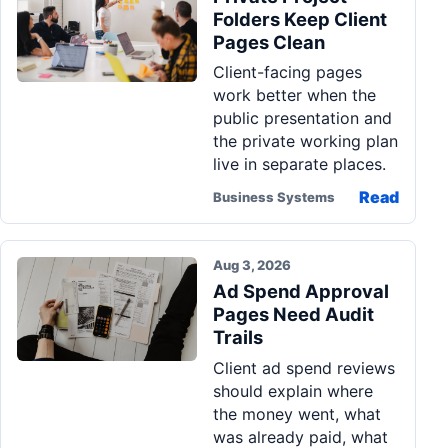
Folders Keep Client
Pages Clean
Client-facing pages
work better when the
public presentation and
the private working plan
live in separate places.
Read
Business Systems
Aug 3, 2026
Ad Spend Approval
Pages Need Audit
Trails
Client ad spend reviews
should explain where
the money went, what
was already paid, what