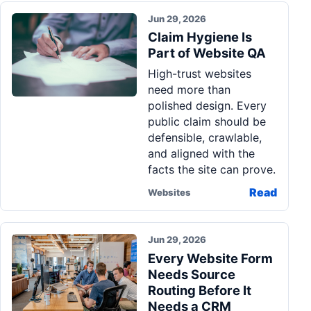
Jun 29, 2026
Claim Hygiene Is
Part of Website QA
High-trust websites
need more than
polished design. Every
public claim should be
defensible, crawlable,
and aligned with the
facts the site can prove.
Read
Websites
Jun 29, 2026
Every Website Form
Needs Source
Routing Before It
Needs a CRM