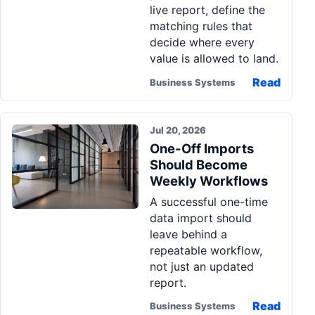
live report, define the
matching rules that
decide where every
value is allowed to land.
Read
Business Systems
Jul 20, 2026
One-Off Imports
Should Become
Weekly Workflows
A successful one-time
data import should
leave behind a
repeatable workflow,
not just an updated
report.
Read
Business Systems