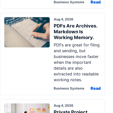
Read
Business Systems
Aug 4, 2026
PDFs Are Archives.
Markdown Is
Working Memory.
PDFs are great for filing
and sending, but
businesses move faster
when the important
details are also
extracted into readable
working notes.
Read
Business Systems
Aug 4, 2026
Private Project