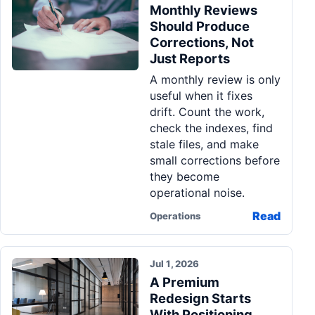
Monthly Reviews
Should Produce
Corrections, Not
Just Reports
A monthly review is only
useful when it fixes
drift. Count the work,
check the indexes, find
stale files, and make
small corrections before
they become
operational noise.
Read
Operations
Jul 1, 2026
A Premium
Redesign Starts
With Positioning,