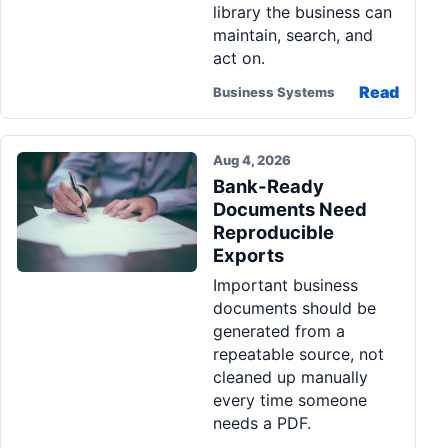
library the business can
maintain, search, and
act on.
Read
Business Systems
Aug 4, 2026
Bank-Ready
Documents Need
Reproducible
Exports
Important business
documents should be
generated from a
repeatable source, not
cleaned up manually
every time someone
needs a PDF.