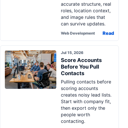
accurate structure, real
roles, location context,
and image rules that
can survive updates.
Read
Web Development
Jul 15, 2026
Score Accounts
Before You Pull
Contacts
Pulling contacts before
scoring accounts
creates noisy lead lists.
Start with company fit,
then export only the
people worth
contacting.