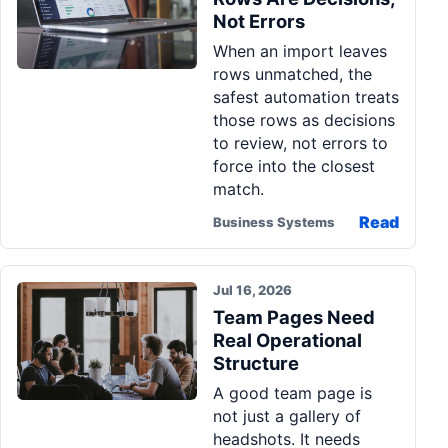
Not Errors
When an import leaves
rows unmatched, the
safest automation treats
those rows as decisions
to review, not errors to
force into the closest
match.
Read
Business Systems
Jul 16, 2026
Team Pages Need
Real Operational
Structure
A good team page is
not just a gallery of
headshots. It needs