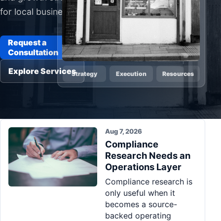
for local businesses
Pa
Ga
Request a
Consultation
Explore Services
Strategy
Execution
Resources
Aug 7, 2026
Compliance
Research Needs an
Operations Layer
Compliance research is
only useful when it
becomes a source-
backed operating