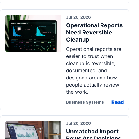
Jul 20, 2026
Operational Reports
Need Reversible
Cleanup
Operational reports are
easier to trust when
cleanup is reversible,
documented, and
designed around how
people actually review
the work.
Read
Business Systems
Jul 20, 2026
Unmatched Import
Rows Are Decisions,