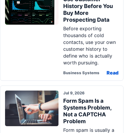
History Before You
Buy More
Prospecting Data
Before exporting
thousands of cold
contacts, use your own
customer history to
define who is actually
worth pursuing.
Read
Business Systems
Jul 9, 2026
Form Spam Is a
Systems Problem,
Not a CAPTCHA
Problem
Form spam is usually a