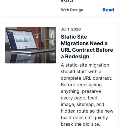
exists.
Read
Web Design
Jul 1, 2026
Static Site
Migrations Need a
URL Contract Before
a Redesign
A static-site migration
should start with a
complete URL contract.
Before redesigning
anything, preserve
every page, feed,
image, sitemap, and
hidden route so the new
build does not quietly
break the old site.