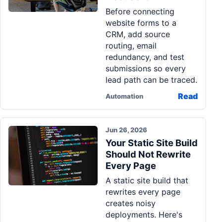
Before connecting
website forms to a
CRM, add source
routing, email
redundancy, and test
submissions so every
lead path can be traced.
Read
Automation
Jun 26, 2026
Your Static Site Build
Should Not Rewrite
Every Page
A static site build that
rewrites every page
creates noisy
deployments. Here's