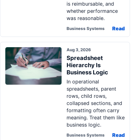
is reimbursable, and
whether performance
was reasonable.
Read
Business Systems
Aug 3, 2026
Spreadsheet
Hierarchy Is
Business Logic
In operational
spreadsheets, parent
rows, child rows,
collapsed sections, and
formatting often carry
meaning. Treat them like
business logic.
Read
Business Systems