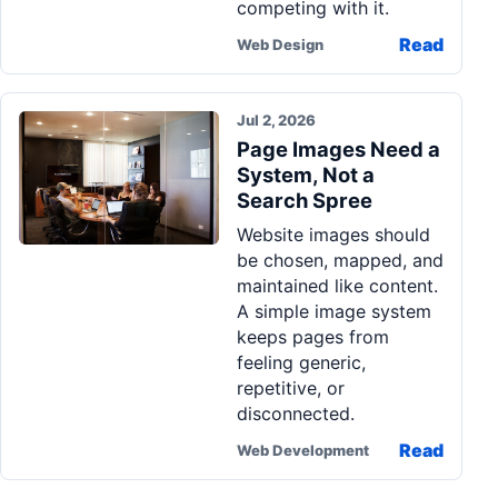
competing with it.
Read
Web Design
Jul 2, 2026
Page Images Need a
System, Not a
Search Spree
Website images should
be chosen, mapped, and
maintained like content.
A simple image system
keeps pages from
feeling generic,
repetitive, or
disconnected.
Read
Web Development