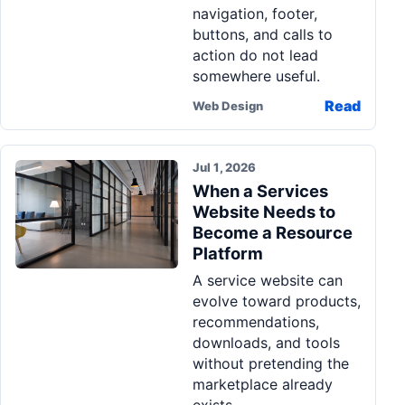
navigation, footer,
buttons, and calls to
action do not lead
somewhere useful.
Read
Web Design
Jul 1, 2026
When a Services
Website Needs to
Become a Resource
Platform
A service website can
evolve toward products,
recommendations,
downloads, and tools
without pretending the
marketplace already