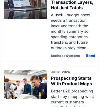
Transaction Layers,
Not Just Totals
A useful budget sheet
needs a transaction
layer underneath the
monthly summary so
spending categories,
transfers, and future
outlooks stay clean.
Read
Business Systems
Jul 28, 2026
Prospecting Starts
With Product Maps
Better B2B prospecting
starts by mapping what
current customers