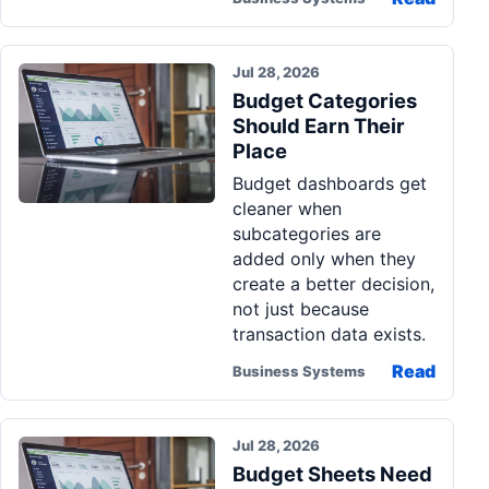
Jul 28, 2026
Budget Categories
Should Earn Their
Place
Budget dashboards get
cleaner when
subcategories are
added only when they
create a better decision,
not just because
transaction data exists.
Read
Business Systems
Jul 28, 2026
Budget Sheets Need