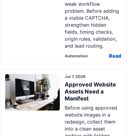
weak workflow
problem. Before adding
a visible CAPTCHA,
strengthen hidden
fields, timing checks,
origin rules, validation,
and lead routing.
Read
Automation
Jul 7, 2026
Approved Website
Assets Need a
Manifest
Before using approved
website images in a
redesign, collect them
into a clean asset
archive with folders,