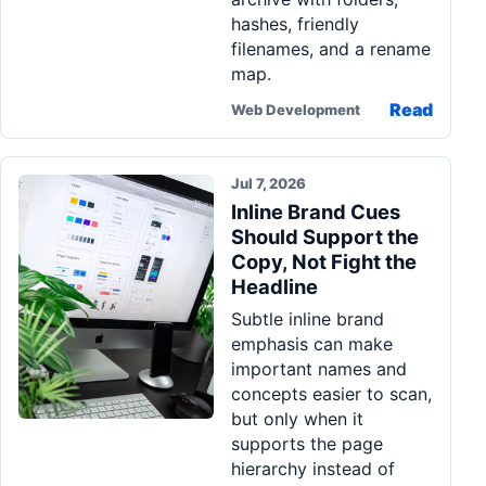
hashes, friendly
filenames, and a rename
map.
Read
Web Development
Jul 7, 2026
Inline Brand Cues
Should Support the
Copy, Not Fight the
Headline
Subtle inline brand
emphasis can make
important names and
concepts easier to scan,
but only when it
supports the page
hierarchy instead of