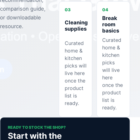
recommendation,
comparison guide,
03
04
or downloadable
Break
Cleaning
room
resource.
supplies
basics
Curated
Curated
home &
home &
kitchen
kitchen
picks
picks will
will live
live here
here
once the
once the
product
product
list is
list is
ready.
ready.
READY TO STOCK THE SHOP?
Start with the