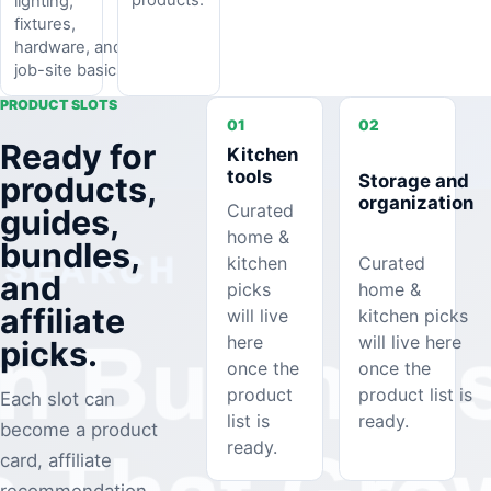
lighting,
fixtures,
hardware, and
job-site basics.
PRODUCT SLOTS
01
02
Ready for
Kitchen
tools
Storage and
products,
organization
Curated
guides,
home &
bundles,
kitchen
Curated
and
picks
home &
affiliate
will live
kitchen picks
here
will live here
picks.
once the
once the
product
product list is
Each slot can
list is
ready.
become a product
ready.
card, affiliate