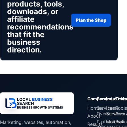
products, tools,
downloads, or
affiliate
Plan the Shop
recommendations
that fit the
business
direction.
Company
Services
Industrie
Tools
LOCAL
BUSINESS
SEARCH
Home
Services
Home
Tools
BUSINESS GROWTH SYSTEMS
Overview
Services
Over
About
Professional
Medical
Busin
Marketing, websites, automation,
Results