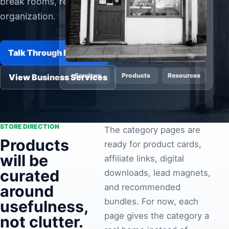
break rooms, rentals, and everyday
Pa
organization.
Ga
Talk Through Products
Services
Products
Resources
View Business Services
STORE DIRECTION
The category pages are
Products
ready for product cards,
will be
affiliate links, digital
curated
downloads, lead magnets,
around
and recommended
bundles. For now, each
usefulness,
page gives the category a
not clutter.