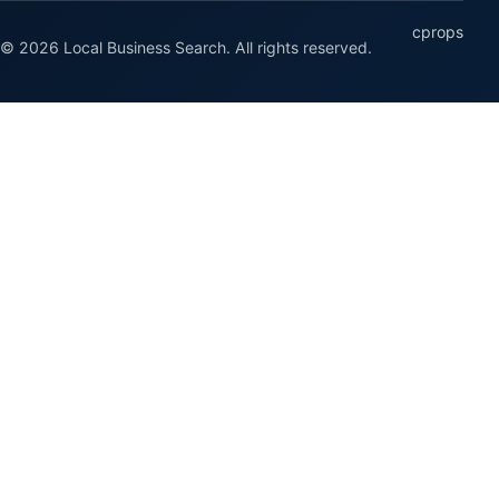
cprops
© 2026 Local Business Search. All rights reserved.