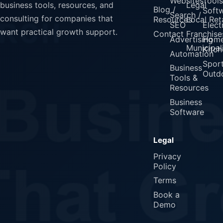
Websites
Tools
Legal
business tools, resources, and
Blog /
Soft
Search /
consulting for companies that
Resources
Local Reta
SEO
Elect
want practical growth support.
Contact
Franchise
Advertising
Home
Municipali
Kitch
Automation
Spor
Business
Outd
Tools &
Resources
Business
Software
Legal
Privacy
Policy
Terms
Book a
Demo