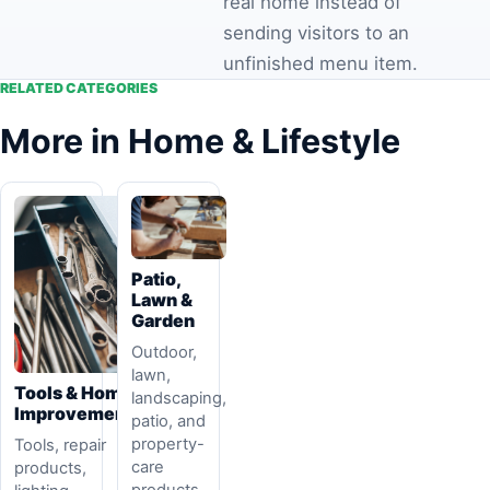
real home instead of
sending visitors to an
unfinished menu item.
RELATED CATEGORIES
More in Home & Lifestyle
Patio,
Lawn &
Garden
Outdoor,
lawn,
Tools & Home
landscaping,
Improvement
patio, and
property-
Tools, repair
care
products,
products.