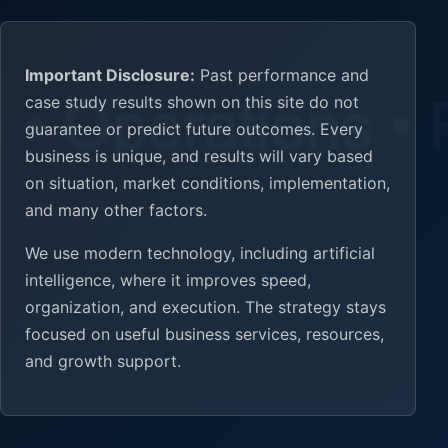
Important Disclosure:
Past performance and
case study results shown on this site do not
guarantee or predict future outcomes. Every
business is unique, and results will vary based
on situation, market conditions, implementation,
and many other factors.
We use modern technology, including artificial
intelligence, where it improves speed,
organization, and execution. The strategy stays
focused on useful business services, resources,
and growth support.