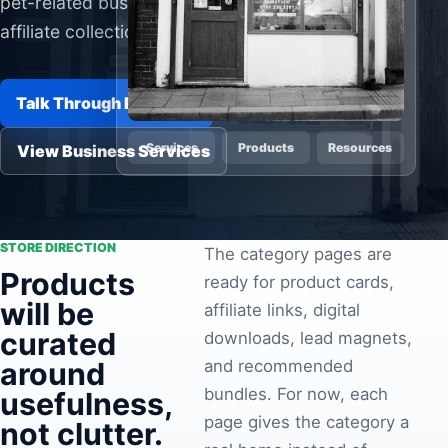
pet-related businesses, and future
Pa
affiliate collections.
Ga
Talk Through Products
Services
Products
Resources
View Business Services
STORE DIRECTION
The category pages are
Products
ready for product cards,
will be
affiliate links, digital
curated
downloads, lead magnets,
around
and recommended
bundles. For now, each
usefulness,
page gives the category a
not clutter.