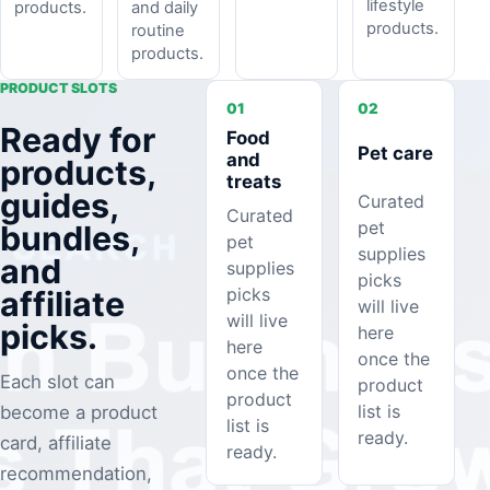
lifestyle
and daily
products.
products.
routine
products.
PRODUCT SLOTS
01
02
Ready for
Food
Pet care
and
products,
treats
guides,
Curated
Curated
pet
bundles,
pet
supplies
and
supplies
picks
picks
affiliate
will live
will live
picks.
here
here
once the
once the
Each slot can
product
product
list is
become a product
list is
ready.
card, affiliate
ready.
recommendation,