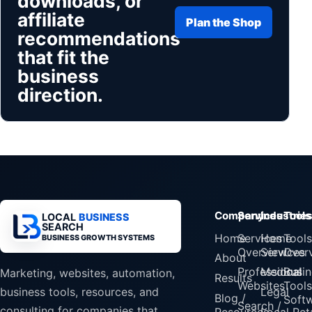
downloads, or
affiliate
Plan the Shop
recommendations
that fit the
business
direction.
Company
Services
Industrie
Tools
LOCAL
BUSINESS
SEARCH
Home
Services
Home
Tools
BUSINESS GROWTH SYSTEMS
Overview
Services
Over
About
Professional
Medical
Busin
Marketing, websites, automation,
Results
Websites
Tools
Legal
business tools, resources, and
Blog /
Soft
Search /
consulting for companies that
Resources
Local Reta