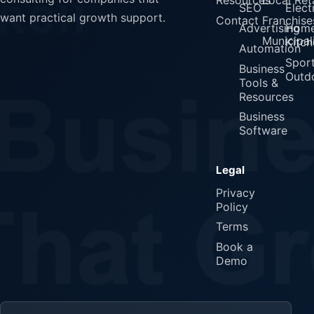
SEO
Elect
want practical growth support.
Contact
Franchise
Advertising
Home
Municipali
Kitch
Automation
Spor
Business
Outd
Tools &
Resources
Business
Software
Legal
Privacy
Policy
Terms
Book a
Demo