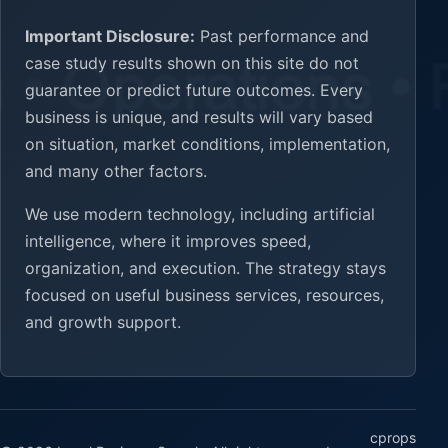
Important Disclosure:
Past performance and
case study results shown on this site do not
guarantee or predict future outcomes. Every
business is unique, and results will vary based
on situation, market conditions, implementation,
and many other factors.
We use modern technology, including artificial
intelligence, where it improves speed,
organization, and execution. The strategy stays
focused on useful business services, resources,
and growth support.
cprops