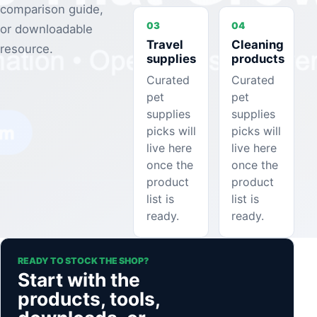
comparison guide,
03
04
or downloadable
Travel
Cleaning
resource.
supplies
products
Curated
Curated
pet
pet
supplies
supplies
picks will
picks will
live here
live here
once the
once the
product
product
list is
list is
ready.
ready.
READY TO STOCK THE SHOP?
Start with the
products, tools,