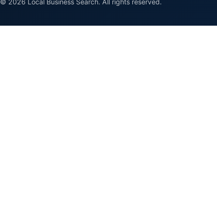
© 2026 Local Business Search. All rights reserved.