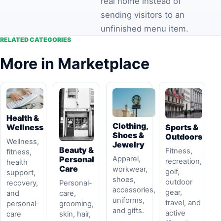
real home instead of
sending visitors to an
unfinished menu item.
RELATED CATEGORIES
More in Marketplace
Health &
Clothing,
Sports &
Wellness
Shoes &
Outdoors
Wellness,
Jewelry
Beauty &
Fitness,
fitness,
Apparel,
Personal
recreation,
health
Care
workwear,
golf,
support,
shoes,
outdoor
Personal-
recovery,
accessories,
gear,
care,
and
uniforms,
travel, and
grooming,
personal-
and gifts.
active
skin, hair,
care