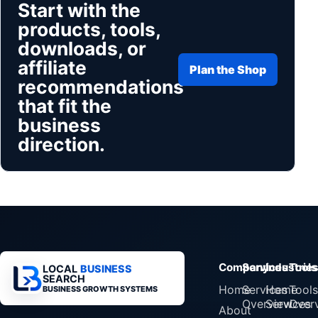
Start with the
products, tools,
downloads, or
affiliate
Plan the Shop
recommendations
that fit the
business
direction.
Company
Services
Industrie
Tools
LOCAL
BUSINESS
SEARCH
Home
Services
Home
Tools
BUSINESS GROWTH SYSTEMS
Overview
Services
Over
About