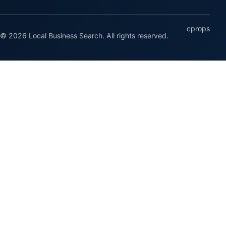
cprops
© 2026 Local Business Search. All rights reserved.