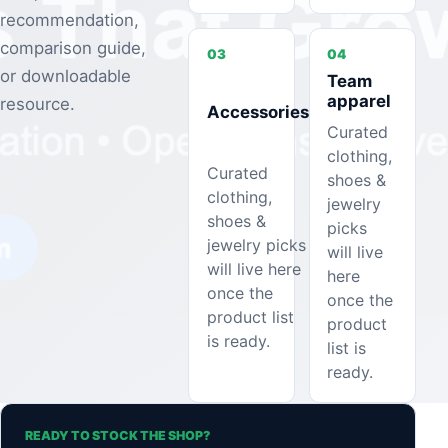
recommendation,
comparison guide,
03
04
or downloadable
Team
apparel
resource.
Accessories
Curated
clothing,
Curated
shoes &
clothing,
jewelry
shoes &
picks
jewelry picks
will live
will live here
here
once the
once the
product list
product
is ready.
list is
ready.
READY TO STOCK THE SHOP?