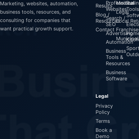
Professional
Medical
Busin
Marketing, websites, automation,
Results
Websites
Tools
Legal
business tools, resources, and
Blog /
Soft
Search /
consulting for companies that
Resources
Local Reta
SEO
Elect
want practical growth support.
Contact
Franchise
Advertising
Home
Municipali
Kitch
Automation
Spor
Business
Outd
Tools &
Resources
Business
Software
Legal
Privacy
Policy
Terms
Book a
Demo