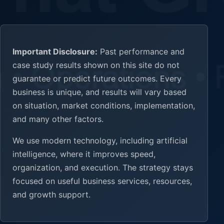
Important Disclosure:
Past performance and
case study results shown on this site do not
guarantee or predict future outcomes. Every
business is unique, and results will vary based
on situation, market conditions, implementation,
and many other factors.
We use modern technology, including artificial
intelligence, where it improves speed,
organization, and execution. The strategy stays
focused on useful business services, resources,
and growth support.