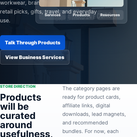
workwear, branded team needs, local
Pa
retail picks, gifts, travel, and everyday
Ga
Services
Products
Resources
use.
Talk Through Products
View Business Services
STORE DIRECTION
The category pages are
Products
ready for product cards,
will be
affiliate links, digital
curated
downloads, lead magnets,
around
and recommended
bundles. For now, each
usefulness,