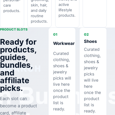
active
skin, hair,
care
lifestyle
and daily
products.
products.
routine
products.
PRODUCT SLOTS
01
02
Ready for
Shoes
Workwear
products,
Curated
Curated
guides,
clothing,
clothing,
shoes &
bundles,
shoes &
jewelry
and
jewelry
picks
picks will
affiliate
will live
live here
picks.
here
once the
once the
product
product
Each slot can
list is
list is
become a product
ready.
ready.
card, affiliate