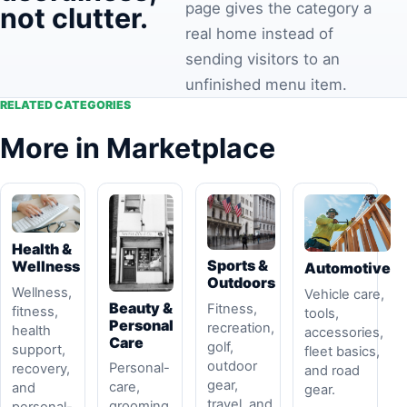
page gives the category a
not clutter.
real home instead of
sending visitors to an
unfinished menu item.
RELATED CATEGORIES
More in Marketplace
Health &
Sports &
Wellness
Automotive
Outdoors
Wellness,
Vehicle care,
Beauty &
Fitness,
fitness,
tools,
Personal
recreation,
health
accessories,
Care
golf,
support,
fleet basics,
outdoor
Personal-
recovery,
and road
gear,
care,
and
gear.
travel, and
grooming,
personal-