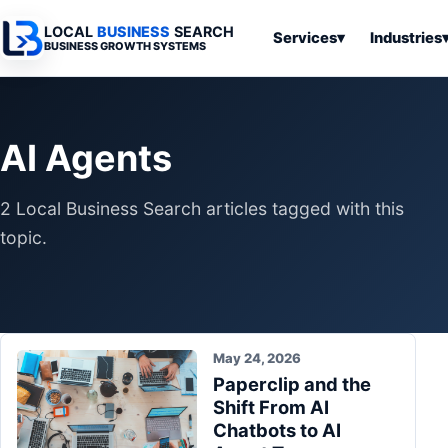
LOCAL
BUSINESS
SEARCH
Services
▾
Industries
BUSINESS GROWTH SYSTEMS
Services
Industries
All Articles
To
Business
Overview
Overview
Ov
AI Agents
Software
Advertising
Professional
Home
Articles
Automation
Websites
Services
2 Local Business Search articles tagged with this
SEO & Search
Business
Search & SEO
Medical
Articles
topic.
Tools &
Resources
Digital
Legal
Automation
Advertising
Articles
Local Retail
Business
Systems
Franchises
Articles
May 24, 2026
Ho
Municipalities
Paperclip and the
Ki
Business
Shift From AI
Tools
To
Articles
Chatbots to AI
Im