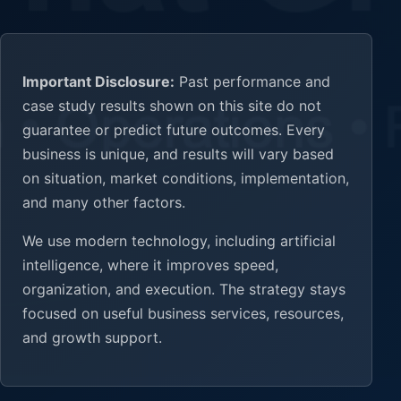
Important Disclosure:
Past performance and
case study results shown on this site do not
guarantee or predict future outcomes. Every
business is unique, and results will vary based
on situation, market conditions, implementation,
and many other factors.
We use modern technology, including artificial
intelligence, where it improves speed,
organization, and execution. The strategy stays
focused on useful business services, resources,
and growth support.