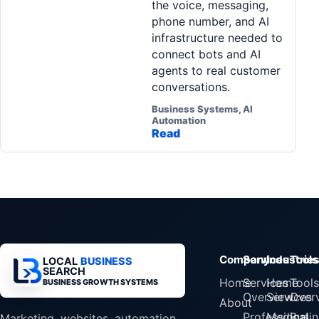
the voice, messaging,
phone number, and AI
infrastructure needed to
connect bots and AI
agents to real customer
conversations.
Business Systems, AI
Automation
Read
Company
Services
Industrie
Tools
LOCAL
BUSINESS
SEARCH
Home
Services
Home
Tools
BUSINESS GROWTH SYSTEMS
Overview
Services
Over
About
Professional
Medical
Busin
Marketing, websites, automation,