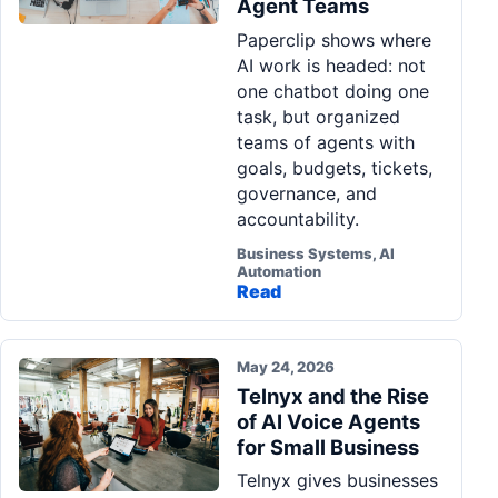
Agent Teams
Pa
Paperclip shows where
Ga
AI work is headed: not
one chatbot doing one
task, but organized
teams of agents with
goals, budgets, tickets,
governance, and
accountability.
Business Systems, AI
Automation
Read
May 24, 2026
Telnyx and the Rise
of AI Voice Agents
for Small Business
Telnyx gives businesses