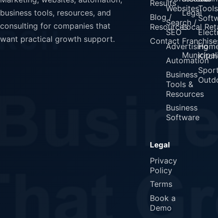
Results
Websites
Tools
Legal
business tools, resources, and
Blog /
Soft
Search /
consulting for companies that
Resources
Local Reta
SEO
Elect
want practical growth support.
Contact
Franchise
Advertising
Home
Municipali
Kitch
Automation
Spor
Business
Outd
Tools &
Resources
Business
Software
Legal
Privacy
Policy
Terms
Book a
Demo