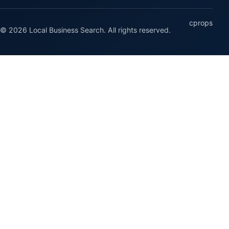
cprops
© 2026 Local Business Search. All rights reserved.