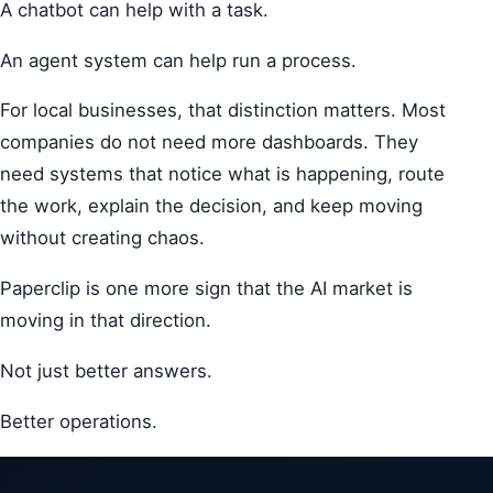
A chatbot can help with a task.
An agent system can help run a process.
For local businesses, that distinction matters. Most
companies do not need more dashboards. They
need systems that notice what is happening, route
the work, explain the decision, and keep moving
without creating chaos.
Paperclip is one more sign that the AI market is
moving in that direction.
Not just better answers.
Better operations.