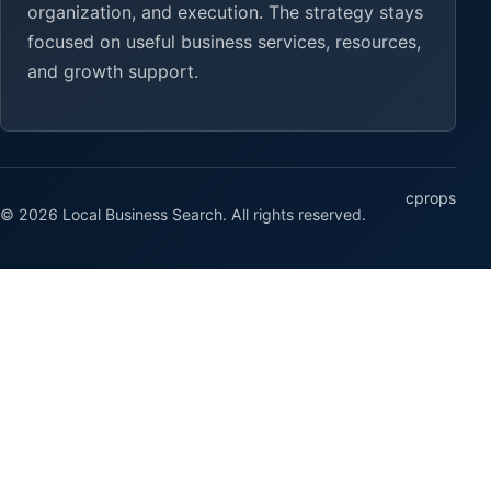
organization, and execution. The strategy stays
focused on useful business services, resources,
and growth support.
cprops
© 2026 Local Business Search. All rights reserved.