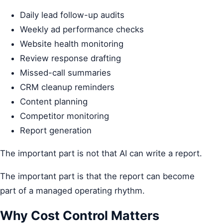
Daily lead follow-up audits
Weekly ad performance checks
Website health monitoring
Review response drafting
Missed-call summaries
CRM cleanup reminders
Content planning
Competitor monitoring
Report generation
The important part is not that AI can write a report.
The important part is that the report can become
part of a managed operating rhythm.
Why Cost Control Matters