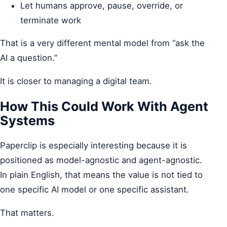
Let humans approve, pause, override, or
terminate work
That is a very different mental model from “ask the
AI a question.”
It is closer to managing a digital team.
How This Could Work With Agent
Systems
Paperclip is especially interesting because it is
positioned as model-agnostic and agent-agnostic.
In plain English, that means the value is not tied to
one specific AI model or one specific assistant.
That matters.