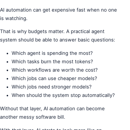
AI automation can get expensive fast when no one
is watching.
That is why budgets matter. A practical agent
system should be able to answer basic questions:
Which agent is spending the most?
Which tasks burn the most tokens?
Which workflows are worth the cost?
Which jobs can use cheaper models?
Which jobs need stronger models?
When should the system stop automatically?
Without that layer, AI automation can become
another messy software bill.