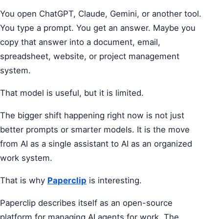
You open ChatGPT, Claude, Gemini, or another tool.
You type a prompt. You get an answer. Maybe you
copy that answer into a document, email,
spreadsheet, website, or project management
system.
That model is useful, but it is limited.
The bigger shift happening right now is not just
better prompts or smarter models. It is the move
from AI as a single assistant to AI as an organized
work system.
That is why
Paperclip
is interesting.
Paperclip describes itself as an open-source
platform for managing AI agents for work. The