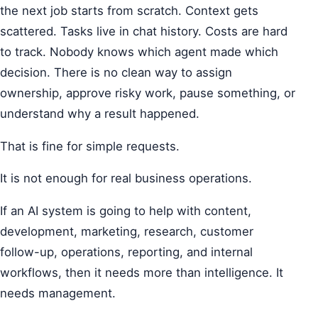
the next job starts from scratch. Context gets
scattered. Tasks live in chat history. Costs are hard
to track. Nobody knows which agent made which
decision. There is no clean way to assign
ownership, approve risky work, pause something, or
understand why a result happened.
That is fine for simple requests.
It is not enough for real business operations.
If an AI system is going to help with content,
development, marketing, research, customer
follow-up, operations, reporting, and internal
workflows, then it needs more than intelligence. It
needs management.