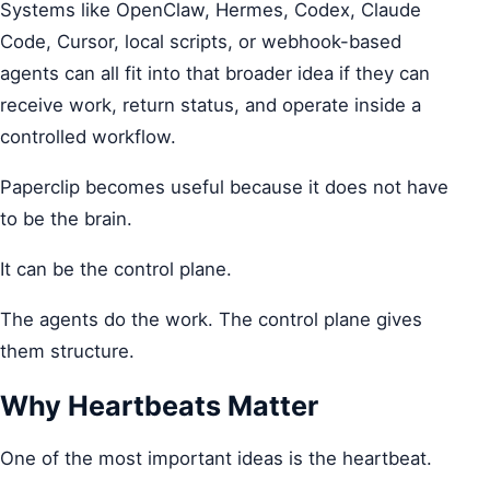
Systems like OpenClaw, Hermes, Codex, Claude
Code, Cursor, local scripts, or webhook-based
agents can all fit into that broader idea if they can
receive work, return status, and operate inside a
controlled workflow.
Paperclip becomes useful because it does not have
to be the brain.
It can be the control plane.
The agents do the work. The control plane gives
them structure.
Why Heartbeats Matter
One of the most important ideas is the heartbeat.