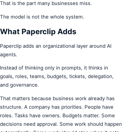
That is the part many businesses miss.
The model is not the whole system.
What Paperclip Adds
Paperclip adds an organizational layer around AI
agents.
Instead of thinking only in prompts, it thinks in
goals, roles, teams, budgets, tickets, delegation,
and governance.
That matters because business work already has
structure. A company has priorities. People have
roles. Tasks have owners. Budgets matter. Some
decisions need approval. Some work should happen