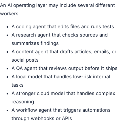
An AI operating layer may include several different
workers:
A coding agent that edits files and runs tests
A research agent that checks sources and
summarizes findings
A content agent that drafts articles, emails, or
social posts
A QA agent that reviews output before it ships
A local model that handles low-risk internal
tasks
A stronger cloud model that handles complex
reasoning
A workflow agent that triggers automations
through webhooks or APIs