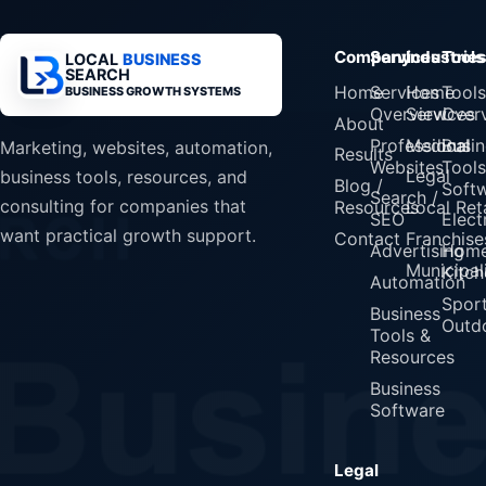
Company
Services
Industrie
Tools
LOCAL
BUSINESS
SEARCH
Home
Services
Home
Tools
BUSINESS GROWTH SYSTEMS
Overview
Services
Over
About
Professional
Medical
Busin
Marketing, websites, automation,
Results
Websites
Tools
Legal
business tools, resources, and
Blog /
Soft
Search /
consulting for companies that
Resources
Local Reta
SEO
Elect
want practical growth support.
Contact
Franchise
Advertising
Home
Municipali
Kitch
Automation
Spor
Business
Outd
Tools &
Resources
Business
Software
Legal