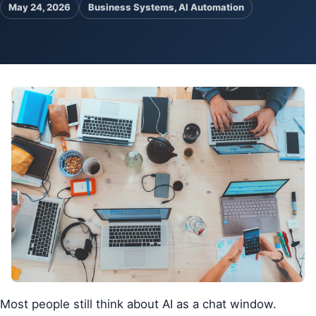
May 24, 2026
Business Systems, AI Automation
Pa
Ga
Most people still think about AI as a chat window.