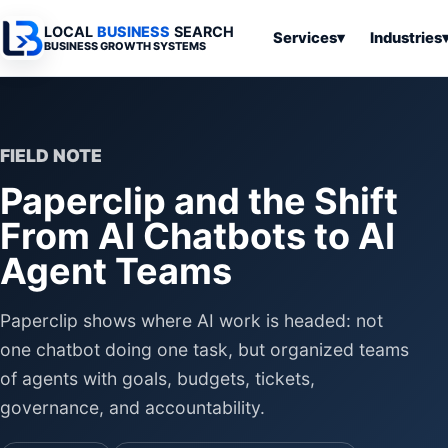
LOCAL
BUSINESS
SEARCH
Services
▾
Industries
BUSINESS GROWTH SYSTEMS
Services
Industries
All Articles
To
Business
Overview
Overview
Ov
Software
FIELD NOTE
Advertising
Professional
Home
Articles
Paperclip and the Shift
Automation
Websites
Services
SEO & Search
From AI Chatbots to AI
Business
Search & SEO
Medical
Articles
Tools &
Agent Teams
Resources
Digital
Legal
Automation
Advertising
Articles
Local Retail
Paperclip shows where AI work is headed: not
Business
Systems
Franchises
one chatbot doing one task, but organized teams
Articles
Ho
of agents with goals, budgets, tickets,
Municipalities
Ki
Business
governance, and accountability.
Tools
To
Articles
Im