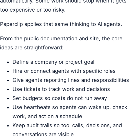
automatically. Some work should stop when it gets
too expensive or too risky.
Paperclip applies that same thinking to AI agents.
From the public documentation and site, the core
ideas are straightforward:
Define a company or project goal
Hire or connect agents with specific roles
Give agents reporting lines and responsibilities
Use tickets to track work and decisions
Set budgets so costs do not run away
Use heartbeats so agents can wake up, check
work, and act on a schedule
Keep audit trails so tool calls, decisions, and
conversations are visible