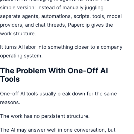
simple version: instead of manually juggling
separate agents, automations, scripts, tools, model
providers, and chat threads, Paperclip gives the
work structure.
It turns AI labor into something closer to a company
operating system.
The Problem With One-Off AI
Tools
One-off AI tools usually break down for the same
reasons.
The work has no persistent structure.
The AI may answer well in one conversation, but