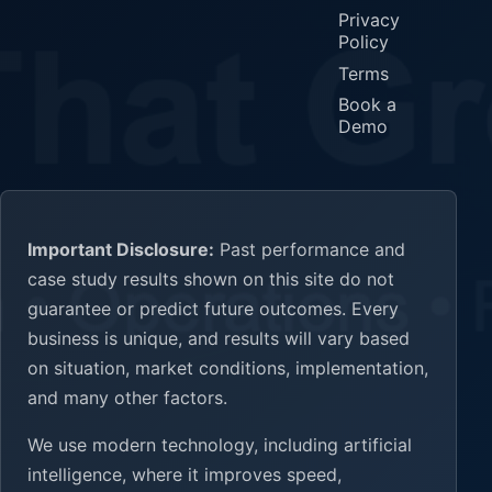
Privacy
Policy
Terms
Book a
Demo
Important Disclosure:
Past performance and
case study results shown on this site do not
guarantee or predict future outcomes. Every
business is unique, and results will vary based
on situation, market conditions, implementation,
and many other factors.
We use modern technology, including artificial
intelligence, where it improves speed,