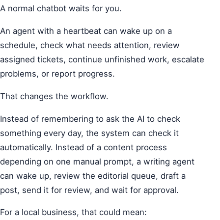
A normal chatbot waits for you.
An agent with a heartbeat can wake up on a
schedule, check what needs attention, review
assigned tickets, continue unfinished work, escalate
problems, or report progress.
That changes the workflow.
Instead of remembering to ask the AI to check
something every day, the system can check it
automatically. Instead of a content process
depending on one manual prompt, a writing agent
can wake up, review the editorial queue, draft a
post, send it for review, and wait for approval.
For a local business, that could mean: