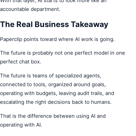
With that layer, AI starts to look more like an
accountable department.
The Real Business Takeaway
Paperclip points toward where AI work is going.
The future is probably not one perfect model in one
perfect chat box.
The future is teams of specialized agents,
connected to tools, organized around goals,
operating with budgets, leaving audit trails, and
escalating the right decisions back to humans.
That is the difference between using AI and
operating with AI.