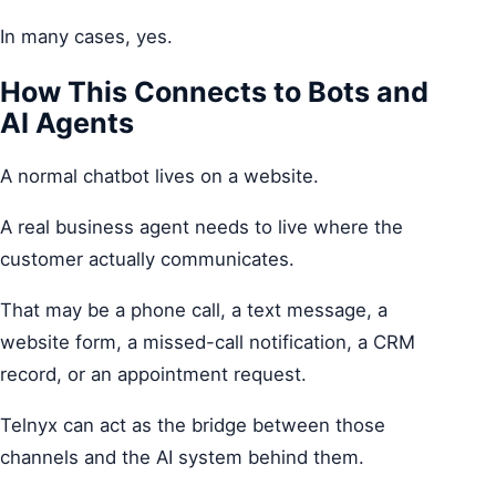
In many cases, yes.
How This Connects to Bots and
AI Agents
A normal chatbot lives on a website.
A real business agent needs to live where the
customer actually communicates.
That may be a phone call, a text message, a
website form, a missed-call notification, a CRM
record, or an appointment request.
Telnyx can act as the bridge between those
channels and the AI system behind them.