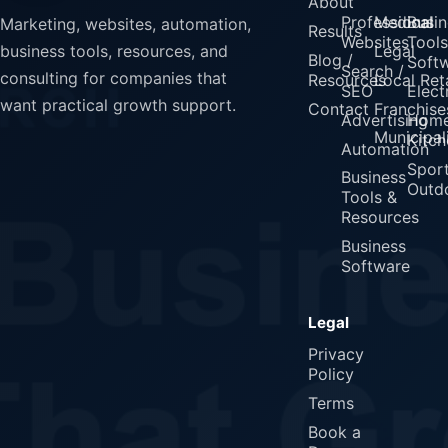
About
Professional
Medical
Busin
Marketing, websites, automation,
Results
Websites
Tools
Legal
business tools, resources, and
Blog /
Soft
Search /
consulting for companies that
Resources
Local Reta
SEO
Elect
want practical growth support.
Contact
Franchise
Advertising
Home
Municipali
Kitch
Automation
Spor
Business
Outd
Tools &
Resources
Business
Software
Legal
Privacy
Policy
Terms
Book a