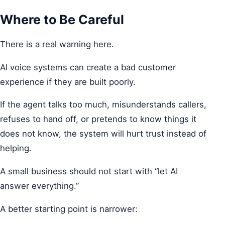
Where to Be Careful
There is a real warning here.
AI voice systems can create a bad customer
experience if they are built poorly.
If the agent talks too much, misunderstands callers,
refuses to hand off, or pretends to know things it
does not know, the system will hurt trust instead of
helping.
A small business should not start with “let AI
answer everything.”
A better starting point is narrower: