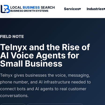
LOCAL
BUSINESS
SEARCH
Services
▾
Industries
BUSINESS GROWTH SYSTEMS
Services
Industries
All Articles
To
Business
Overview
Overview
Ov
Software
FIELD NOTE
Advertising
Professional
Home
Articles
Telnyx and the Rise of
Automation
Websites
Services
SEO & Search
AI Voice Agents for
Business
Search & SEO
Medical
Articles
Tools &
Small Business
Resources
Digital
Legal
Automation
Advertising
Articles
Local Retail
Telnyx gives businesses the voice, messaging,
Business
Systems
Franchises
phone number, and AI infrastructure needed to
Articles
Ho
connect bots and AI agents to real customer
Municipalities
Ki
Business
conversations.
Tools
To
Articles
Im