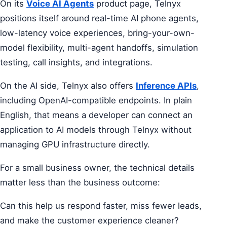
On its
Voice AI Agents
product page, Telnyx
positions itself around real-time AI phone agents,
low-latency voice experiences, bring-your-own-
model flexibility, multi-agent handoffs, simulation
testing, call insights, and integrations.
On the AI side, Telnyx also offers
Inference APIs
,
including OpenAI-compatible endpoints. In plain
English, that means a developer can connect an
application to AI models through Telnyx without
managing GPU infrastructure directly.
For a small business owner, the technical details
matter less than the business outcome:
Can this help us respond faster, miss fewer leads,
and make the customer experience cleaner?