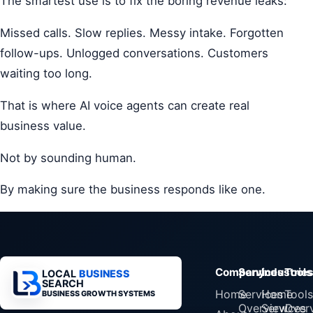
The smartest use is to fix the boring revenue leaks:
Missed calls. Slow replies. Messy intake. Forgotten
follow-ups. Unlogged conversations. Customers
waiting too long.
That is where AI voice agents can create real
business value.
Not by sounding human.
By making sure the business responds like one.
Company
Services
Industrie
Tools
LOCAL
BUSINESS
SEARCH
Home
Services
Home
Tools
BUSINESS GROWTH SYSTEMS
Overview
Services
Over