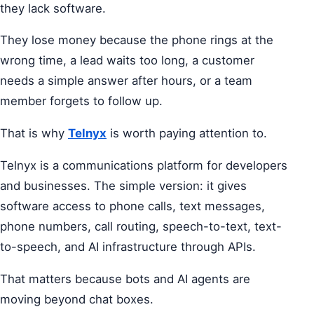
they lack software.
They lose money because the phone rings at the
wrong time, a lead waits too long, a customer
needs a simple answer after hours, or a team
member forgets to follow up.
That is why
Telnyx
is worth paying attention to.
Telnyx is a communications platform for developers
and businesses. The simple version: it gives
software access to phone calls, text messages,
phone numbers, call routing, speech-to-text, text-
to-speech, and AI infrastructure through APIs.
That matters because bots and AI agents are
moving beyond chat boxes.