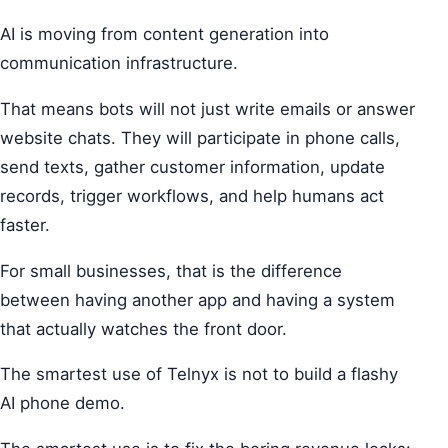
AI is moving from content generation into
communication infrastructure.
That means bots will not just write emails or answer
website chats. They will participate in phone calls,
send texts, gather customer information, update
records, trigger workflows, and help humans act
faster.
For small businesses, that is the difference
between having another app and having a system
that actually watches the front door.
The smartest use of Telnyx is not to build a flashy
AI phone demo.