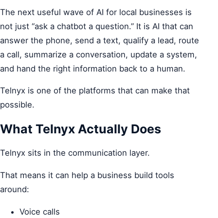
The next useful wave of AI for local businesses is
not just “ask a chatbot a question.” It is AI that can
answer the phone, send a text, qualify a lead, route
a call, summarize a conversation, update a system,
and hand the right information back to a human.
Telnyx is one of the platforms that can make that
possible.
What Telnyx Actually Does
Telnyx sits in the communication layer.
That means it can help a business build tools
around:
Voice calls