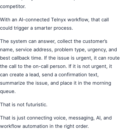
competitor.
With an AI-connected Telnyx workflow, that call
could trigger a smarter process.
The system can answer, collect the customer’s
name, service address, problem type, urgency, and
best callback time. If the issue is urgent, it can route
the call to the on-call person. If it is not urgent, it
can create a lead, send a confirmation text,
summarize the issue, and place it in the morning
queue.
That is not futuristic.
That is just connecting voice, messaging, AI, and
workflow automation in the right order.