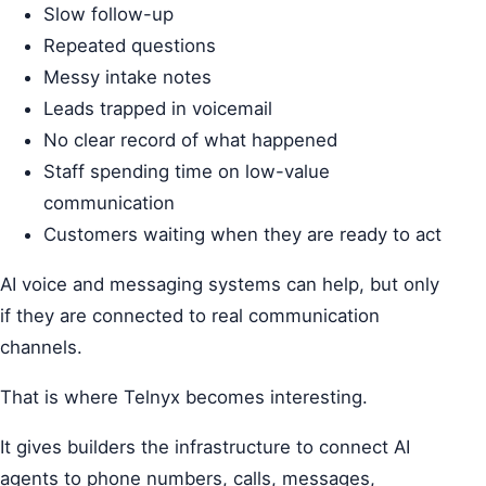
Slow follow-up
Repeated questions
Messy intake notes
Leads trapped in voicemail
No clear record of what happened
Staff spending time on low-value
communication
Customers waiting when they are ready to act
AI voice and messaging systems can help, but only
if they are connected to real communication
channels.
That is where Telnyx becomes interesting.
It gives builders the infrastructure to connect AI
agents to phone numbers, calls, messages,