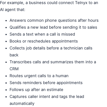
For example, a business could connect Telnyx to an
AI agent that:
Answers common phone questions after hours
Qualifies a new lead before sending it to sales
Sends a text when a call is missed
Books or reschedules appointments
Collects job details before a technician calls
back
Transcribes calls and summarizes them into a
CRM
Routes urgent calls to a human
Sends reminders before appointments
Follows up after an estimate
Captures caller intent and tags the lead
automatically