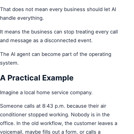
That does not mean every business should let AI
handle everything.
It means the business can stop treating every call
and message as a disconnected event.
The AI agent can become part of the operating
system.
A Practical Example
Imagine a local home service company.
Someone calls at 8:43 p.m. because their air
conditioner stopped working. Nobody is in the
office. In the old workflow, the customer leaves a
voicemail, maybe fills out a form, or calls a