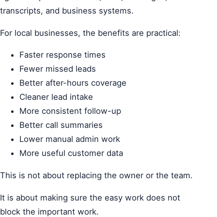
transcripts, and business systems.
For local businesses, the benefits are practical:
Faster response times
Fewer missed leads
Better after-hours coverage
Cleaner lead intake
More consistent follow-up
Better call summaries
Lower manual admin work
More useful customer data
This is not about replacing the owner or the team.
It is about making sure the easy work does not
block the important work.