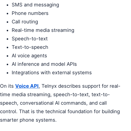
SMS and messaging
Phone numbers
Call routing
Real-time media streaming
Speech-to-text
Text-to-speech
AI voice agents
AI inference and model APIs
Integrations with external systems
On its
Voice API
, Telnyx describes support for real-
time media streaming, speech-to-text, text-to-
speech, conversational AI commands, and call
control. That is the technical foundation for building
smarter phone systems.