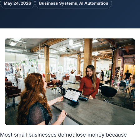
May 24, 2026
Business Systems, AI Automation
Pa
Ga
Most small businesses do not lose money because