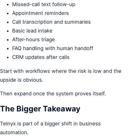
Missed-call text follow-up
Appointment reminders
Call transcription and summaries
Basic lead intake
After-hours triage
FAQ handling with human handoff
CRM updates after calls
Start with workflows where the risk is low and the
upside is obvious.
Then expand once the system proves itself.
The Bigger Takeaway
Telnyx is part of a bigger shift in business
automation.