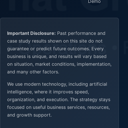
Demo
Important Disclosure:
Past performance and
case study results shown on this site do not
guarantee or predict future outcomes. Every
business is unique, and results will vary based
on situation, market conditions, implementation,
and many other factors.
We use modern technology, including artificial
intelligence, where it improves speed,
organization, and execution. The strategy stays
focused on useful business services, resources,
and growth support.