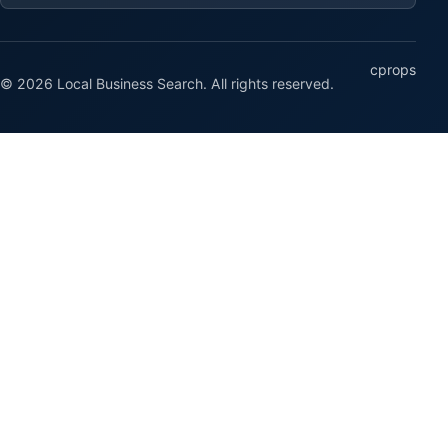
cprops
© 2026 Local Business Search. All rights reserved.