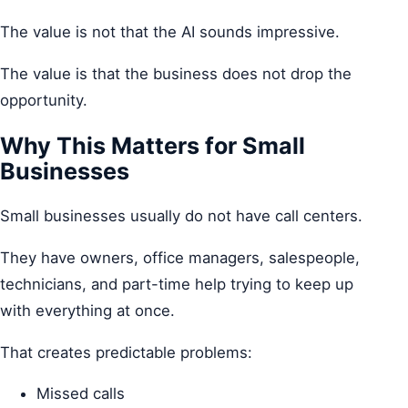
The value is not that the AI sounds impressive.
The value is that the business does not drop the
opportunity.
Why This Matters for Small
Businesses
Small businesses usually do not have call centers.
They have owners, office managers, salespeople,
technicians, and part-time help trying to keep up
with everything at once.
That creates predictable problems:
Missed calls