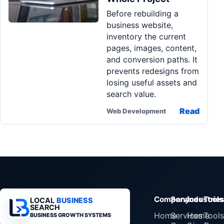
Before rebuilding a
business website,
inventory the current
pages, images, content,
and conversion paths. It
prevents redesigns from
losing useful assets and
search value.
Read
Web Development
Company
Services
Industrie
Tools
LOCAL
BUSINESS
SEARCH
Home
Services
Home
Tools
BUSINESS GROWTH SYSTEMS