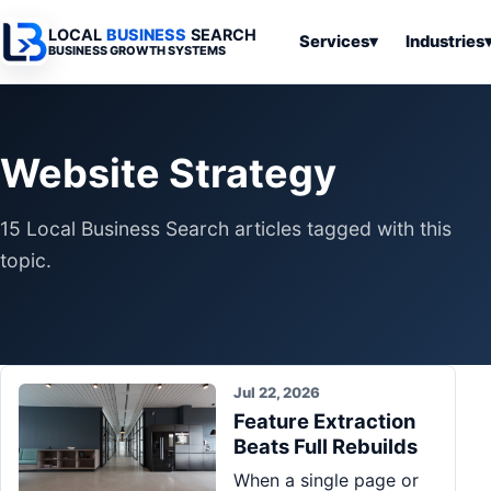
LOCAL
BUSINESS
SEARCH
Services
▾
Industries
BUSINESS GROWTH SYSTEMS
Services
Industries
All Articles
To
Business
Overview
Overview
Ov
Website Strategy
Software
Advertising
Professional
Home
Articles
Automation
Websites
Services
15 Local Business Search articles tagged with this
SEO & Search
Business
Search & SEO
Medical
Articles
topic.
Tools &
Resources
Digital
Legal
Automation
Advertising
Articles
Local Retail
Business
Systems
Franchises
Articles
Jul 22, 2026
Ho
Municipalities
Feature Extraction
Ki
Business
Beats Full Rebuilds
Tools
To
Articles
When a single page or
Im