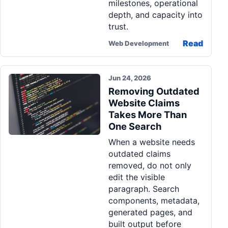
milestones, operational
depth, and capacity into
trust.
Read
Web Development
Jun 24, 2026
Removing Outdated
Website Claims
Takes More Than
One Search
When a website needs
outdated claims
removed, do not only
edit the visible
paragraph. Search
components, metadata,
generated pages, and
built output before