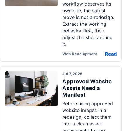
workflow deserves its
Pa
own site, the safest
Ga
move is not a redesign.
Extract the working
behavior first, then
adjust the shell around
it.
Read
Web Development
Jul 7, 2026
Approved Website
Assets Need a
Manifest
Before using approved
website images in a
redesign, collect them
into a clean asset
archive with folders,