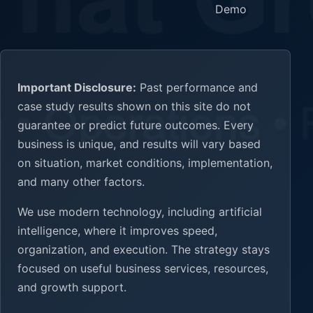
Demo
Important Disclosure:
Past performance and
case study results shown on this site do not
guarantee or predict future outcomes. Every
business is unique, and results will vary based
on situation, market conditions, implementation,
and many other factors.
We use modern technology, including artificial
intelligence, where it improves speed,
organization, and execution. The strategy stays
focused on useful business services, resources,
and growth support.