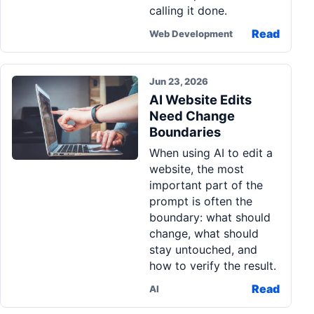
calling it done.
Read
Web Development
Jun 23, 2026
AI Website Edits
Need Change
Boundaries
When using AI to edit a
website, the most
important part of the
prompt is often the
boundary: what should
change, what should
stay untouched, and
how to verify the result.
Read
AI