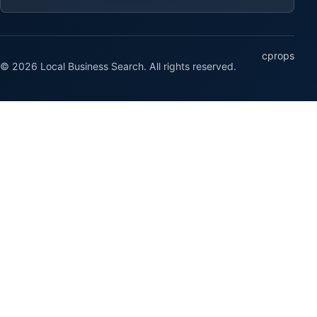
cprops
© 2026 Local Business Search. All rights reserved.