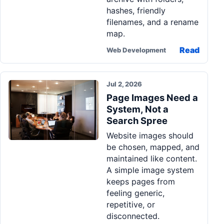
hashes, friendly
filenames, and a rename
map.
Read
Web Development
Jul 2, 2026
Page Images Need a
System, Not a
Search Spree
Website images should
be chosen, mapped, and
maintained like content.
A simple image system
keeps pages from
feeling generic,
repetitive, or
disconnected.