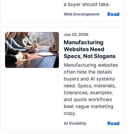
a buyer should take.
Read
Web Development
Jun 22, 2026
Manufacturing
Websites Need
Specs, Not Slogans
Manufacturing websites
often hide the details
buyers and AI systems
need. Specs, materials,
tolerances, examples,
and quote workflows
beat vague marketing
copy.
Read
AI Visibility