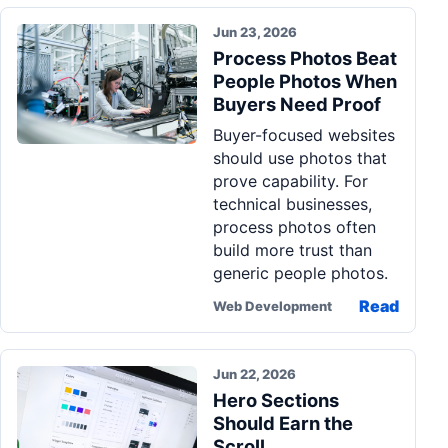
Jun 23, 2026
Process Photos Beat
People Photos When
Buyers Need Proof
Buyer-focused websites
should use photos that
prove capability. For
technical businesses,
process photos often
build more trust than
generic people photos.
Read
Web Development
Jun 22, 2026
Hero Sections
Should Earn the
Scroll