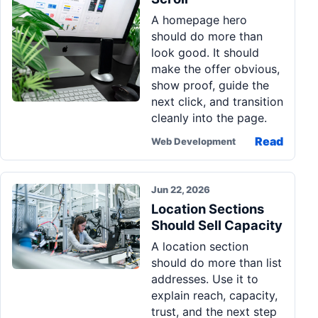
A homepage hero
should do more than
look good. It should
make the offer obvious,
show proof, guide the
next click, and transition
cleanly into the page.
Read
Web Development
Jun 22, 2026
Location Sections
Should Sell Capacity
A location section
should do more than list
addresses. Use it to
explain reach, capacity,
trust, and the next step