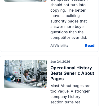
should not turn into
copying. The better
move is building
authority pages that
answer more buyer
questions than the
competitor ever did.
Read
AI Visibility
Jun 24, 2026
Operational History
Beats Generic About
Pages
Most About pages are
too vague. A stronger
company history
section turns real