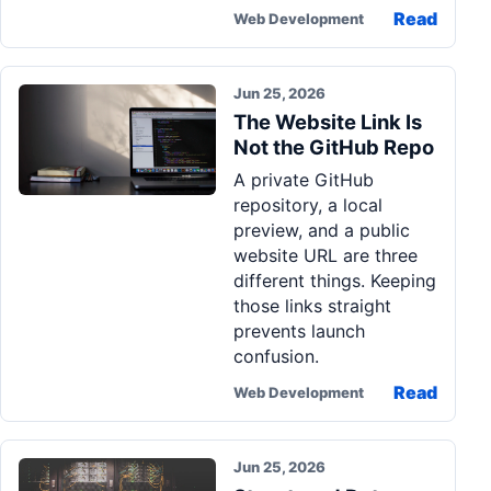
Read
Web Development
Jun 25, 2026
The Website Link Is
Not the GitHub Repo
A private GitHub
repository, a local
preview, and a public
website URL are three
different things. Keeping
those links straight
prevents launch
confusion.
Read
Web Development
Jun 25, 2026