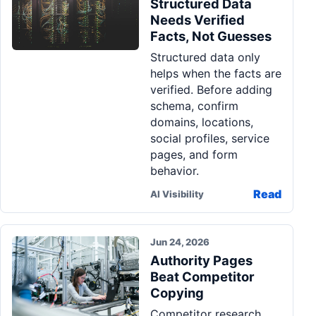
Structured Data
Needs Verified
Facts, Not Guesses
Structured data only
helps when the facts are
verified. Before adding
schema, confirm
domains, locations,
social profiles, service
pages, and form
behavior.
Read
AI Visibility
Jun 24, 2026
Authority Pages
Beat Competitor
Copying
Competitor research