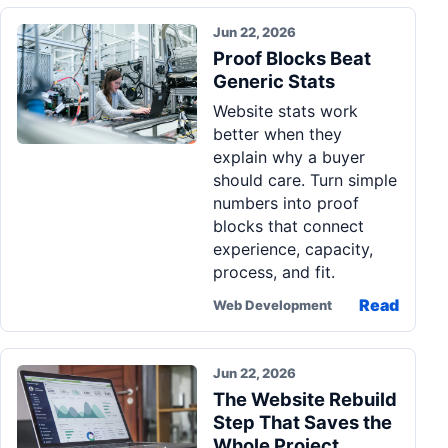
Jun 22, 2026
Proof Blocks Beat
Generic Stats
Website stats work
better when they
explain why a buyer
should care. Turn simple
numbers into proof
blocks that connect
experience, capacity,
process, and fit.
Read
Web Development
Jun 22, 2026
The Website Rebuild
Step That Saves the
Whole Project