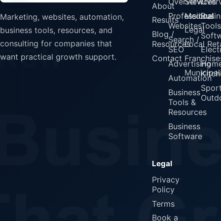
Overview
Services
Over
About
Professional
Medical
Busin
Marketing, websites, automation,
Results
Websites
Tools
Legal
business tools, resources, and
Blog /
Soft
Search /
consulting for companies that
Resources
Local Reta
SEO
Elect
want practical growth support.
Contact
Franchise
Advertising
Home
Municipali
Kitch
Automation
Spor
Business
Outd
Tools &
Resources
Business
Software
Legal
Privacy
Policy
Terms
Book a