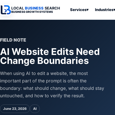
LOCAL
BUSINESS
SEARCH
Services
▾
Industries
BUSINESS GROWTH SYSTEMS
Services
Industries
All Articles
To
Business
Overview
Overview
Ov
Software
FIELD NOTE
Advertising
Professional
Home
Articles
AI Website Edits Need
Automation
Websites
Services
SEO & Search
Change Boundaries
Business
Search & SEO
Medical
Articles
Tools &
Resources
Digital
Legal
Automation
Advertising
Articles
When using AI to edit a website, the most
Local Retail
important part of the prompt is often the
Business
Systems
Franchises
boundary: what should change, what should stay
Articles
Ho
untouched, and how to verify the result.
Municipalities
Ki
Business
Tools
To
June 23, 2026
AI
Articles
Im