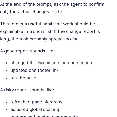
At the end of the prompt, ask the agent to confirm
only the actual changes made.
This forces a useful habit: the work should be
explainable in a short list. If the change report is
long, the task probably spread too far.
A good report sounds like:
changed the two images in one section
updated one footer link
ran the build
A risky report sounds like:
refreshed page hierarchy
adjusted global spacing