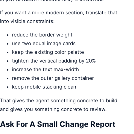
If you want a more modern section, translate that
into visible constraints:
reduce the border weight
use two equal image cards
keep the existing color palette
tighten the vertical padding by 20%
increase the text max-width
remove the outer gallery container
keep mobile stacking clean
That gives the agent something concrete to build
and gives you something concrete to review.
Ask For A Small Change Report