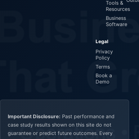
Outd
Tools &
Resources
Business
Software
Legal
Privacy
Policy
Terms
Book a
Demo
Important Disclosure:
Past performance and
case study results shown on this site do not
guarantee or predict future outcomes. Every