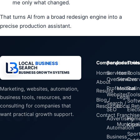
me only what changed.
That turns AI from a broad redesign engine into a
precise production assistant.
Company
Services
Industrie
Tools
LOCAL
BUSINESS
SEARCH
Home
Services
Home
Tools
BUSINESS GROWTH SYSTEMS
Overview
Services
Over
About
Professional
Medical
Busin
Marketing, websites, automation,
Results
Websites
Tools
Legal
business tools, resources, and
Blog /
Soft
Search /
consulting for companies that
Resources
Local Reta
SEO
Elect
want practical growth support.
Contact
Franchise
Advertising
Home
Municipali
Kitch
Automation
Spor
Business