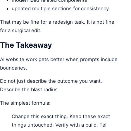
modernized related components
updated multiple sections for consistency
That may be fine for a redesign task. It is not fine
for a surgical edit.
The Takeaway
AI website work gets better when prompts include
boundaries.
Do not just describe the outcome you want.
Describe the blast radius.
The simplest formula:
Change this exact thing. Keep these exact
things untouched. Verify with a build. Tell