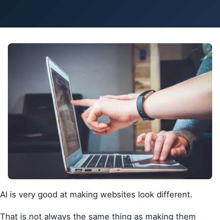
Pa
Ga
AI is very good at making websites look different.
That is not always the same thing as making them