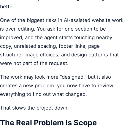
better.
One of the biggest risks in AI-assisted website work
is over-editing. You ask for one section to be
improved, and the agent starts touching nearby
copy, unrelated spacing, footer links, page
structure, image choices, and design patterns that
were not part of the request.
The work may look more “designed,” but it also
creates a new problem: you now have to review
everything to find out what changed.
That slows the project down.
The Real Problem Is Scope