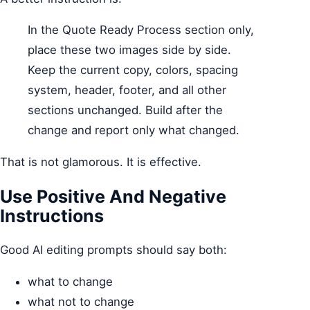
In the Quote Ready Process section only,
place these two images side by side.
Keep the current copy, colors, spacing
system, header, footer, and all other
sections unchanged. Build after the
change and report only what changed.
That is not glamorous. It is effective.
Use Positive And Negative
Instructions
Good AI editing prompts should say both:
what to change
what not to change