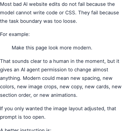
Most bad AI website edits do not fail because the
model cannot write code or CSS. They fail because
the task boundary was too loose.
For example:
Make this page look more modern.
That sounds clear to a human in the moment, but it
gives an AI agent permission to change almost
anything. Modern could mean new spacing, new
colors, new image crops, new copy, new cards, new
section order, or new animations.
If you only wanted the image layout adjusted, that
prompt is too open.
A better instruction is: