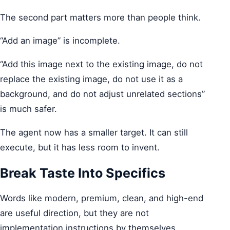
The second part matters more than people think.
“Add an image” is incomplete.
“Add this image next to the existing image, do not
replace the existing image, do not use it as a
background, and do not adjust unrelated sections”
is much safer.
The agent now has a smaller target. It can still
execute, but it has less room to invent.
Break Taste Into Specifics
Words like modern, premium, clean, and high-end
are useful direction, but they are not
implementation instructions by themselves.