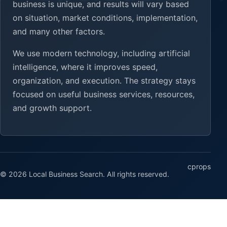
business is unique, and results will vary based
on situation, market conditions, implementation,
and many other factors.
We use modern technology, including artificial
intelligence, where it improves speed,
organization, and execution. The strategy stays
focused on useful business services, resources,
and growth support.
cprops
© 2026 Local Business Search. All rights reserved.