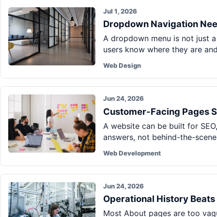
Jul 1, 2026
Dropdown Navigation Nee
A dropdown menu is not just a 
users know where they are and
Web Design
Jun 24, 2026
Customer-Facing Pages S
A website can be built for SEO,
answers, not behind-the-scenes
Web Development
Jun 24, 2026
Operational History Beat
Most About pages are too vague