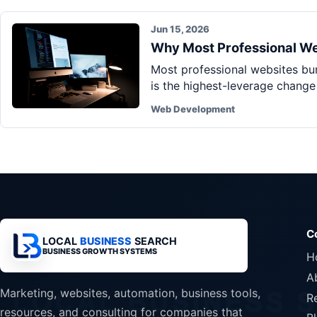
Jun 15, 2026
Why Most Professional Web
Most professional websites bury
is the highest-leverage chang
Web Development
C
LOCAL
BUSINESS
SEARCH
BUSINESS GROWTH SYSTEMS
H
A
Marketing, websites, automation, business tools,
R
resources, and consulting for companies that