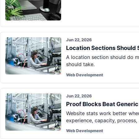
Jun 22, 2026
Location Sections Should 
A location section should do mo
should take.
Web Development
Jun 22, 2026
Proof Blocks Beat Generic
Website stats work better when
experience, capacity, process, 
Web Development