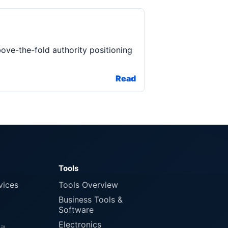
bove-the-fold authority positioning
Read
Tools
vices
Tools Overview
Business Tools &
Software
Electronics