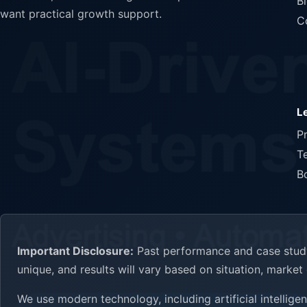
B
want practical growth support.
C
L
P
T
B
Important Disclosure:
Past performance and case study 
unique, and results will vary based on situation, marke
We use modern technology, including artificial intellig