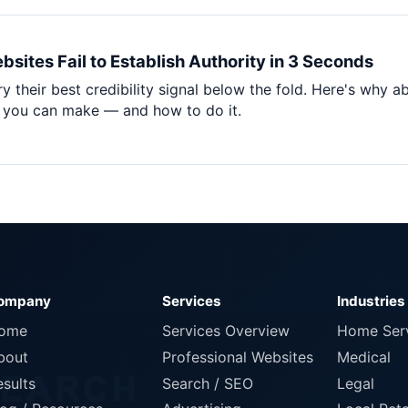
sites Fail to Establish Authority in 3 Seconds
 their best credibility signal below the fold. Here's why a
e you can make — and how to do it.
ompany
Services
Industries
ome
Services Overview
Home Ser
bout
Professional Websites
Medical
esults
Search / SEO
Legal