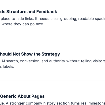
ds Structure and Feedback
place to hide links. It needs clear grouping, readable spac
 where they can go next.
hould Not Show the Strategy
 AI search, conversion, and authority without telling visito
 labels.
s Generic About Pages
. A stronger company history section turns real milestone