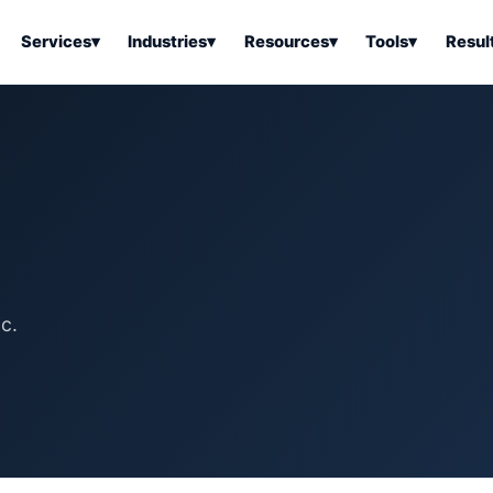
Services
▾
Industries
▾
Resources
▾
Tools
▾
Resul
ss Software
Tools Overview
Results Overview
Business Tools & Software
About Local Bus
Articles
tion
Tools & Resource Platform
Office Products
Book a Demo
 Articles
ss Tools & Resources
Industrial & Business Suppli
Articles
Home & Kitchen
Health & Wellness
stems Articles
c.
Tools & Home Improvement
Beauty & Personal Care
ls Articles
Patio, Lawn & Garden
Clothing, Shoes & Jewelry
Sports & Outdoors
Automotive