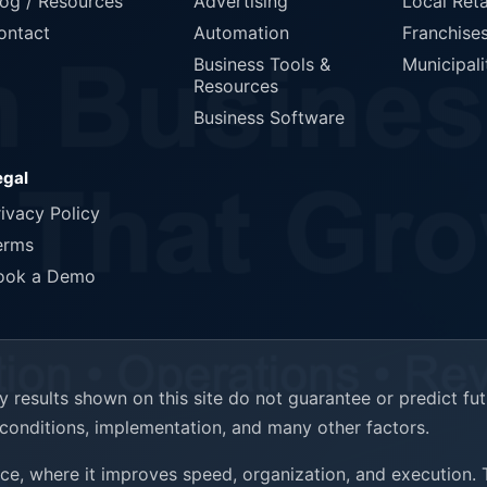
log / Resources
Advertising
Local Reta
ontact
Automation
Franchise
Business Tools &
Municipali
Resources
Business Software
egal
rivacy Policy
erms
ook a Demo
results shown on this site do not guarantee or predict fu
t conditions, implementation, and many other factors.
ence, where it improves speed, organization, and execution.