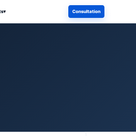
ts
▾
Consultation
iness Search
Electronics
Computers & Accessories
es
Smart Home & Security