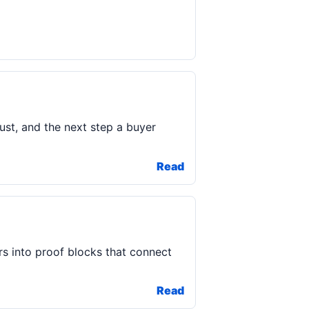
rust, and the next step a buyer
Read
s into proof blocks that connect
Read