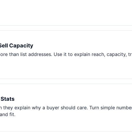
Sell Capacity
re than list addresses. Use it to explain reach, capacity, t
 Stats
 they explain why a buyer should care. Turn simple number
and fit.