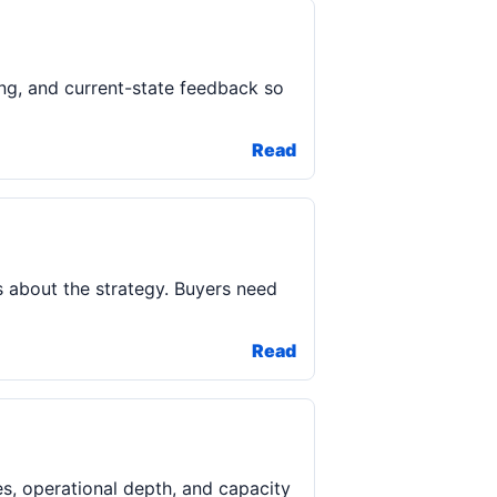
ing, and current-state feedback so
Read
rs about the strategy. Buyers need
Read
s, operational depth, and capacity