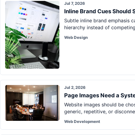
Jul 7, 2026
Inline Brand Cues Should 
Subtle inline brand emphasis 
hierarchy instead of competing 
Web Design
Jul 2, 2026
Page Images Need a Syste
Website images should be chos
generic, repetitive, or disconn
Web Development