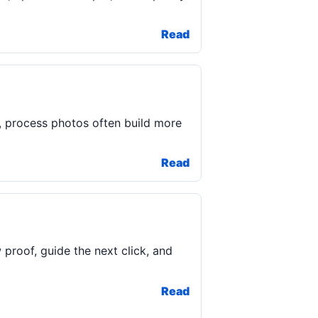
Read
, process photos often build more
Read
roof, guide the next click, and
Read