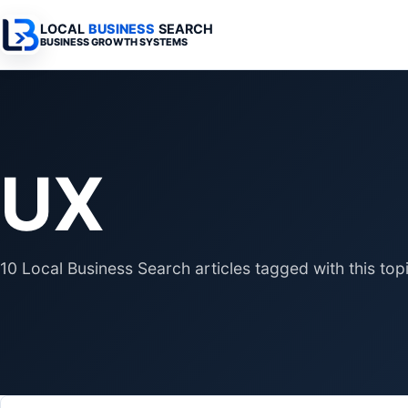
LOCAL
BUSINESS
SEARCH
BUSINESS GROWTH SYSTEMS
Services Overview
Industries Overview
All Articles
Busine
Professional Websites
Home Services
Advertising 
Automa
UX
Search & SEO
Medical
SEO & Search
Busine
Digital Advertising
Legal
Automation 
Local Retail
Business Sy
10 Local Business Search articles tagged with this topi
Franchises
Business Too
Municipalities