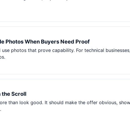
le Photos When Buyers Need Proof
use photos that prove capability. For technical businesses
os.
 the Scroll
e than look good. It should make the offer obvious, show p
.