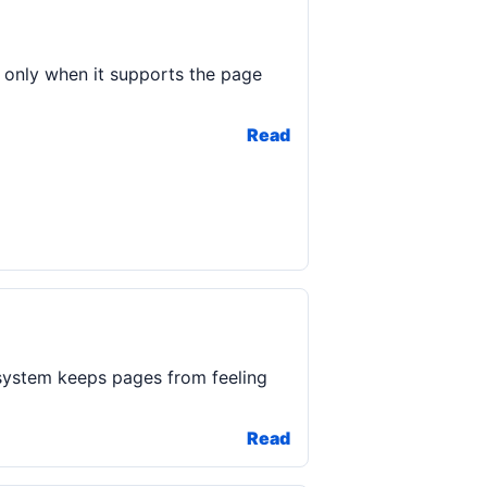
 only when it supports the page
Read
system keeps pages from feeling
Read