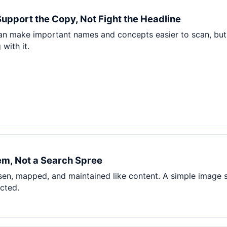
Pet Supplies
Support the Copy, Not Fight the Headline
Baby & Kids
can make important names and concepts easier to scan, but
Books, Media & Learning
with it.
Grocery & Gourmet
m, Not a Search Spree
en, mapped, and maintained like content. A simple image 
ected.