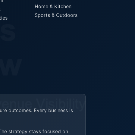
il
Home & Kitchen
s
Sports & Outdoors
ties
ture outcomes. Every business is
 The strategy stays focused on