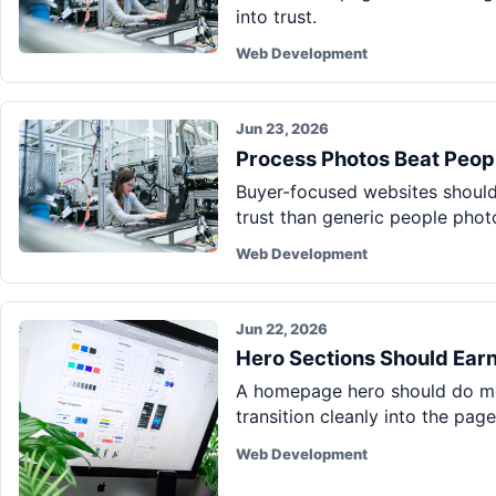
into trust.
Web Development
Jun 23, 2026
Process Photos Beat Peop
Buyer-focused websites should 
trust than generic people phot
Web Development
Jun 22, 2026
Hero Sections Should Earn
A homepage hero should do mor
transition cleanly into the page
Web Development