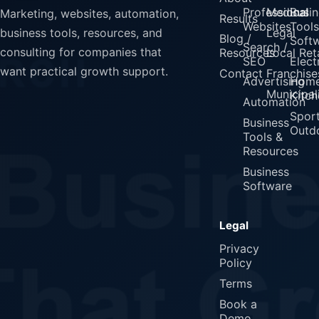
Professional
Medical
Busin
Marketing, websites, automation,
Results
Websites
Tools
Legal
business tools, resources, and
Blog /
Soft
Search /
consulting for companies that
Resources
Local Reta
SEO
Elect
want practical growth support.
Contact
Franchise
Advertising
Home
Municipali
Kitch
Automation
Spor
Business
Outd
Tools &
Resources
Business
Software
Legal
Privacy
Policy
Terms
Book a
Demo