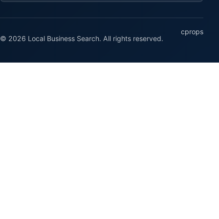
cprops
© 2026 Local Business Search. All rights reserved.