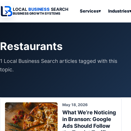
LOCAL
BUSINESS
SEARCH
Services
▾
Industries
BUSINESS GROWTH SYSTEMS
Services
Industries
All Articles
To
Business
Overview
Overview
Ov
Restaurants
Software
Advertising
Professional
Home
Articles
Automation
Websites
Services
1 Local Business Search articles tagged with this
SEO & Search
Business
Search & SEO
Medical
Articles
topic.
Tools &
Resources
Digital
Legal
Automation
Advertising
Articles
Local Retail
Business
Systems
Franchises
Articles
May 18, 2026
Ho
Municipalities
What We’re Noticing
Ki
Business
in Branson: Google
Tools
To
Articles
Ads Should Follow
Im