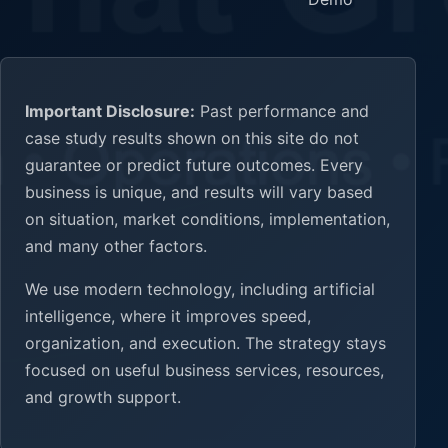
Important Disclosure:
Past performance and
case study results shown on this site do not
guarantee or predict future outcomes. Every
business is unique, and results will vary based
on situation, market conditions, implementation,
and many other factors.
We use modern technology, including artificial
intelligence, where it improves speed,
organization, and execution. The strategy stays
focused on useful business services, resources,
and growth support.