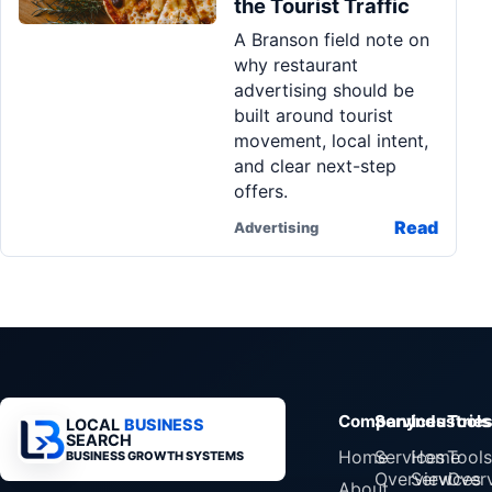
the Tourist Traffic
Pa
A Branson field note on
Ga
why restaurant
advertising should be
built around tourist
movement, local intent,
and clear next-step
offers.
Read
Advertising
Company
Services
Industrie
Tools
LOCAL
BUSINESS
SEARCH
Home
Services
Home
Tools
BUSINESS GROWTH SYSTEMS
Overview
Services
Over
About