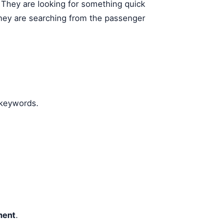
. They are looking for something quick
They are searching from the passenger
 keywords.
ent
.