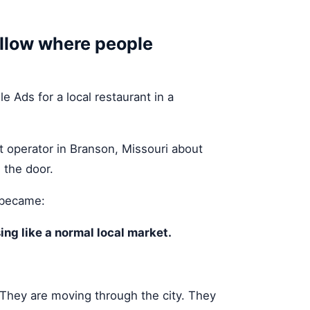
ollow where people
 Ads for a local restaurant in a
nt operator in Branson, Missouri about
 the door.
 became:
ing like a normal local market.
. They are moving through the city. They