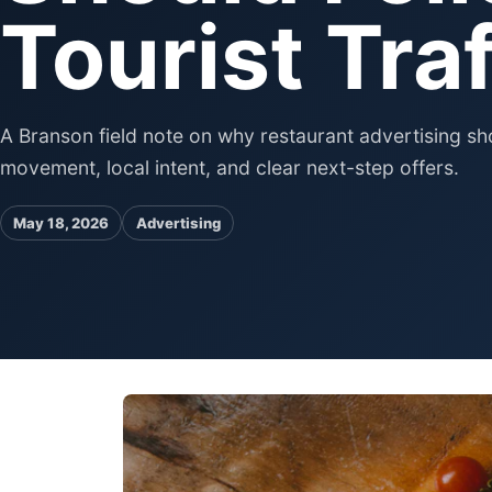
Tourist Traf
A Branson field note on why restaurant advertising sho
movement, local intent, and clear next-step offers.
May 18, 2026
Advertising