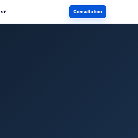
ts
▾
Consultation
iness Search
Electronics
Computers & Accessories
es
Smart Home & Security