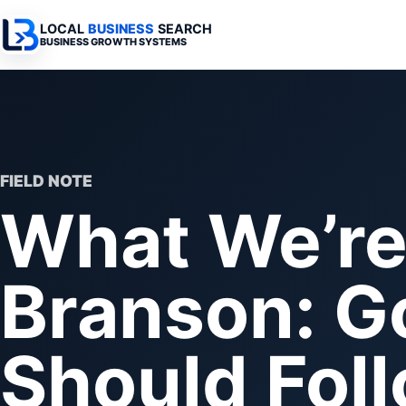
LOCAL
BUSINESS
SEARCH
BUSINESS GROWTH SYSTEMS
Services Overview
Industries Overview
All Articles
Busine
Professional Websites
Home Services
Advertising 
Automa
Search & SEO
Medical
SEO & Search
Busine
FIELD NOTE
What We’re 
Digital Advertising
Legal
Automation 
Local Retail
Business Sy
Branson: G
Franchises
Business Too
Municipalities
Should Fol