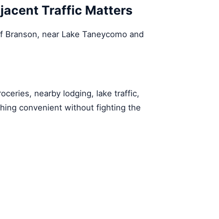
cent Traffic Matters
of Branson, near Lake Taneycomo and
oceries, nearby lodging, lake traffic,
g convenient without fighting the