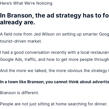
Here’s What We’re Noticing
In Branson, the ad strategy has to f
already are.
A field note from Jed Wilson on setting up smarter Google
tourist-driven market.
I had a good conversation recently with a local restaura
Google Ads, traffic, and how to get more people through
And the more we talked, the more obvious the strategy
In a town like Branson, you cannot think about advertis
Branson is different.
People are not just sitting at home searching for dinner