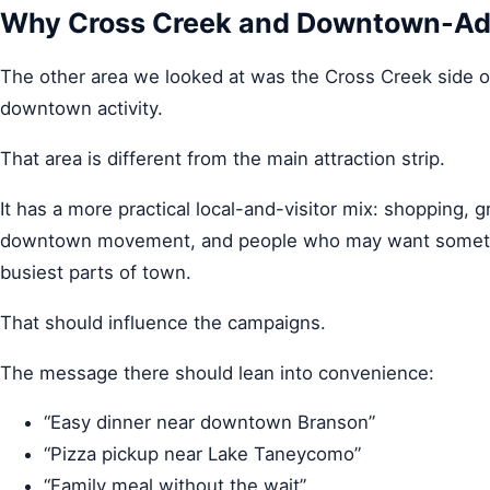
Why Cross Creek and Downtown-Adja
The other area we looked at was the Cross Creek side 
downtown activity.
That area is different from the main attraction strip.
It has a more practical local-and-visitor mix: shopping, gr
downtown movement, and people who may want somethin
busiest parts of town.
That should influence the campaigns.
The message there should lean into convenience:
“Easy dinner near downtown Branson”
“Pizza pickup near Lake Taneycomo”
“Family meal without the wait”