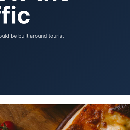
Pet Supplies
fic
Baby & Kids
Books, Media & Learning
Grocery & Gourmet
uld be built around tourist