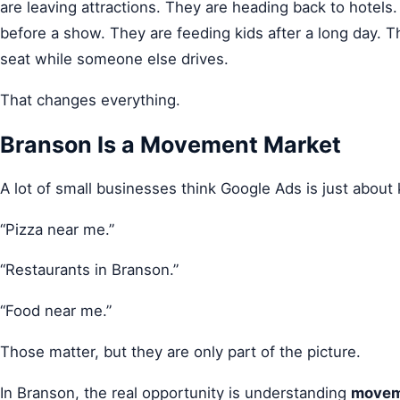
are leaving attractions. They are heading back to hotels
before a show. They are feeding kids after a long day. 
seat while someone else drives.
That changes everything.
Branson Is a Movement Market
A lot of small businesses think Google Ads is just about
“Pizza near me.”
“Restaurants in Branson.”
“Food near me.”
Those matter, but they are only part of the picture.
In Branson, the real opportunity is understanding
movem