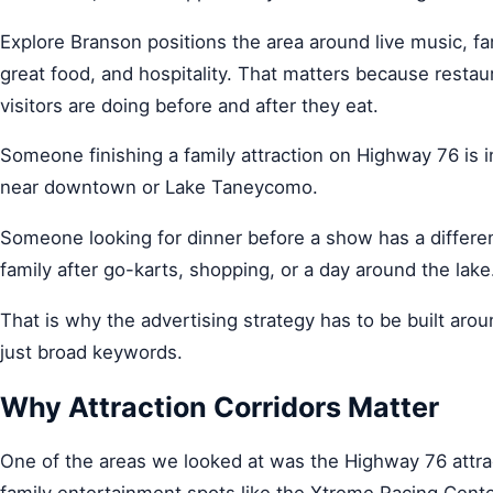
Explore Branson positions the area around live music, fa
great food, and hospitality. That matters because restau
visitors are doing before and after they eat.
Someone finishing a family attraction on Highway 76 is 
near downtown or Lake Taneycomo.
Someone looking for dinner before a show has a differe
family after go-karts, shopping, or a day around the lake
That is why the advertising strategy has to be built arou
just broad keywords.
Why Attraction Corridors Matter
One of the areas we looked at was the Highway 76 attract
family entertainment spots like the Xtreme Racing Cente