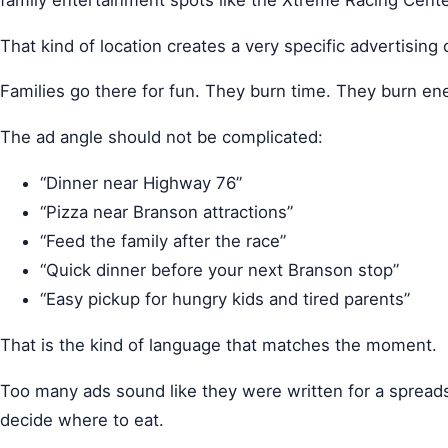
That kind of location creates a very specific advertising 
Families go there for fun. They burn time. They burn en
The ad angle should not be complicated:
“Dinner near Highway 76”
“Pizza near Branson attractions”
“Feed the family after the race”
“Quick dinner before your next Branson stop”
“Easy pickup for hungry kids and tired parents”
That is the kind of language that matches the moment.
Too many ads sound like they were written for a spreadsh
decide where to eat.