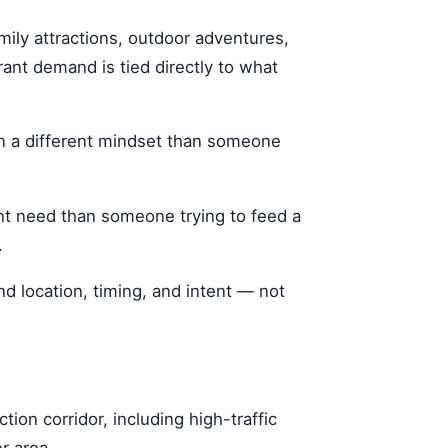
mily attractions, outdoor adventures,
rant demand is tied directly to what
in a different mindset than someone
nt need than someone trying to feed a
.
nd location, timing, and intent — not
ion corridor, including high-traffic
r area.