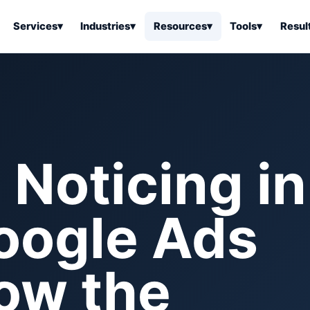
Services
▾
Industries
▾
Resources
▾
Tools
▾
Resul
ss Software
Tools Overview
Results Overview
Business Tools & Software
About Local Bus
Articles
tion
Tools & Resource Platform
Office Products
Book a Demo
 Articles
ss Tools & Resources
Industrial & Business Suppli
Noticing in
Articles
Home & Kitchen
Health & Wellness
stems Articles
oogle Ads
Tools & Home Improvement
Beauty & Personal Care
ls Articles
Patio, Lawn & Garden
Clothing, Shoes & Jewelry
Sports & Outdoors
low the
Automotive