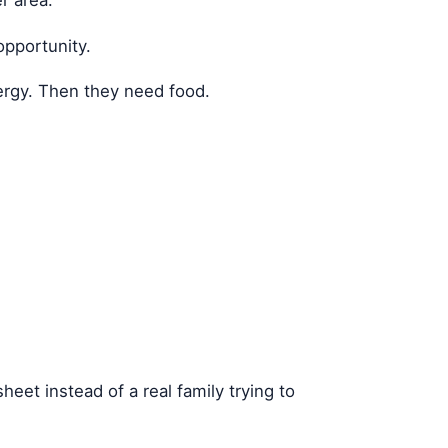
opportunity.
ergy. Then they need food.
eet instead of a real family trying to