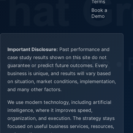
Terms
Book a
Demo
Important Disclosure:
Past performance and
case study results shown on this site do not
guarantee or predict future outcomes. Every
business is unique, and results will vary based
on situation, market conditions, implementation,
and many other factors.
We use modern technology, including artificial
intelligence, where it improves speed,
organization, and execution. The strategy stays
focused on useful business services, resources,