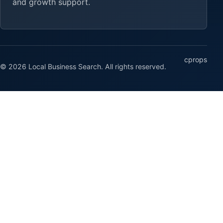
and growth support.
cprops
© 2026 Local Business Search. All rights reserved.