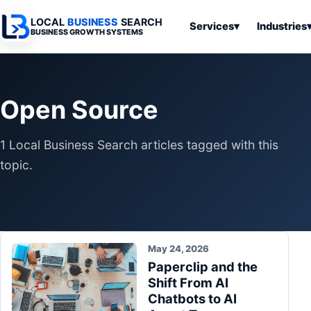
LOCAL
BUSINESS
SEARCH
Services
▾
Industries
BUSINESS GROWTH SYSTEMS
Services
Industries
All Articles
To
Business
Overview
Overview
Ov
Open Source
Software
Advertising
Professional
Home
Articles
Automation
Websites
Services
1 Local Business Search articles tagged with this
SEO & Search
Business
Search & SEO
Medical
Articles
topic.
Tools &
Resources
Digital
Legal
Automation
Advertising
Articles
Local Retail
Business
Systems
Franchises
Articles
May 24, 2026
Ho
Municipalities
Paperclip and the
Ki
Business
Shift From AI
Tools
To
Articles
Chatbots to AI
Im