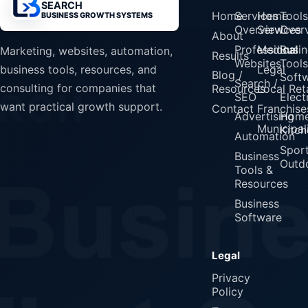
SEARCH
Home
Services
Home
Tools
BUSINESS GROWTH SYSTEMS
Overview
Services
Over
About
Professional
Medical
Busin
Marketing, websites, automation,
Results
Websites
Tools
Legal
business tools, resources, and
Blog /
Soft
Search /
consulting for companies that
Resources
Local Reta
SEO
Elect
want practical growth support.
Contact
Franchise
Advertising
Home
Municipali
Kitch
Automation
Spor
Business
Outd
Tools &
Resources
Business
Software
Legal
Privacy
Policy