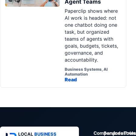
Agent Teams
Pa
Paperclip shows where
Ga
AI work is headed: not
one chatbot doing one
task, but organized
teams of agents with
goals, budgets, tickets,
governance, and
accountability.
Business Systems, AI
Automation
Read
Company
Services
Industrie
Tools
LOCAL
BUSINESS