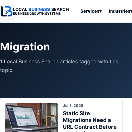
LOCAL
BUSINESS
SEARCH
Services
▾
Industries
BUSINESS GROWTH SYSTEMS
Services
Industries
All Articles
To
Business
Overview
Overview
Ov
Migration
Software
Advertising
Professional
Home
Articles
Automation
Websites
Services
1 Local Business Search articles tagged with this
SEO & Search
Business
Search & SEO
Medical
Articles
topic.
Tools &
Resources
Digital
Legal
Automation
Advertising
Articles
Local Retail
Business
Systems
Franchises
Articles
Jul 1, 2026
Ho
Municipalities
Static Site
Ki
Business
Migrations Need a
Tools
To
Articles
URL Contract Before
Im