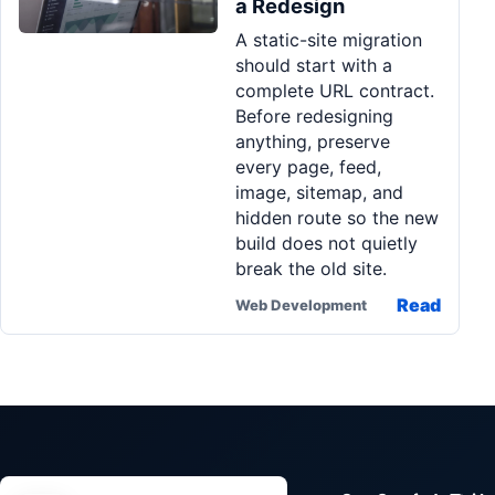
a Redesign
Pa
A static-site migration
Ga
should start with a
complete URL contract.
Before redesigning
anything, preserve
every page, feed,
image, sitemap, and
hidden route so the new
build does not quietly
break the old site.
Read
Web Development