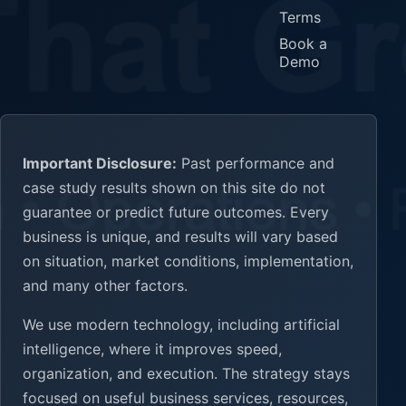
Terms
Book a
Demo
Important Disclosure:
Past performance and
case study results shown on this site do not
guarantee or predict future outcomes. Every
business is unique, and results will vary based
on situation, market conditions, implementation,
and many other factors.
We use modern technology, including artificial
intelligence, where it improves speed,
organization, and execution. The strategy stays
focused on useful business services, resources,