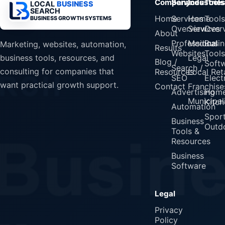
Company
Services
Industrie
Tools
LOCAL
BUSINESS
SEARCH
Home
Services
Home
Tools
BUSINESS GROWTH SYSTEMS
Overview
Services
Over
About
Professional
Medical
Busin
Marketing, websites, automation,
Results
Websites
Tools
Legal
business tools, resources, and
Blog /
Soft
Search /
consulting for companies that
Resources
Local Reta
SEO
Elect
want practical growth support.
Contact
Franchise
Advertising
Home
Municipali
Kitch
Automation
Spor
Business
Outd
Tools &
Resources
Business
Software
Legal
Privacy
Policy