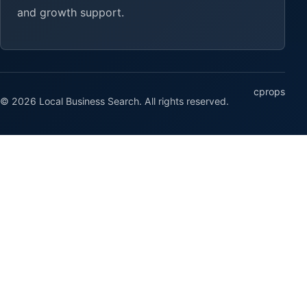
and growth support.
cprops
© 2026 Local Business Search. All rights reserved.