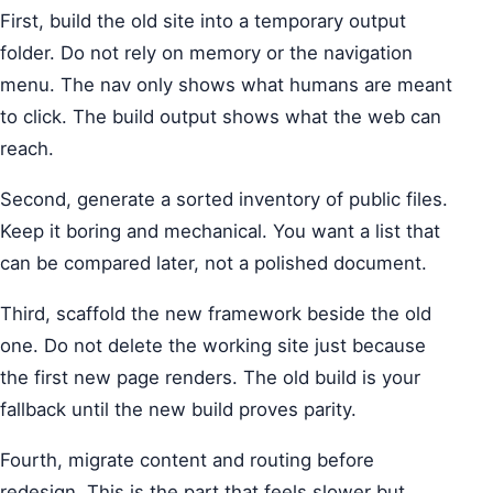
First, build the old site into a temporary output
folder. Do not rely on memory or the navigation
menu. The nav only shows what humans are meant
to click. The build output shows what the web can
reach.
Second, generate a sorted inventory of public files.
Keep it boring and mechanical. You want a list that
can be compared later, not a polished document.
Third, scaffold the new framework beside the old
one. Do not delete the working site just because
the first new page renders. The old build is your
fallback until the new build proves parity.
Fourth, migrate content and routing before
redesign. This is the part that feels slower but