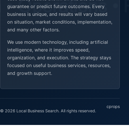
guarantee or predict future outcomes. Every
business is unique, and results will vary based
on situation, market conditions, implementation,
and many other factors.
We use modern technology, including artificial
intelligence, where it improves speed,
organization, and execution. The strategy stays
focused on useful business services, resources,
and growth support.
cprops
© 2026 Local Business Search. All rights reserved.