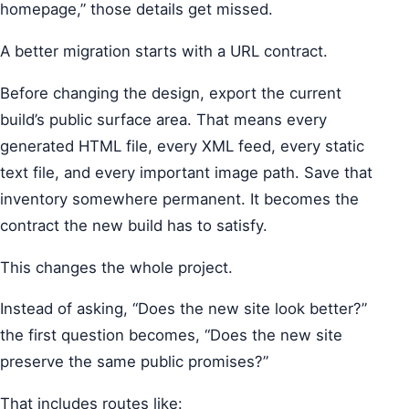
homepage,” those details get missed.
A better migration starts with a URL contract.
Before changing the design, export the current
build’s public surface area. That means every
generated HTML file, every XML feed, every static
text file, and every important image path. Save that
inventory somewhere permanent. It becomes the
contract the new build has to satisfy.
This changes the whole project.
Instead of asking, “Does the new site look better?”
the first question becomes, “Does the new site
preserve the same public promises?”
That includes routes like: