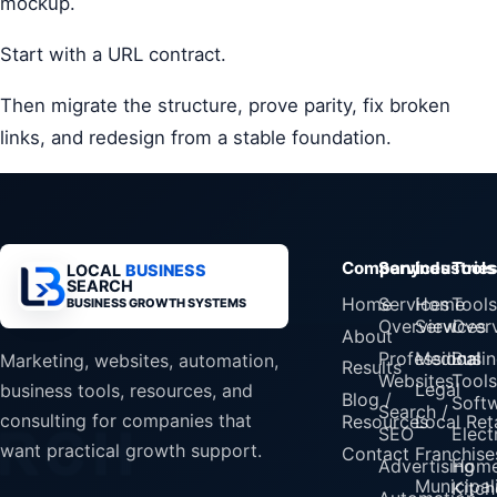
mockup.
Start with a URL contract.
Then migrate the structure, prove parity, fix broken
links, and redesign from a stable foundation.
Company
Services
Industrie
Tools
LOCAL
BUSINESS
SEARCH
Home
Services
Home
Tools
BUSINESS GROWTH SYSTEMS
Overview
Services
Over
About
Professional
Medical
Busin
Marketing, websites, automation,
Results
Websites
Tools
Legal
business tools, resources, and
Blog /
Soft
Search /
consulting for companies that
Resources
Local Reta
SEO
Elect
want practical growth support.
Contact
Franchise
Advertising
Home
Municipali
Kitch