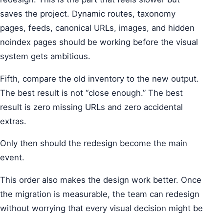
saves the project. Dynamic routes, taxonomy
pages, feeds, canonical URLs, images, and hidden
noindex pages should be working before the visual
system gets ambitious.
Fifth, compare the old inventory to the new output.
The best result is not “close enough.” The best
result is zero missing URLs and zero accidental
extras.
Only then should the redesign become the main
event.
This order also makes the design work better. Once
the migration is measurable, the team can redesign
without worrying that every visual decision might be