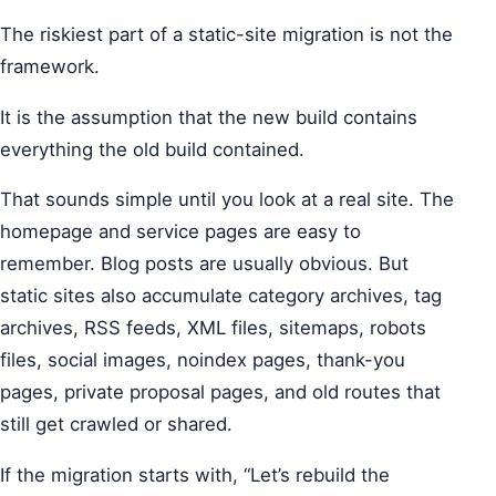
The riskiest part of a static-site migration is not the
framework.
It is the assumption that the new build contains
everything the old build contained.
That sounds simple until you look at a real site. The
homepage and service pages are easy to
remember. Blog posts are usually obvious. But
static sites also accumulate category archives, tag
archives, RSS feeds, XML files, sitemaps, robots
files, social images, noindex pages, thank-you
pages, private proposal pages, and old routes that
still get crawled or shared.
If the migration starts with, “Let’s rebuild the