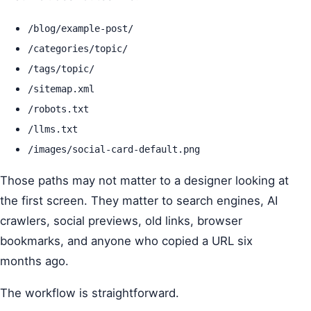
/blog/example-post/
/categories/topic/
/tags/topic/
/sitemap.xml
/robots.txt
/llms.txt
/images/social-card-default.png
Those paths may not matter to a designer looking at
the first screen. They matter to search engines, AI
crawlers, social previews, old links, browser
bookmarks, and anyone who copied a URL six
months ago.
The workflow is straightforward.