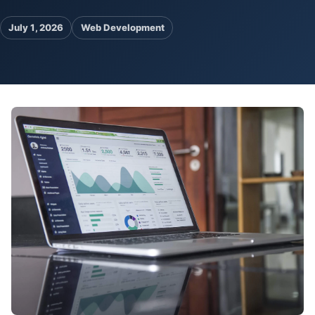
Pa
July 1, 2026
Web Development
Ga