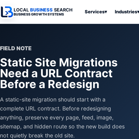
LOCAL
BUSINESS
SEARCH
Services
▾
Industries
BUSINESS GROWTH SYSTEMS
Services
Industries
All Articles
To
Business
Overview
Overview
Ov
Software
FIELD NOTE
Advertising
Professional
Home
Articles
Static Site Migrations
Automation
Websites
Services
SEO & Search
Need a URL Contract
Business
Search & SEO
Medical
Articles
Tools &
Before a Redesign
Resources
Digital
Legal
Automation
Advertising
Articles
Local Retail
A static-site migration should start with a
Business
Systems
Franchises
complete URL contract. Before redesigning
Articles
Ho
anything, preserve every page, feed, image,
Municipalities
Ki
Business
sitemap, and hidden route so the new build does
Tools
To
Articles
not quietly break the old site.
Im