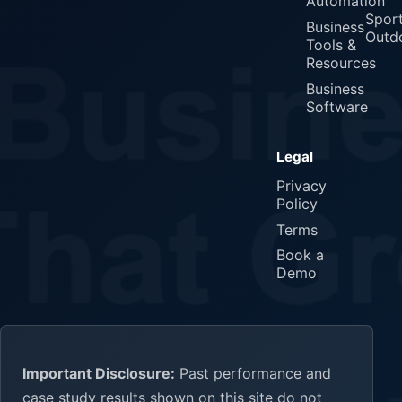
Automation
Spor
Business
Outd
Tools &
Resources
Business
Software
Legal
Privacy
Policy
Terms
Book a
Demo
Important Disclosure:
Past performance and
case study results shown on this site do not