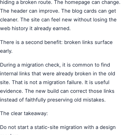
hiding a broken route. The homepage can change.
The header can improve. The blog cards can get
cleaner. The site can feel new without losing the
web history it already earned.
There is a second benefit: broken links surface
early.
During a migration check, it is common to find
internal links that were already broken in the old
site. That is not a migration failure. It is useful
evidence. The new build can correct those links
instead of faithfully preserving old mistakes.
The clear takeaway:
Do not start a static-site migration with a design