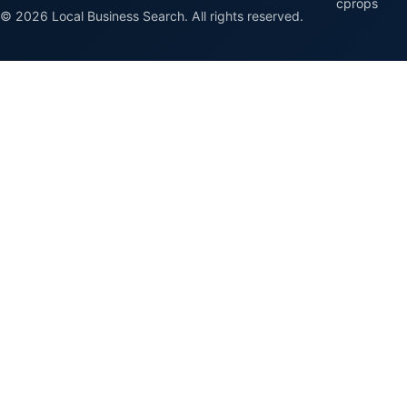
cprops
© 2026 Local Business Search. All rights reserved.