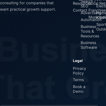
Search /
consulting for companies that
Resources
Local Reta
SEO
Elect
want practical growth support.
Contact
Franchise
Advertising
Home
Municipali
Kitch
Automation
Spor
Business
Outd
Tools &
Resources
Business
Software
Legal
Privacy
Policy
Terms
Book a
Demo