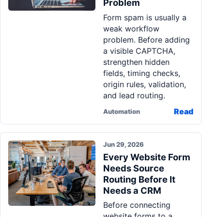
Problem
Pa
Form spam is usually a
Ga
weak workflow
problem. Before adding
a visible CAPTCHA,
strengthen hidden
fields, timing checks,
origin rules, validation,
and lead routing.
Read
Automation
Jun 29, 2026
Every Website Form
Needs Source
Routing Before It
Needs a CRM
Before connecting
website forms to a