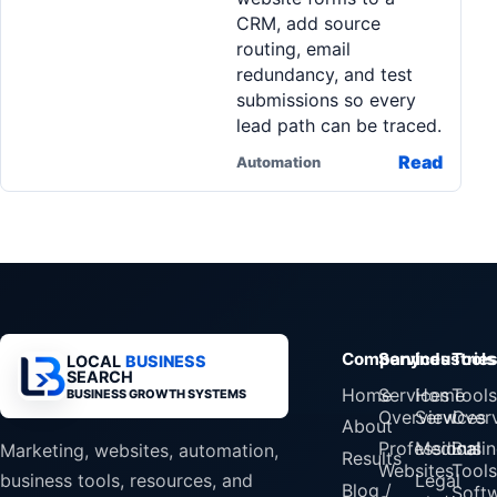
CRM, add source
routing, email
redundancy, and test
submissions so every
lead path can be traced.
Read
Automation
Company
Services
Industrie
Tools
LOCAL
BUSINESS
SEARCH
Home
Services
Home
Tools
BUSINESS GROWTH SYSTEMS
Overview
Services
Over
About
Professional
Medical
Busin
Marketing, websites, automation,
Results
Websites
Tools
Legal
business tools, resources, and
Blog /
Soft