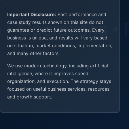
Important Disclosure:
Past performance and
case study results shown on this site do not
guarantee or predict future outcomes. Every
business is unique, and results will vary based
on situation, market conditions, implementation,
and many other factors.
We use modern technology, including artificial
intelligence, where it improves speed,
organization, and execution. The strategy stays
focused on useful business services, resources,
and growth support.