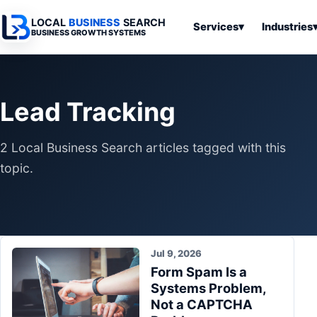
LOCAL
BUSINESS
SEARCH
Services
▾
Industries
BUSINESS GROWTH SYSTEMS
Services
Industries
All Articles
To
Business
Overview
Overview
Ov
Lead Tracking
Software
Advertising
Professional
Home
Articles
Automation
Websites
Services
2 Local Business Search articles tagged with this
SEO & Search
Business
Search & SEO
Medical
Articles
topic.
Tools &
Resources
Digital
Legal
Automation
Advertising
Articles
Local Retail
Business
Systems
Franchises
Articles
Jul 9, 2026
Ho
Municipalities
Form Spam Is a
Ki
Business
Systems Problem,
Tools
To
Articles
Not a CAPTCHA
Im