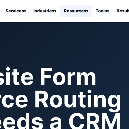
Services
▾
Industries
▾
Resources
▾
Tools
▾
Resul
ss Software
Tools Overview
Results Overview
Business Tools & Software
About Local Bus
Articles
tion
Tools & Resource Platform
Office Products
Book a Demo
 Articles
ss Tools & Resources
Industrial & Business Suppli
ite Form
Articles
Home & Kitchen
Health & Wellness
stems Articles
ce Routing
Tools & Home Improvement
Beauty & Personal Care
ls Articles
Patio, Lawn & Garden
Clothing, Shoes & Jewelry
Sports & Outdoors
Needs a CRM
Automotive