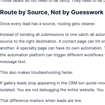
Those labels do not need to be fancy. They need to be c
Route by Source, Not by Guesswork
Once every lead has a source, routing gets cleaner.
Instead of sending all submissions to one catch-all au
source to the right destination. A contact page can hit
another. A specialty page can have its own automation.
the automation platform can trigger different workflows w
message text.
This also makes troubleshooting faster.
If gallery leads stop appearing in the CRM but quote-moda
isolated. You are not debugging the entire website. You
That difference matters when leads are live.