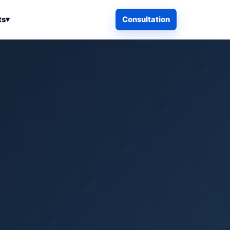
ts
▾
Consultation
iness Search
Electronics
Computers & Accessories
es
Smart Home & Security