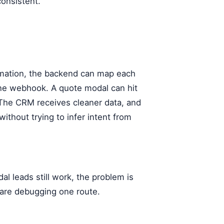
onsistent.
tomation, the backend can map each
 one webhook. A quote modal can hit
 The CRM receives cleaner data, and
ithout trying to infer intent from
l leads still work, the problem is
 are debugging one route.