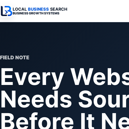
LOCAL
BUSINESS
SEARCH
BUSINESS GROWTH SYSTEMS
Services Overview
Industries Overview
All Articles
Busine
Professional Websites
Home Services
Advertising 
Automa
Search & SEO
Medical
SEO & Search
Busine
FIELD NOTE
Every Webs
Digital Advertising
Legal
Automation 
Local Retail
Business Sy
Needs Sour
Franchises
Business Too
Municipalities
Before It 