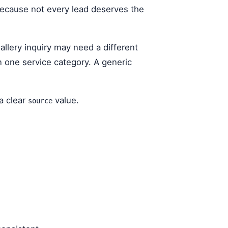
 because not every lead deserves the
llery inquiry may need a different
n one service category. A generic
a clear
value.
source