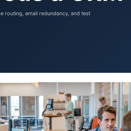
Pet Supplies
Baby & Kids
 routing, email redundancy, and test
Books, Media & Learning
Grocery & Gourmet