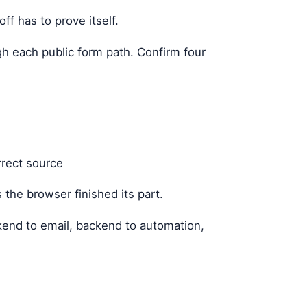
ff has to prove itself.
gh each public form path. Confirm four
rrect source
 the browser finished its part.
kend to email, backend to automation,