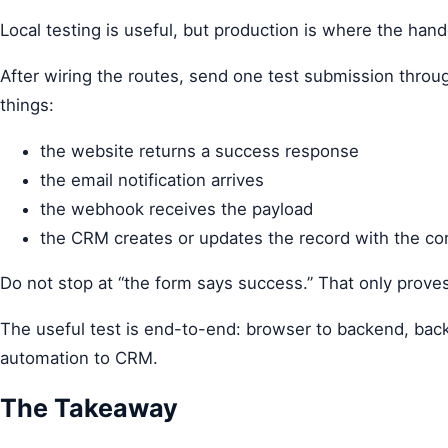
Local testing is useful, but production is where the hando
After wiring the routes, send one test submission throu
things:
the website returns a success response
the email notification arrives
the webhook receives the payload
the CRM creates or updates the record with the co
Do not stop at “the form says success.” That only proves
The useful test is end-to-end: browser to backend, bac
automation to CRM.
The Takeaway