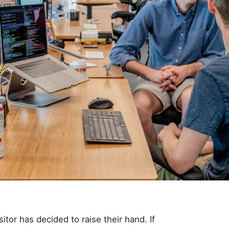
itor has decided to raise their hand. If