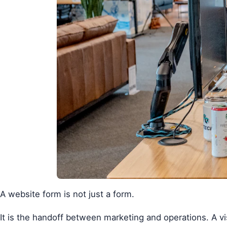
A website form is not just a form.
It is the handoff between marketing and operations. A vis