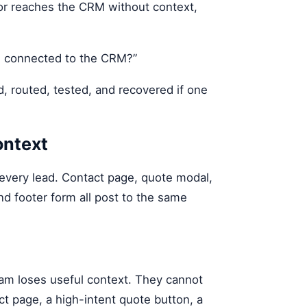
 or reaches the CRM without context,
rm connected to the CRM?”
d, routed, tested, and recovered if one
ontext
 every lead. Contact page, quote modal,
and footer form all post to the same
eam loses useful context. They cannot
ct page, a high-intent quote button, a