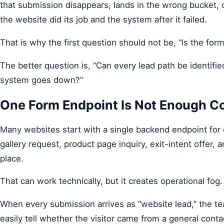
that submission disappears, lands in the wrong bucket,
the website did its job and the system after it failed.
That is why the first question should not be, “Is the fo
The better question is, “Can every lead path be identifie
system goes down?”
One Form Endpoint Is Not Enough C
Many websites start with a single backend endpoint for
gallery request, product page inquiry, exit-intent offer, 
place.
That can work technically, but it creates operational fog.
When every submission arrives as “website lead,” the t
easily tell whether the visitor came from a general conta