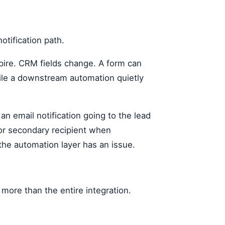
otification path.
pire. CRM fields change. A form can
hile a downstream automation quietly
 an email notification going to the lead
 or secondary recipient when
 the automation layer has an issue.
more than the entire integration.