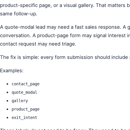
product-specific page, or a visual gallery. That matters
same follow-up.
A quote-modal lead may need a fast sales response. A ga
conversation. A product-page form may signal interest i
contact request may need triage.
The fix is simple: every form submission should include 
Examples:
contact_page
quote_modal
gallery
product_page
exit_intent