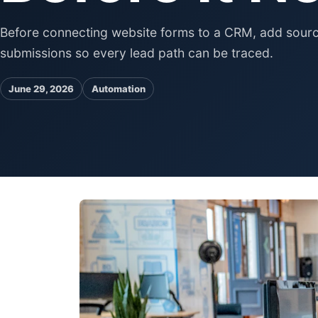
Before connecting website forms to a CRM, add source
submissions so every lead path can be traced.
June 29, 2026
Automation