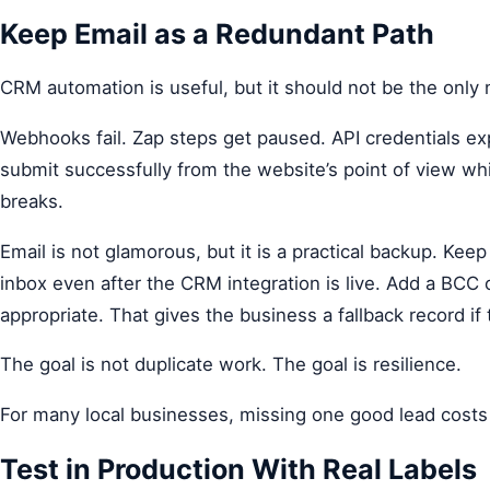
Keep Email as a Redundant Path
CRM automation is useful, but it should not be the only n
Webhooks fail. Zap steps get paused. API credentials ex
submit successfully from the website’s point of view w
breaks.
Email is not glamorous, but it is a practical backup. Keep
inbox even after the CRM integration is live. Add a BCC
appropriate. That gives the business a fallback record if
The goal is not duplicate work. The goal is resilience.
For many local businesses, missing one good lead costs 
Test in Production With Real Labels