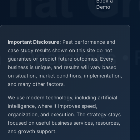
Book a
Demo
Important Disclosure:
Past performance and
case study results shown on this site do not
guarantee or predict future outcomes. Every
business is unique, and results will vary based
on situation, market conditions, implementation,
and many other factors.
We use modern technology, including artificial
intelligence, where it improves speed,
organization, and execution. The strategy stays
focused on useful business services, resources,
and growth support.