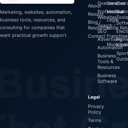
Overview
Services
Over
About
Professional
Medical
Busin
Marketing, websites, automation,
Results
Websites
Tools
Legal
business tools, resources, and
Blog /
Soft
Search /
consulting for companies that
Resources
Local Reta
SEO
Elect
want practical growth support.
Contact
Franchise
Advertising
Home
Municipali
Kitch
Automation
Spor
Business
Outd
Tools &
Resources
Business
Software
Legal
Privacy
Policy
Terms