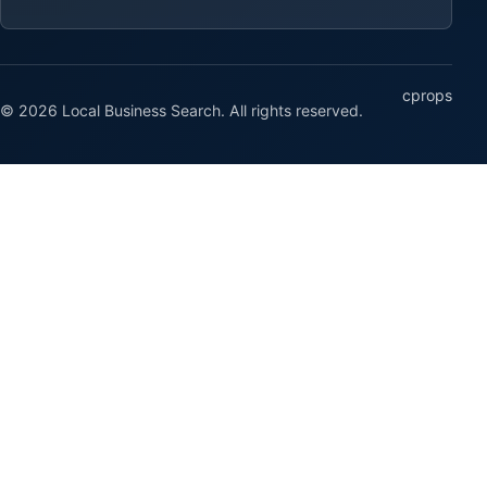
cprops
© 2026 Local Business Search. All rights reserved.