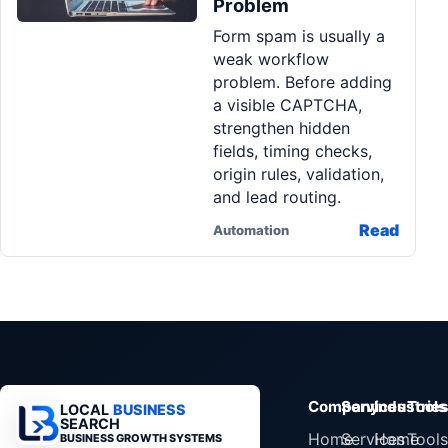
Problem
Pa
Form spam is usually a
Ga
weak workflow
problem. Before adding
a visible CAPTCHA,
strengthen hidden
fields, timing checks,
origin rules, validation,
and lead routing.
Read
Automation
Company
Services
Industrie
Tools
LOCAL
BUSINESS
SEARCH
Home
Services
Home
Tools
BUSINESS GROWTH SYSTEMS