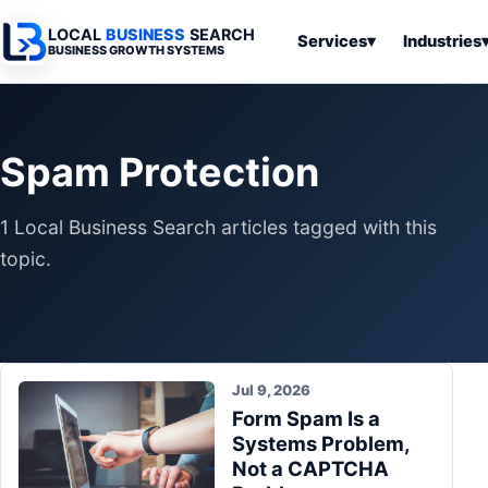
LOCAL
BUSINESS
SEARCH
Services
▾
Industries
BUSINESS GROWTH SYSTEMS
Services
Industries
All Articles
To
Business
Overview
Overview
Ov
Spam Protection
Software
Advertising
Professional
Home
Articles
Automation
Websites
Services
1 Local Business Search articles tagged with this
SEO & Search
Business
Search & SEO
Medical
Articles
topic.
Tools &
Resources
Digital
Legal
Automation
Advertising
Articles
Local Retail
Business
Systems
Franchises
Articles
Jul 9, 2026
Ho
Municipalities
Form Spam Is a
Ki
Business
Systems Problem,
Tools
To
Articles
Not a CAPTCHA
Im