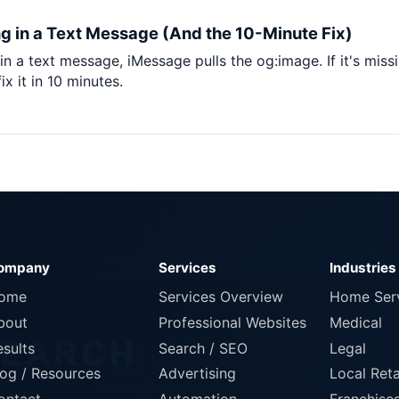
Pet Supplies
g in a Text Message (And the 10-Minute Fix)
Baby & Kids
n a text message, iMessage pulls the og:image. If it's miss
Books, Media & Learning
x it in 10 minutes.
Grocery & Gourmet
ompany
Services
Industries
ome
Services Overview
Home Ser
bout
Professional Websites
Medical
esults
Search / SEO
Legal
log / Resources
Advertising
Local Reta