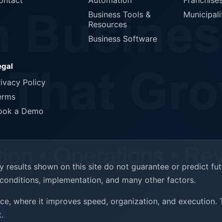
ontact
Automation
Franchise
Business Tools &
Municipali
Resources
Business Software
egal
rivacy Policy
erms
ook a Demo
results shown on this site do not guarantee or predict fu
t conditions, implementation, and many other factors.
ence, where it improves speed, organization, and execution.
.