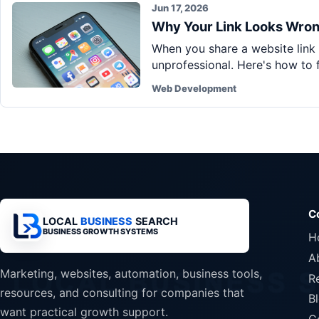
Jun 17, 2026
Why Your Link Looks Wron
When you share a website link i
unprofessional. Here's how to fi
Web Development
C
LOCAL
BUSINESS
SEARCH
BUSINESS GROWTH SYSTEMS
H
A
Marketing, websites, automation, business tools,
R
resources, and consulting for companies that
B
want practical growth support.