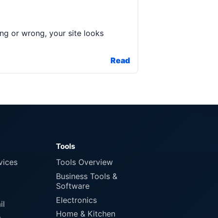
ing or wrong, your site looks
Read
Tools
vices
Tools Overview
Business Tools &
Software
Electronics
il
Home & Kitchen