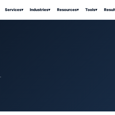
Services
▾
Industries
▾
Resources
▾
Tools
▾
Resul
ss Software
Tools Overview
Results Overview
Business Tools & Software
About Local Bus
Articles
tion
Tools & Resource Platform
Office Products
Book a Demo
 Articles
ss Tools & Resources
Industrial & Business Suppli
Articles
Home & Kitchen
Health & Wellness
stems Articles
.
Tools & Home Improvement
Beauty & Personal Care
ls Articles
Patio, Lawn & Garden
Clothing, Shoes & Jewelry
Sports & Outdoors
Automotive