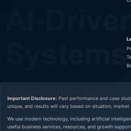
C
L
P
T
B
Important Disclosure:
Past performance and case study 
unique, and results will vary based on situation, marke
We use modern technology, including artificial intellig
useful business services, resources, and growth support