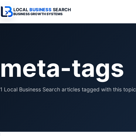
LOCAL
BUSINESS
SEARCH
BUSINESS GROWTH SYSTEMS
Services Overview
Industries Overview
All Articles
Busine
Professional Websites
Home Services
Advertising 
Automa
meta-tags
Search & SEO
Medical
SEO & Search
Busine
Digital Advertising
Legal
Automation 
Local Retail
Business Sy
1 Local Business Search articles tagged with this topic
Franchises
Business Too
Municipalities