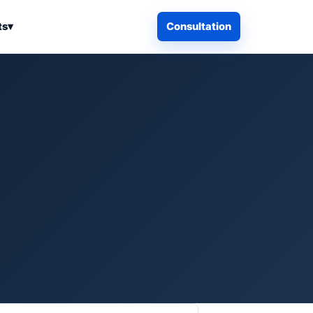
ts
▾
Consultation
iness Search
Electronics
Computers & Accessories
es
Smart Home & Security