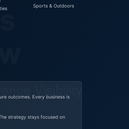
s
Sports & Outdoors
ties
ture outcomes. Every business is
 The strategy stays focused on