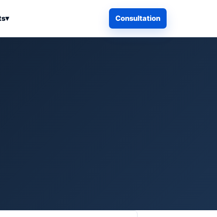
ts
▾
Consultation
iness Search
Electronics
Computers & Accessories
es
Smart Home & Security