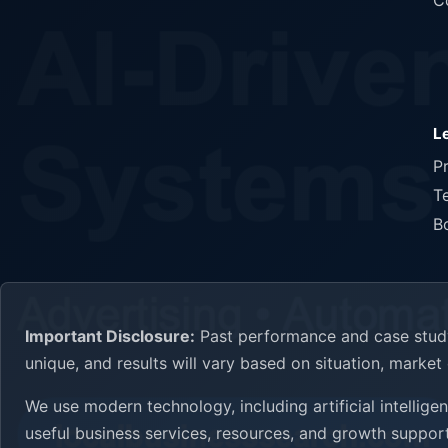
C
L
P
T
B
Important Disclosure:
Past performance and case study 
unique, and results will vary based on situation, marke
We use modern technology, including artificial intellig
useful business services, resources, and growth support