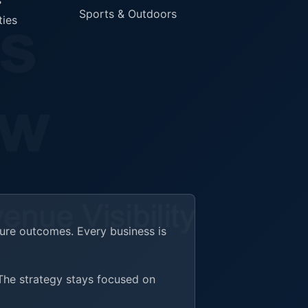
s
Sports & Outdoors
ties
ture outcomes. Every business is
 The strategy stays focused on