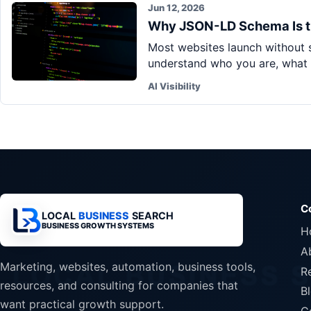
Jun 12, 2026
Why JSON-LD Schema Is t
Most websites launch without s
understand who you are, what 
AI Visibility
C
LOCAL
BUSINESS
SEARCH
BUSINESS GROWTH SYSTEMS
H
A
Marketing, websites, automation, business tools,
R
resources, and consulting for companies that
B
want practical growth support.