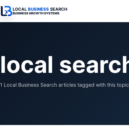
LOCAL
BUSINESS
SEARCH
BUSINESS GROWTH SYSTEMS
Services Overview
Industries Overview
All Articles
Busine
Professional Websites
Home Services
Advertising 
Automa
local searc
Search & SEO
Medical
SEO & Search
Busine
Digital Advertising
Legal
Automation 
Local Retail
Business Sy
1 Local Business Search articles tagged with this topic
Franchises
Business Too
Municipalities