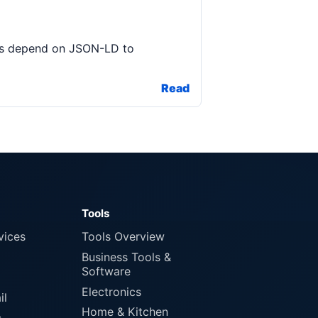
ools depend on JSON-LD to
Read
Tools
vices
Tools Overview
Business Tools &
Software
Electronics
il
Home & Kitchen