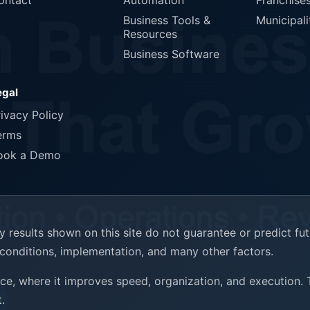
ontact
Automation
Franchise
Business Tools &
Municipali
Resources
Business Software
egal
rivacy Policy
erms
ook a Demo
results shown on this site do not guarantee or predict fu
t conditions, implementation, and many other factors.
ence, where it improves speed, organization, and execution.
.