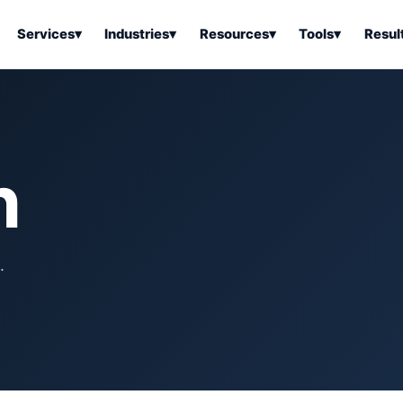
Services
▾
Industries
▾
Resources
▾
Tools
▾
Resul
ss Software
Tools Overview
Results Overview
Business Tools & Software
About Local Bus
Articles
tion
Tools & Resource Platform
Office Products
Book a Demo
h
 Articles
ss Tools & Resources
Industrial & Business Suppli
Articles
Home & Kitchen
Health & Wellness
stems Articles
.
Tools & Home Improvement
Beauty & Personal Care
ls Articles
Patio, Lawn & Garden
Clothing, Shoes & Jewelry
Sports & Outdoors
Automotive