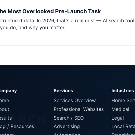
Pet Supplies
he Most Overlooked Pre-Launch Task
Baby & Kids
tructured data. In 2026, that's a real cost — AI search t
Books, Media & Learning
you do, and why you matter.
Grocery & Gourmet
ompany
Services
Industries
ome
Services Overview
Home Ser
bout
Professional Websites
Medical
esults
Search / SEO
Legal
log / Resources
Advertising
Local Reta