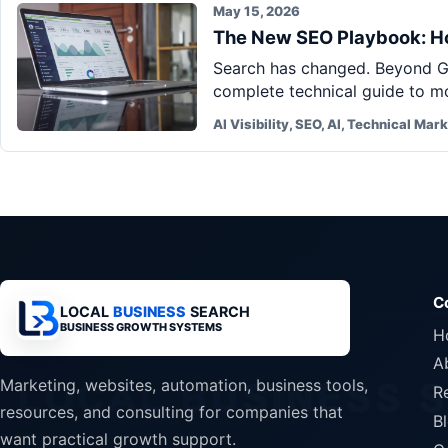
May 15, 2026
The New SEO Playbook: Ho
Search has changed. Beyond Go
complete technical guide to mo
AI Visibility, SEO, AI, Technical Mar
C
LOCAL
BUSINESS
SEARCH
BUSINESS GROWTH SYSTEMS
H
A
Marketing, websites, automation, business tools,
R
resources, and consulting for companies that
B
want practical growth support.