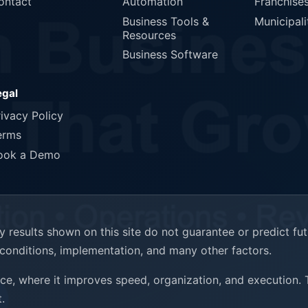
ontact
Automation
Franchise
Business Tools &
Municipali
Resources
Business Software
egal
rivacy Policy
erms
ook a Demo
results shown on this site do not guarantee or predict fu
t conditions, implementation, and many other factors.
ence, where it improves speed, organization, and execution.
.