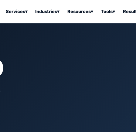
Services
▾
Industries
▾
Resources
▾
Tools
▾
Resul
ss Software
Tools Overview
Results Overview
Business Tools & Software
About Local Bus
Articles
tion
Tools & Resource Platform
Office Products
Book a Demo
O
 Articles
ss Tools & Resources
Industrial & Business Suppli
Articles
Home & Kitchen
Health & Wellness
stems Articles
.
Tools & Home Improvement
Beauty & Personal Care
ls Articles
Patio, Lawn & Garden
Clothing, Shoes & Jewelry
Sports & Outdoors
Automotive