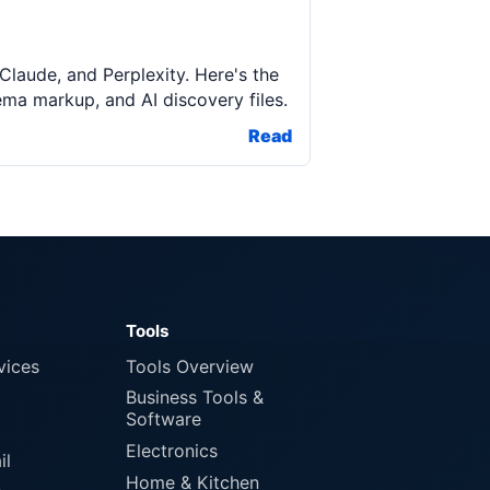
aude, and Perplexity. Here's the
ma markup, and AI discovery files.
Read
Tools
vices
Tools Overview
Business Tools &
Software
Electronics
il
Home & Kitchen