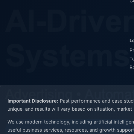
C
L
P
T
B
Important Disclosure:
Past performance and case study 
unique, and results will vary based on situation, marke
We use modern technology, including artificial intellig
useful business services, resources, and growth support