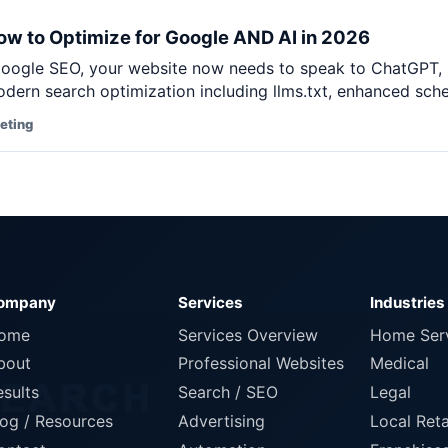
Pet Supplies
w to Optimize for Google AND AI in 2026
Baby & Kids
ogle SEO, your website now needs to speak to ChatGPT, Cl
Books, Media & Learning
dern search optimization including llms.txt, enhanced sche
Grocery & Gourmet
keting
ompany
Services
Industries
ome
Services Overview
Home Ser
bout
Professional Websites
Medical
esults
Search / SEO
Legal
log / Resources
Advertising
Local Reta