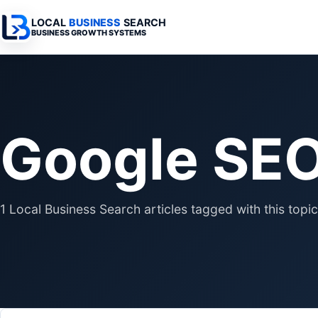
LOCAL
BUSINESS
SEARCH
BUSINESS GROWTH SYSTEMS
Services Overview
Industries Overview
All Articles
Busine
Professional Websites
Home Services
Advertising 
Automa
Google SE
Search & SEO
Medical
SEO & Search
Busine
Digital Advertising
Legal
Automation 
Local Retail
Business Sy
1 Local Business Search articles tagged with this topic
Franchises
Business Too
Municipalities