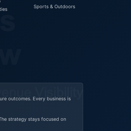
s
Sports & Outdoors
ties
ture outcomes. Every business is
 The strategy stays focused on