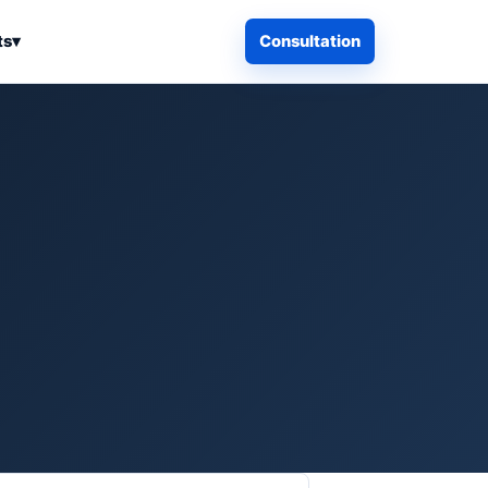
ts
▾
Consultation
iness Search
Electronics
Computers & Accessories
es
Smart Home & Security