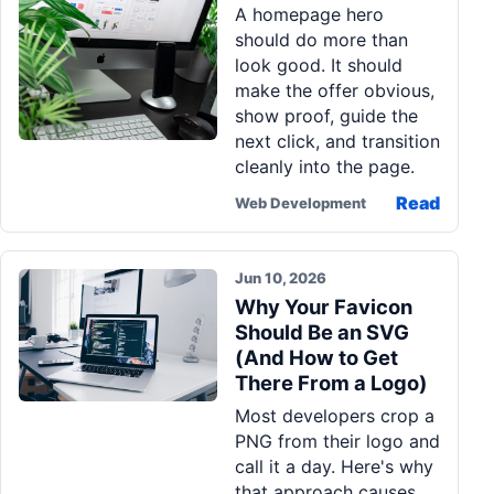
A homepage hero
Pa
should do more than
Ga
look good. It should
make the offer obvious,
show proof, guide the
next click, and transition
cleanly into the page.
Read
Web Development
Jun 10, 2026
Why Your Favicon
Should Be an SVG
(And How to Get
There From a Logo)
Most developers crop a
PNG from their logo and
call it a day. Here's why
that approach causes