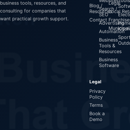
Websites
Tools
Legal
business tools, resources, and
Blog /
Soft
Search /
consulting for companies that
Resources
Local Reta
SEO
Elect
want practical growth support.
Contact
Franchise
Advertising
Home
Municipali
Kitch
Automation
Spor
Business
Outd
Tools &
Resources
Business
Software
Legal
Privacy
Policy
Terms
Book a
Demo