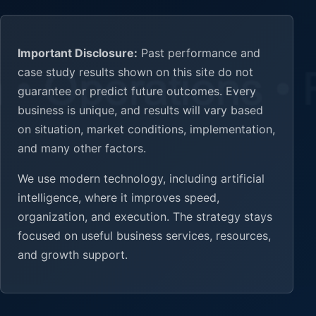
Important Disclosure:
Past performance and
case study results shown on this site do not
guarantee or predict future outcomes. Every
business is unique, and results will vary based
on situation, market conditions, implementation,
and many other factors.
We use modern technology, including artificial
intelligence, where it improves speed,
organization, and execution. The strategy stays
focused on useful business services, resources,
and growth support.