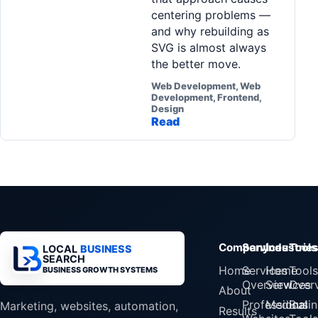
centering problems —
and why rebuilding as
SVG is almost always
the better move.
Web Development, Web
Development, Frontend,
Design
Read
Company
Services
Industrie
Tools
LOCAL
BUSINESS
SEARCH
Home
Services
Home
Tools
BUSINESS GROWTH SYSTEMS
Overview
Services
Over
About
Professional
Medical
Busin
Marketing, websites, automation,
Results