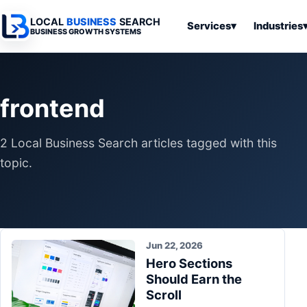
LOCAL
BUSINESS
SEARCH
Services
▾
Industries
BUSINESS GROWTH SYSTEMS
Services
Industries
All Articles
To
Business
Overview
Overview
Ov
frontend
Software
Advertising
Professional
Home
Articles
Automation
Websites
Services
2 Local Business Search articles tagged with this
SEO & Search
Business
Search & SEO
Medical
Articles
topic.
Tools &
Resources
Digital
Legal
Automation
Advertising
Articles
Local Retail
Business
Systems
Franchises
Articles
Jun 22, 2026
Ho
Municipalities
Hero Sections
Ki
Business
Should Earn the
Tools
To
Articles
Scroll
Im