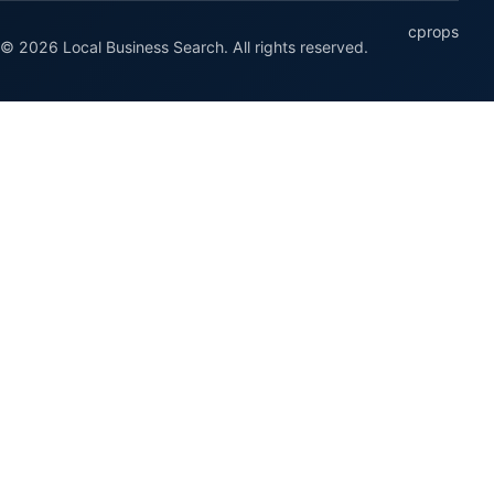
cprops
© 2026 Local Business Search. All rights reserved.