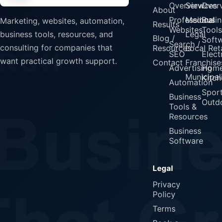
Overview
Services
Over
About
Professional
Medical
Busin
Marketing, websites, automation,
Results
Websites
Tools
Legal
business tools, resources, and
Blog /
Soft
Search /
consulting for companies that
Resources
Local Reta
SEO
Elect
want practical growth support.
Contact
Franchise
Advertising
Home
Municipali
Kitch
Automation
Spor
Business
Outd
Tools &
Resources
Business
Software
Legal
Privacy
Policy
Terms