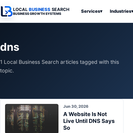
LOCAL
BUSINESS
SEARCH
Services
▾
Industries
BUSINESS GROWTH SYSTEMS
Services
Industries
All Articles
To
Business
Overview
Overview
Ov
dns
Software
Advertising
Professional
Home
Articles
Automation
Websites
Services
1 Local Business Search articles tagged with this
SEO & Search
Business
Search & SEO
Medical
Articles
topic.
Tools &
Resources
Digital
Legal
Automation
Advertising
Articles
Local Retail
Business
Systems
Franchises
Articles
Jun 30, 2026
Ho
Municipalities
A Website Is Not
Ki
Business
Live Until DNS Says
Tools
To
Articles
So
Im