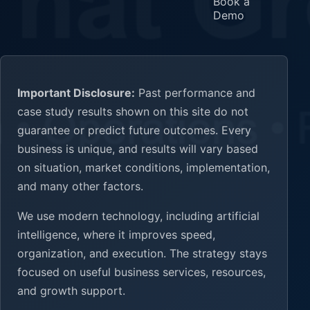
Book a
Demo
Important Disclosure:
Past performance and
case study results shown on this site do not
guarantee or predict future outcomes. Every
business is unique, and results will vary based
on situation, market conditions, implementation,
and many other factors.
We use modern technology, including artificial
intelligence, where it improves speed,
organization, and execution. The strategy stays
focused on useful business services, resources,
and growth support.