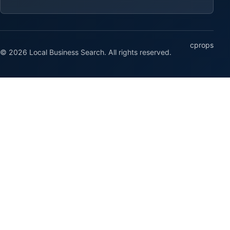
cprops
© 2026 Local Business Search. All rights reserved.