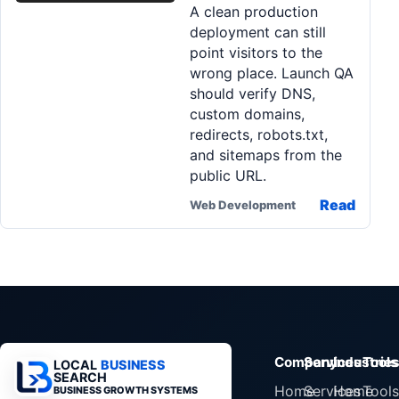
A clean production
Pa
deployment can still
Ga
point visitors to the
wrong place. Launch QA
should verify DNS,
custom domains,
redirects, robots.txt,
and sitemaps from the
public URL.
Read
Web Development
Company
Services
Industrie
Tools
LOCAL
BUSINESS
SEARCH
Home
Services
Home
Tools
BUSINESS GROWTH SYSTEMS