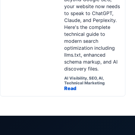
your website now needs
to speak to ChatGPT,
Claude, and Perplexity.
Here's the complete
technical guide to
modern search
optimization including
llms.txt, enhanced
schema markup, and AI
discovery files.
AI Visibility, SEO, AI,
Technical Marketing
Read