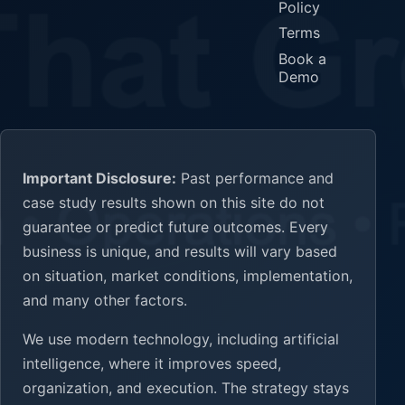
Policy
Terms
Book a
Demo
Important Disclosure:
Past performance and
case study results shown on this site do not
guarantee or predict future outcomes. Every
business is unique, and results will vary based
on situation, market conditions, implementation,
and many other factors.
We use modern technology, including artificial
intelligence, where it improves speed,
organization, and execution. The strategy stays