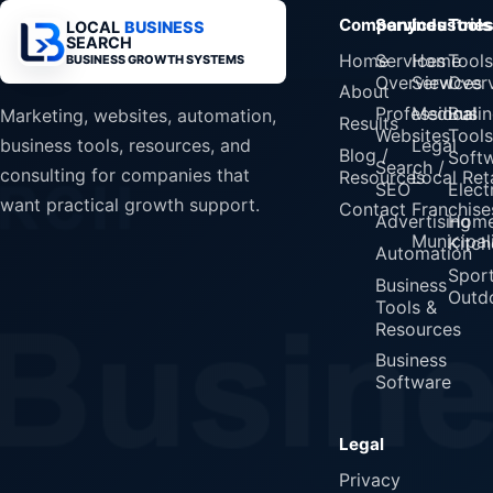
Company
Services
Industrie
Tools
LOCAL
BUSINESS
SEARCH
Home
Services
Home
Tools
BUSINESS GROWTH SYSTEMS
Overview
Services
Over
About
Professional
Medical
Busin
Marketing, websites, automation,
Results
Websites
Tools
Legal
business tools, resources, and
Blog /
Soft
Search /
consulting for companies that
Resources
Local Reta
SEO
Elect
want practical growth support.
Contact
Franchise
Advertising
Home
Municipali
Kitch
Automation
Spor
Business
Outd
Tools &
Resources
Business
Software
Legal
Privacy