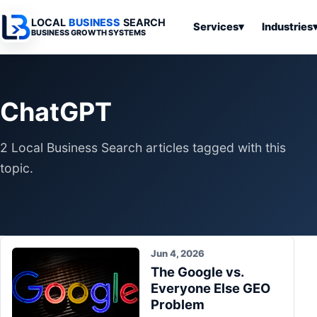
LOCAL
BUSINESS
SEARCH
Services
▾
Industries
BUSINESS GROWTH SYSTEMS
Services
Industries
All Articles
To
Business
Overview
Overview
Ov
ChatGPT
Software
Advertising
Professional
Home
Articles
Automation
Websites
Services
2 Local Business Search articles tagged with this
SEO & Search
Business
Search & SEO
Medical
Articles
topic.
Tools &
Resources
Digital
Legal
Automation
Advertising
Articles
Local Retail
Business
Systems
Franchises
Articles
Jun 4, 2026
Ho
Municipalities
The Google vs.
Ki
Business
Everyone Else GEO
Tools
To
Articles
Problem
Im