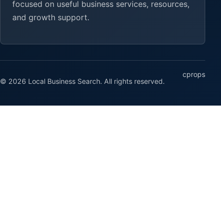
focused on useful business services, resources,
and growth support.
cprops
© 2026 Local Business Search. All rights reserved.