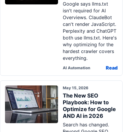
Google says llms.txt
Pa
isn't required for AI
Ga
Overviews. ClaudeBot
can't render JavaScript.
Perplexity and ChatGPT
both use llms.txt. Here's
why optimizing for the
hardest crawler covers
everything.
Read
AI Automation
May 15, 2026
The New SEO
Playbook: How to
Optimize for Google
AND AI in 2026
Search has changed.
Beyond Google SEO,