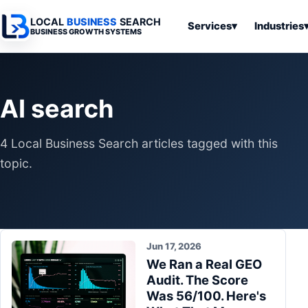
LOCAL
BUSINESS
SEARCH
Services
▾
Industries
BUSINESS GROWTH SYSTEMS
Services
Industries
All Articles
To
Business
Overview
Overview
Ov
AI search
Software
Advertising
Professional
Home
Articles
Automation
Websites
Services
4 Local Business Search articles tagged with this
SEO & Search
Business
Search & SEO
Medical
Articles
topic.
Tools &
Resources
Digital
Legal
Automation
Advertising
Articles
Local Retail
Business
Systems
Franchises
Articles
Jun 17, 2026
Ho
Municipalities
We Ran a Real GEO
Ki
Business
Audit. The Score
Tools
To
Articles
Was 56/100. Here's
Im