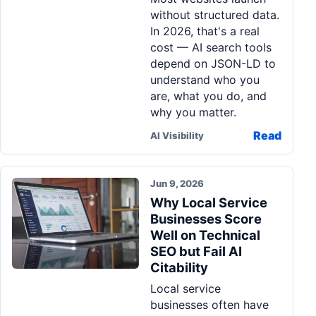
without structured data.
In 2026, that's a real
cost — AI search tools
depend on JSON-LD to
understand who you
are, what you do, and
why you matter.
Read
AI Visibility
Jun 9, 2026
Why Local Service
Businesses Score
Well on Technical
SEO but Fail AI
Citability
Local service
businesses often have