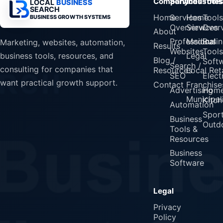
Company
Services
Industrie
Tools
LOCAL
BUSINESS
SEARCH
Home
Services
Home
Tools
BUSINESS GROWTH SYSTEMS
Overview
Services
Over
About
Professional
Medical
Busin
Marketing, websites, automation,
Results
Websites
Tools
Legal
business tools, resources, and
Blog /
Soft
Search /
consulting for companies that
Resources
Local Reta
SEO
Elect
want practical growth support.
Contact
Franchise
Advertising
Home
Municipali
Kitch
Automation
Spor
Business
Outd
Tools &
Resources
Business
Software
Legal
Privacy
Policy