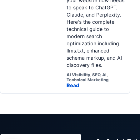
your website now needs
to speak to ChatGPT,
Claude, and Perplexity.
Here's the complete
technical guide to
modern search
optimization including
llms.txt, enhanced
schema markup, and AI
discovery files.
AI Visibility, SEO, AI,
Technical Marketing
Read