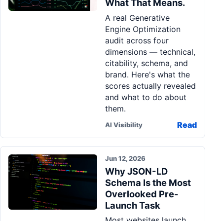
What That Means.
Pa
A real Generative
Ga
Engine Optimization
audit across four
dimensions — technical,
citability, schema, and
brand. Here's what the
scores actually revealed
and what to do about
them.
Read
AI Visibility
Jun 12, 2026
Why JSON-LD
Schema Is the Most
Overlooked Pre-
Launch Task
Most websites launch