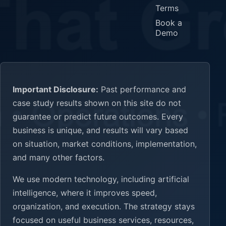
Terms
Book a
Demo
Important Disclosure:
Past performance and
case study results shown on this site do not
guarantee or predict future outcomes. Every
business is unique, and results will vary based
on situation, market conditions, implementation,
and many other factors.
We use modern technology, including artificial
intelligence, where it improves speed,
organization, and execution. The strategy stays
focused on useful business services, resources,