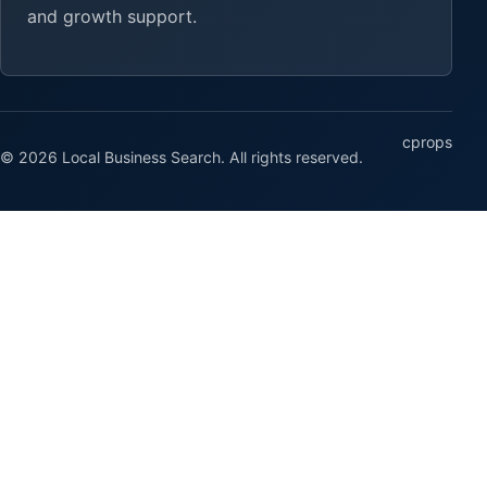
and growth support.
cprops
© 2026 Local Business Search. All rights reserved.