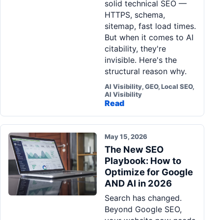
solid technical SEO —
HTTPS, schema,
sitemap, fast load times.
But when it comes to AI
citability, they're
invisible. Here's the
structural reason why.
AI Visibility, GEO, Local SEO,
AI Visibility
Read
May 15, 2026
The New SEO
Playbook: How to
Optimize for Google
AND AI in 2026
Search has changed.
Beyond Google SEO,