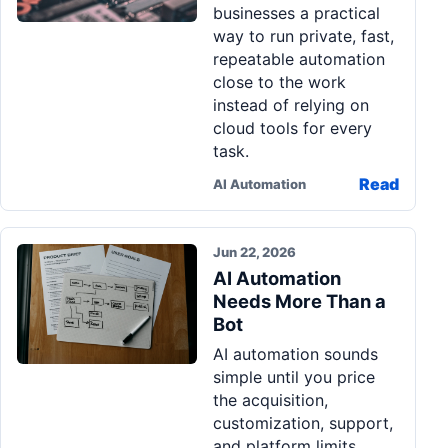
businesses a practical
Pa
way to run private, fast,
Ga
repeatable automation
close to the work
instead of relying on
cloud tools for every
task.
Read
AI Automation
Jun 22, 2026
AI Automation
Needs More Than a
Bot
AI automation sounds
simple until you price
the acquisition,
customization, support,
and platform limits.