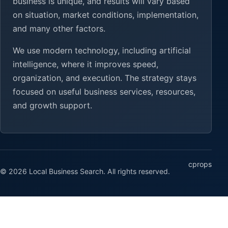
business is unique, and results will vary based
on situation, market conditions, implementation,
and many other factors.
We use modern technology, including artificial
intelligence, where it improves speed,
organization, and execution. The strategy stays
focused on useful business services, resources,
and growth support.
cprops
© 2026 Local Business Search. All rights reserved.