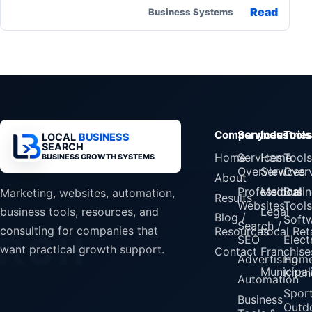
Read
Business Systems
Company
Services
Industrie
Tools
LOCAL
BUSINESS
SEARCH
Home
Services
Home
Tools
BUSINESS GROWTH SYSTEMS
Overview
Services
Over
About
Professional
Medical
Busin
Marketing, websites, automation,
Results
Websites
Tools
Legal
business tools, resources, and
Blog /
Soft
Search /
consulting for companies that
Resources
Local Reta
SEO
Elect
want practical growth support.
Contact
Franchise
Advertising
Home
Municipali
Kitch
Automation
Spor
Business
Outd