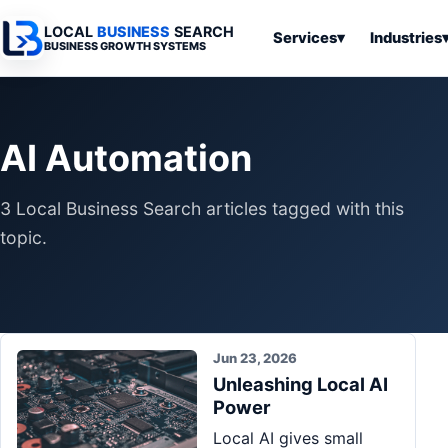
LOCAL
BUSINESS
SEARCH
Services
▾
Industries
BUSINESS GROWTH SYSTEMS
Services
Industries
All Articles
To
Business
Overview
Overview
Ov
AI Automation
Software
Advertising
Professional
Home
Articles
Automation
Websites
Services
3 Local Business Search articles tagged with this
SEO & Search
Business
Search & SEO
Medical
Articles
topic.
Tools &
Resources
Digital
Legal
Automation
Advertising
Articles
Local Retail
Business
Systems
Franchises
Articles
Jun 23, 2026
Ho
Municipalities
Unleashing Local AI
Ki
Business
Power
Tools
To
Articles
Local AI gives small
Im