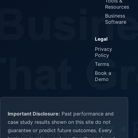
Tools &
Resources
Business
Software
Legal
Privacy
Policy
Terms
Book a
Demo
Important Disclosure:
Past performance and
case study results shown on this site do not
guarantee or predict future outcomes. Every