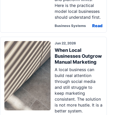
Here is the practical
model local businesses
should understand first.
Read
Business Systems
Jun 22, 2026
When Local
Businesses Outgrow
Manual Marketing
A local business can
build real attention
through social media
and still struggle to
keep marketing
consistent. The solution
is not more hustle. It is a
better system.