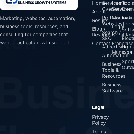
Home
Services
Home
Tools
BUSINESS GROWTH SYSTEMS
Overview
Services
Over
About
Professional
Medical
Busin
Marketing, websites, automation,
Results
Websites
Tools
Legal
business tools, resources, and
Blog /
Soft
Search /
consulting for companies that
Resources
Local Reta
SEO
Elect
want practical growth support.
Contact
Franchise
Advertising
Home
Municipali
Kitch
Automation
Spor
Business
Outd
Tools &
Resources
Business
Software
Legal
Privacy
Policy
Terms