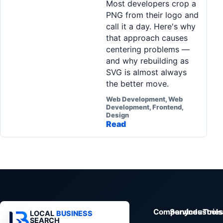
Most developers crop a
Pa
PNG from their logo and
Ga
call it a day. Here's why
that approach causes
centering problems —
and why rebuilding as
SVG is almost always
the better move.
Web Development, Web
Development, Frontend,
Design
Read
Company
Services
Industrie
Tools
LOCAL
BUSINESS
SEARCH