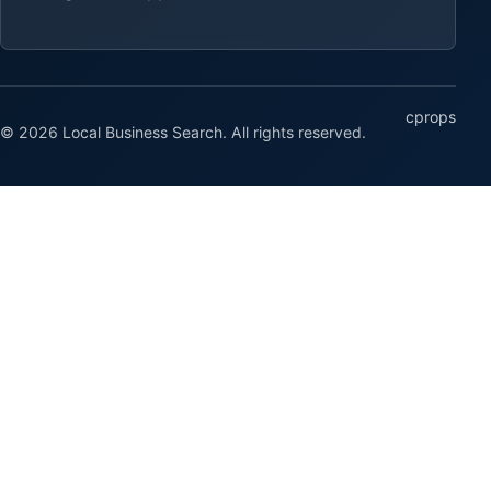
cprops
© 2026 Local Business Search. All rights reserved.