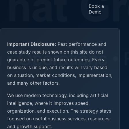
Book a
Demo
Important Disclosure:
Past performance and
case study results shown on this site do not
guarantee or predict future outcomes. Every
business is unique, and results will vary based
on situation, market conditions, implementation,
and many other factors.
We use modern technology, including artificial
intelligence, where it improves speed,
organization, and execution. The strategy stays
focused on useful business services, resources,
and growth support.