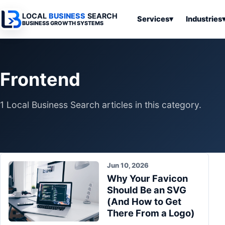
LOCAL
BUSINESS
SEARCH
Services
▾
Industries
BUSINESS GROWTH SYSTEMS
Services
Industries
All Articles
To
Business
Overview
Overview
Ov
Frontend
Software
Advertising
Professional
Home
Articles
Automation
Websites
Services
1 Local Business Search articles in this category.
SEO & Search
Business
Search & SEO
Medical
Articles
Tools &
Resources
Digital
Legal
Automation
Advertising
Articles
Local Retail
Business
Jun 10, 2026
Systems
Franchises
Why Your Favicon
Articles
Ho
Should Be an SVG
Municipalities
Ki
Business
(And How to Get
Tools
To
There From a Logo)
Articles
Im