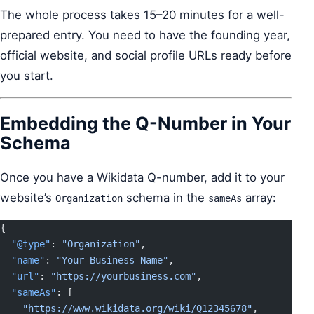
The whole process takes 15–20 minutes for a well-
prepared entry. You need to have the founding year,
official website, and social profile URLs ready before
you start.
Embedding the Q-Number in Your
Schema
Once you have a Wikidata Q-number, add it to your
website’s
schema in the
array:
Organization
sameAs
{
  "@type"
: 
"Organization"
,
  "name"
: 
"Your Business Name"
,
  "url"
: 
"https://yourbusiness.com"
,
  "sameAs"
: [
    "https://www.wikidata.org/wiki/Q12345678"
,