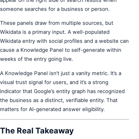
someone searches for a business or person.
These panels draw from multiple sources, but
Wikidata is a primary input. A well-populated
Wikidata entry with social profiles and a website can
cause a Knowledge Panel to self-generate within
weeks of the entry going live.
A Knowledge Panel isn’t just a vanity metric. It’s a
visual trust signal for users, and it’s a strong
indicator that Google’s entity graph has recognized
the business as a distinct, verifiable entity. That
matters for AI-generated answer eligibility.
The Real Takeaway