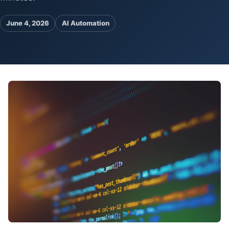
Pa
Ga
June 4, 2026
AI Automation