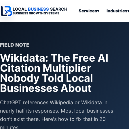
LOCAL
BUSINESS
SEARCH
Services
▾
Industries
BUSINESS GROWTH SYSTEMS
Services
Industries
All Articles
To
Business
Overview
Overview
Ov
Software
FIELD NOTE
Advertising
Professional
Home
Articles
Wikidata: The Free AI
Automation
Websites
Services
SEO & Search
Citation Multiplier
Business
Search & SEO
Medical
Articles
Tools &
Nobody Told Local
Resources
Digital
Legal
Automation
Advertising
Articles
Businesses About
Local Retail
Business
Systems
Franchises
ChatGPT references Wikipedia or Wikidata in
Articles
Ho
Municipalities
Ki
nearly half its responses. Most local businesses
Business
Tools
don't exist there. Here's how to fix that in 20
To
Articles
Im
minutes.