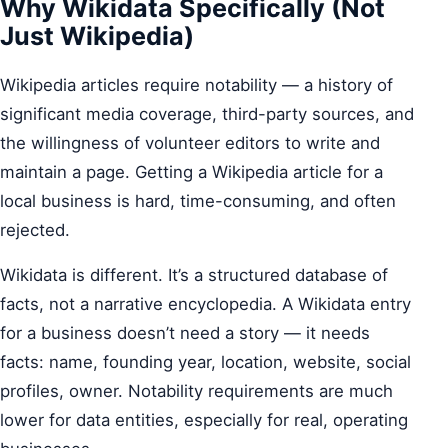
Why Wikidata Specifically (Not
Just Wikipedia)
Wikipedia articles require notability — a history of
significant media coverage, third-party sources, and
the willingness of volunteer editors to write and
maintain a page. Getting a Wikipedia article for a
local business is hard, time-consuming, and often
rejected.
Wikidata is different. It’s a structured database of
facts, not a narrative encyclopedia. A Wikidata entry
for a business doesn’t need a story — it needs
facts: name, founding year, location, website, social
profiles, owner. Notability requirements are much
lower for data entities, especially for real, operating