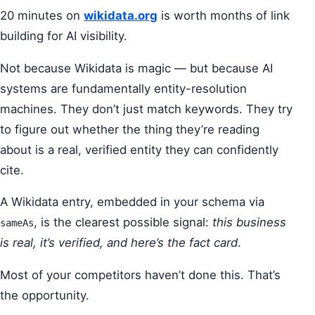
20 minutes on
wikidata.org
is worth months of link
building for AI visibility.
Not because Wikidata is magic — but because AI
systems are fundamentally entity-resolution
machines. They don’t just match keywords. They try
to figure out whether the thing they’re reading
about is a real, verified entity they can confidently
cite.
A Wikidata entry, embedded in your schema via
, is the clearest possible signal:
this business
sameAs
is real, it’s verified, and here’s the fact card
.
Most of your competitors haven’t done this. That’s
the opportunity.