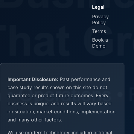
Legal
Privacy
Policy
Terms
Book a
Demo
Important Disclosure:
Past performance and
case study results shown on this site do not
guarantee or predict future outcomes. Every
business is unique, and results will vary based
on situation, market conditions, implementation,
and many other factors.
We use modern technology, including artificial