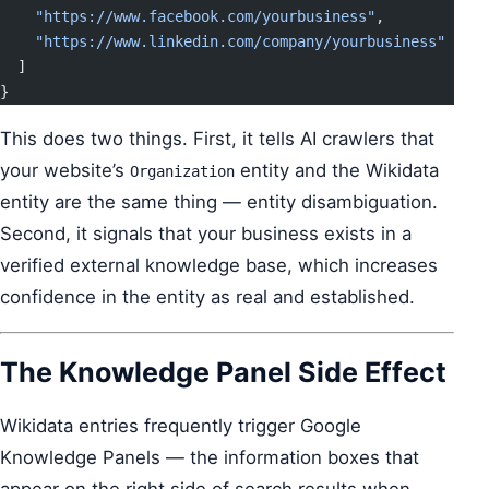
    "https://www.facebook.com/yourbusiness"
,
    "https://www.linkedin.com/company/yourbusiness"
  ]
}
This does two things. First, it tells AI crawlers that
your website’s
entity and the Wikidata
Organization
entity are the same thing — entity disambiguation.
Second, it signals that your business exists in a
verified external knowledge base, which increases
confidence in the entity as real and established.
The Knowledge Panel Side Effect
Wikidata entries frequently trigger Google
Knowledge Panels — the information boxes that
appear on the right side of search results when