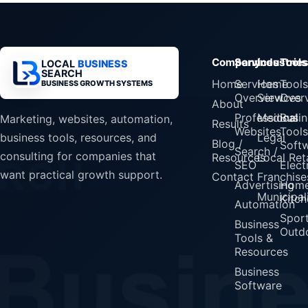
Company
Services
Industrie
Tools
LOCAL
BUSINESS
SEARCH
Home
Services
Home
Tools
BUSINESS GROWTH SYSTEMS
Overview
Services
Over
About
Professional
Medical
Busin
Marketing, websites, automation,
Results
Websites
Tools
Legal
business tools, resources, and
Blog /
Soft
Search /
consulting for companies that
Resources
Local Reta
SEO
Elect
want practical growth support.
Contact
Franchise
Advertising
Home
Municipali
Kitch
Automation
Spor
Business
Outd
Tools &
Resources
Business
Software