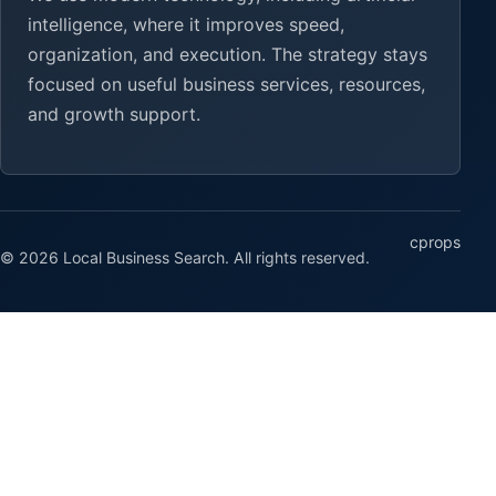
intelligence, where it improves speed,
organization, and execution. The strategy stays
focused on useful business services, resources,
and growth support.
cprops
© 2026 Local Business Search. All rights reserved.