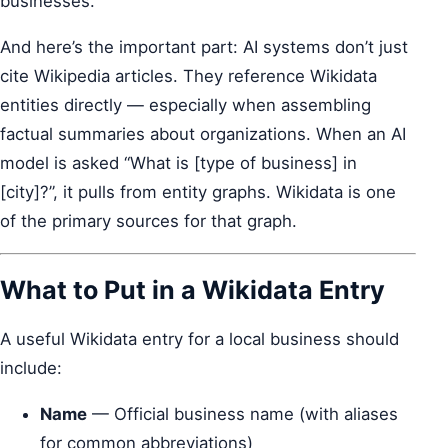
businesses.
And here’s the important part: AI systems don’t just
cite Wikipedia articles. They reference Wikidata
entities directly — especially when assembling
factual summaries about organizations. When an AI
model is asked “What is [type of business] in
[city]?”, it pulls from entity graphs. Wikidata is one
of the primary sources for that graph.
What to Put in a Wikidata Entry
A useful Wikidata entry for a local business should
include:
Name
— Official business name (with aliases
for common abbreviations)