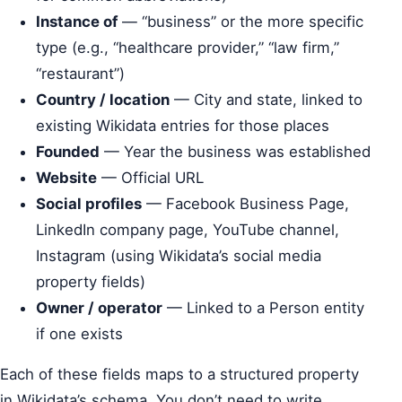
Instance of
— “business” or the more specific
type (e.g., “healthcare provider,” “law firm,”
“restaurant”)
Country / location
— City and state, linked to
existing Wikidata entries for those places
Founded
— Year the business was established
Website
— Official URL
Social profiles
— Facebook Business Page,
LinkedIn company page, YouTube channel,
Instagram (using Wikidata’s social media
property fields)
Owner / operator
— Linked to a Person entity
if one exists
Each of these fields maps to a structured property
in Wikidata’s schema. You don’t need to write