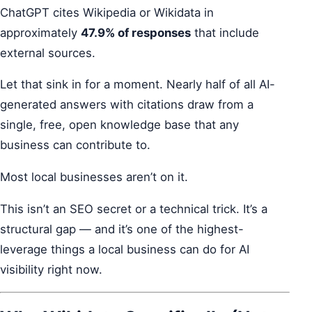
ChatGPT cites Wikipedia or Wikidata in
approximately
47.9% of responses
that include
external sources.
Let that sink in for a moment. Nearly half of all AI-
generated answers with citations draw from a
single, free, open knowledge base that any
business can contribute to.
Most local businesses aren’t on it.
This isn’t an SEO secret or a technical trick. It’s a
structural gap — and it’s one of the highest-
leverage things a local business can do for AI
visibility right now.