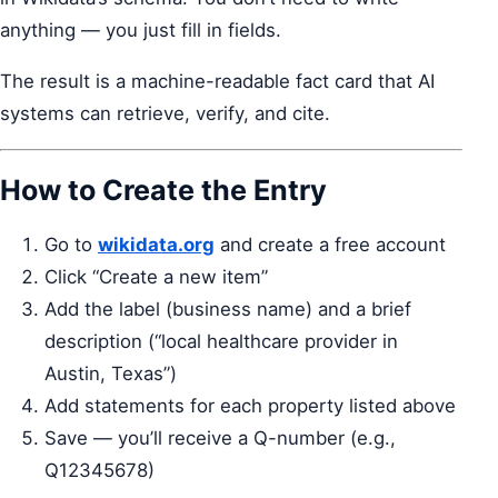
anything — you just fill in fields.
The result is a machine-readable fact card that AI
systems can retrieve, verify, and cite.
How to Create the Entry
Go to
wikidata.org
and create a free account
Click “Create a new item”
Add the label (business name) and a brief
description (“local healthcare provider in
Austin, Texas”)
Add statements for each property listed above
Save — you’ll receive a Q-number (e.g.,
Q12345678)