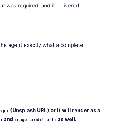
what was required, and it delivered
 the agent exactly what a complete
(Unsplash URL) or it will render as a
age:
and
as well.
:
image_credit_url: