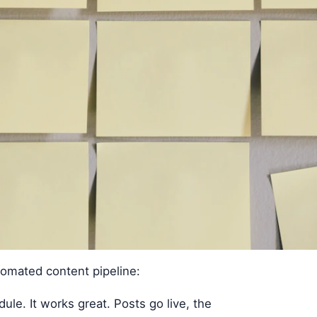
tomated content pipeline:
ule. It works great. Posts go live, the