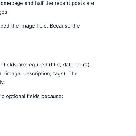
 homepage and half the recent posts are
ges.
pped the image field. Because the
lds are required (title, date, draft)
al (image, description, tags). The
ly.
ip optional fields because: