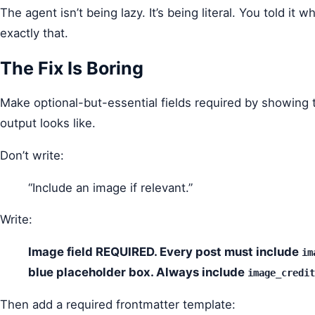
The agent isn’t being lazy. It’s being literal. You told it 
exactly that.
The Fix Is Boring
Make optional-but-essential fields required by showing
output looks like.
Don’t write:
“Include an image if relevant.”
Write:
Image field REQUIRED. Every post must include
im
blue placeholder box. Always include
image_credit
Then add a required frontmatter template: