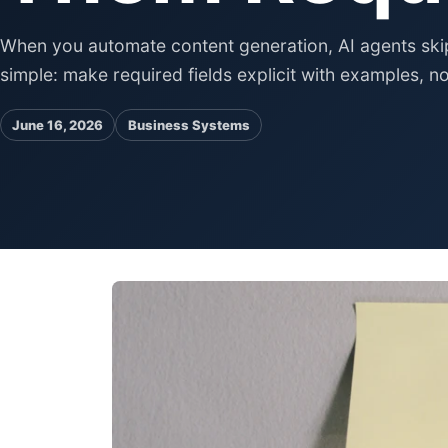
When you automate content generation, AI agents skip o
simple: make required fields explicit with examples, no
June 16, 2026
Business Systems