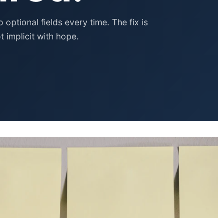
Pet Supplies
Baby & Kids
ptional fields every time. The fix is
t implicit with hope.
Books, Media & Learning
Grocery & Gourmet