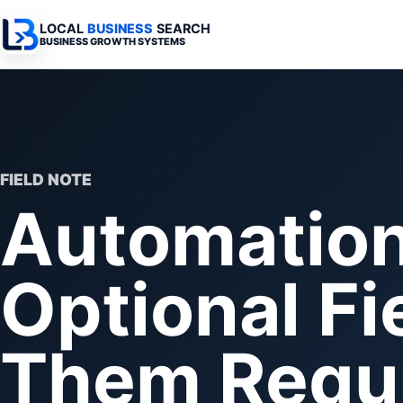
LOCAL
BUSINESS
SEARCH
BUSINESS GROWTH SYSTEMS
Services Overview
Industries Overview
All Articles
Busine
Professional Websites
Home Services
Advertising 
Automa
Search & SEO
Medical
SEO & Search
Busine
FIELD NOTE
Automation 
Digital Advertising
Legal
Automation 
Local Retail
Business Sy
Optional Fi
Franchises
Business Too
Municipalities
Them Requi