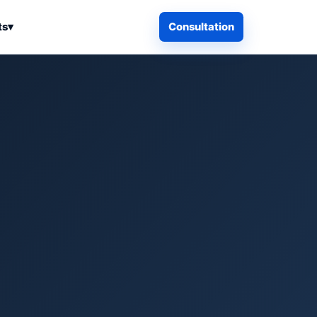
ts
▾
Consultation
iness Search
Electronics
Computers & Accessories
es
Smart Home & Security