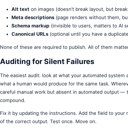
Alt text
on images (doesn’t break layout, but break
Meta descriptions
(page renders without them, but
Schema markup
(invisible to users, matters to AI 
Canonical URLs
(optional until you have a duplica
None of these are required to publish. All of them matter
Auditing for Silent Failures
The easiest audit: look at what your automated system 
what a human would produce for the same task. Wherever
careful manual work but absent in automated output — tha
compound.
Fix it by updating the instructions. Add the field to you
of the correct output. Test once. Move on.