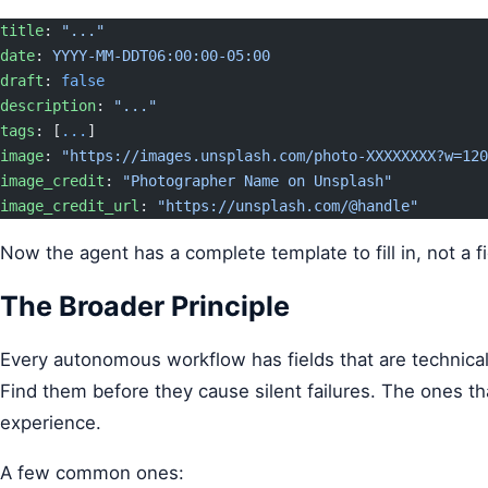
title
: 
"..."
date
: 
YYYY-MM-DDT06:00:00-05:00
draft
: 
false
description
: 
"..."
tags
: [
...
]
image
: 
"https://images.unsplash.com/photo-XXXXXXXX?w=120
image_credit
: 
"Photographer Name on Unsplash"
image_credit_url
: 
"https://unsplash.com/@handle"
Now the agent has a complete template to fill in, not a fi
The Broader Principle
Every autonomous workflow has fields that are technically
Find them before they cause silent failures. The ones th
experience.
A few common ones: