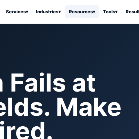
Services
▾
Industries
▾
Resources
▾
Tools
▾
Resul
ss Software
Tools Overview
Results Overview
Business Tools & Software
About Local Bus
Articles
tion
Tools & Resource Platform
Office Products
Book a Demo
 Articles
ss Tools & Resources
Industrial & Business Suppli
Fails at
Articles
Home & Kitchen
Health & Wellness
stems Articles
elds. Make
Tools & Home Improvement
Beauty & Personal Care
ls Articles
Patio, Lawn & Garden
Clothing, Shoes & Jewelry
Sports & Outdoors
red.
Automotive