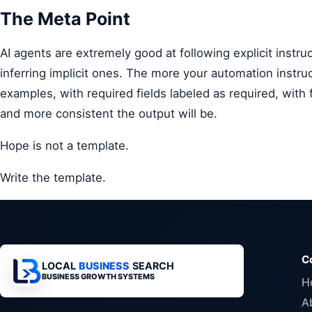
The Meta Point
AI agents are extremely good at following explicit instru
inferring implicit ones. The more your automation instru
examples, with required fields labeled as required, with
and more consistent the output will be.
Hope is not a template.
Write the template.
C
LOCAL
BUSINESS
SEARCH
BUSINESS GROWTH SYSTEMS
H
A