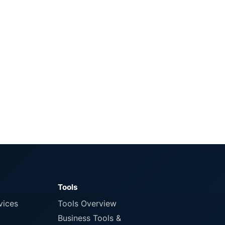
Tools
vices
Tools Overview
Business Tools &