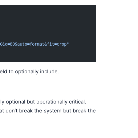
0&q=80&auto=format&fit=crop"
eld to optionally include.
 optional but operationally critical.
at don’t break the system but break the