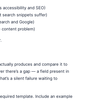
s accessibility and SEO)
 search snippets suffer)
search and Google)
te content problem)
.
actually produces and compare it to
 there’s a gap — a field present in
t’s a silent failure waiting to
r required template. Include an example