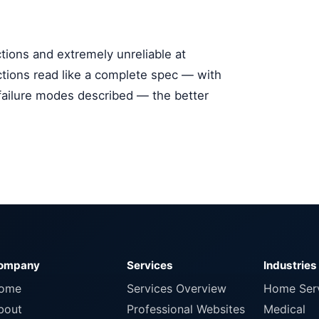
ctions and extremely unreliable at
ctions read like a complete spec — with
 failure modes described — the better
ompany
Services
Industries
ome
Services Overview
Home Ser
bout
Professional Websites
Medical