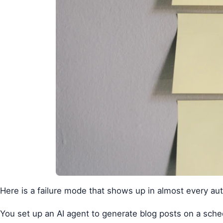
Here is a failure mode that shows up in almost every au
You set up an AI agent to generate blog posts on a sched