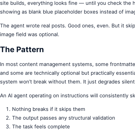
site builds, everything looks fine — until you check the
showing as blank blue placeholder boxes instead of ima
The agent wrote real posts. Good ones, even. But it ski
image field was optional.
The Pattern
In most content management systems, some frontmatter fie
and some are technically optional but practically essenti
system won’t break without them. It just degrades silent
An AI agent operating on instructions will consistently sk
Nothing breaks if it skips them
The output passes any structural validation
The task feels complete