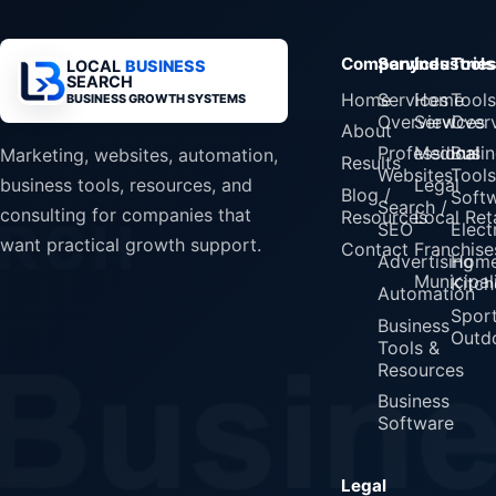
Company
Services
Industrie
Tools
LOCAL
BUSINESS
SEARCH
Home
Services
Home
Tools
BUSINESS GROWTH SYSTEMS
Overview
Services
Over
About
Professional
Medical
Busin
Marketing, websites, automation,
Results
Websites
Tools
Legal
business tools, resources, and
Blog /
Soft
Search /
consulting for companies that
Resources
Local Reta
SEO
Elect
want practical growth support.
Contact
Franchise
Advertising
Home
Municipali
Kitch
Automation
Spor
Business
Outd
Tools &
Resources
Business
Software
Legal