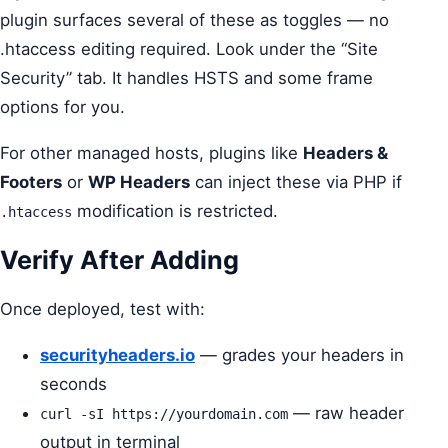
plugin surfaces several of these as toggles — no
.htaccess editing required. Look under the “Site
Security” tab. It handles HSTS and some frame
options for you.
For other managed hosts, plugins like
Headers &
Footers
or
WP Headers
can inject these via PHP if
modification is restricted.
.htaccess
Verify After Adding
Once deployed, test with:
securityheaders.io
— grades your headers in
seconds
— raw header
curl -sI https://yourdomain.com
output in terminal