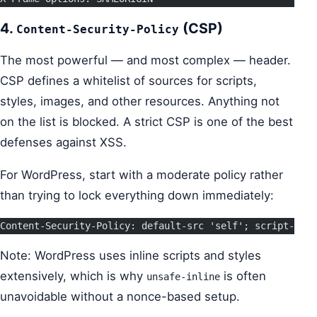
4.
(CSP)
Content-Security-Policy
The most powerful — and most complex — header.
CSP defines a whitelist of sources for scripts,
styles, images, and other resources. Anything not
on the list is blocked. A strict CSP is one of the best
defenses against XSS.
For WordPress, start with a moderate policy rather
than trying to lock everything down immediately:
Content-Security-Policy: default-src 'self'; script-src 
Note: WordPress uses inline scripts and styles
extensively, which is why
is often
unsafe-inline
unavoidable without a nonce-based setup.