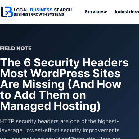
LOCAL
BUSINESS
SEARCH
Services
▾
Industries
BUSINESS GROWTH SYSTEMS
Services
Industries
All Articles
To
Business
Overview
Overview
Ov
Software
FIELD NOTE
Advertising
Professional
Home
Articles
The 6 Security Headers
Automation
Websites
Services
SEO & Search
Most WordPress Sites
Business
Search & SEO
Medical
Articles
Tools &
Are Missing (And How
Resources
Digital
Legal
Automation
Advertising
Articles
to Add Them on
Local Retail
Business
Managed Hosting)
Systems
Franchises
Articles
Ho
Municipalities
Ki
HTTP security headers are one of the highest-
Business
Tools
leverage, lowest-effort security improvements
To
Articles
Im