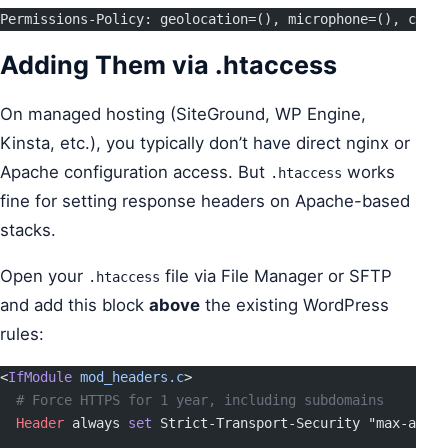
Permissions-Policy: geolocation=(), microphone=(), camer
Adding Them via .htaccess
On managed hosting (SiteGround, WP Engine,
Kinsta, etc.), you typically don’t have direct nginx or
Apache configuration access. But
works
.htaccess
fine for setting response headers on Apache-based
stacks.
Open your
file via File Manager or SFTP
.htaccess
and add this block
above
the existing WordPress
rules:
<
IfModule
 mod_headers.c
>
  # Force HTTPS for 1 year, including subdomains
  Header
 always 
set
 Strict-Transport-Security "max-age=
3