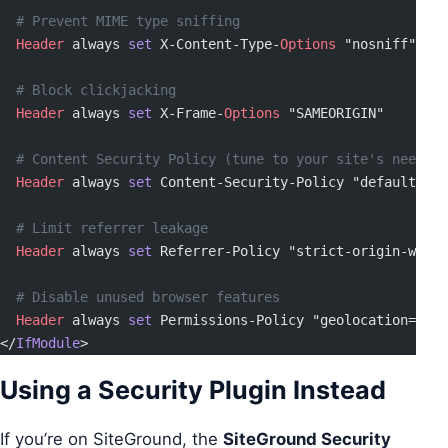
  # Prevent MIME type sniffing
  Header
 always 
set
 X-Content-Type-
Options
 "nosniff"
  # Block clickjacking
  Header
 always 
set
 X-Frame-
Options
 "SAMEORIGIN"
  # Content Security Policy (tune to your site's needs)
  Header
 always 
set
 Content-Security-Policy "default-src
  # Limit referrer leakage
  Header
 always 
set
 Referrer-Policy "strict-origin-when-
  # Disable unused browser features
  Header
 always 
set
 Permissions-Policy "geolocation=(), 
</
IfModule
>
Using a Security Plugin Instead
If you’re on SiteGround, the
SiteGround Security