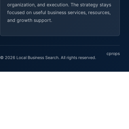
organization, and execution. The strategy stays
focused on useful business services, resources,
and growth support.
cprops
© 2026 Local Business Search. All rights reserved.