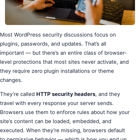
Most WordPress security discussions focus on
plugins, passwords, and updates. That’s all
important — but there’s an entire class of browser-
level protections that most sites never activate, and
they require zero plugin installations or theme
changes.
They’re called
HTTP security headers
, and they
travel with every response your server sends.
Browsers use them to enforce rules about how your
site’s content can be loaded, embedded, and
executed. When they’re missing, browsers default
to permissive behavior — which is how you end up