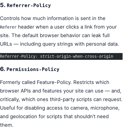
5.
Referrer-Policy
Controls how much information is sent in the
header when a user clicks a link from your
Referer
site. The default browser behavior can leak full
URLs — including query strings with personal data.
Referrer-Policy: strict-origin-when-cross-origin
6.
Permissions-Policy
Formerly called Feature-Policy. Restricts which
browser APIs and features your site can use — and,
critically, which ones third-party scripts can request.
Useful for disabling access to camera, microphone,
and geolocation for scripts that shouldn’t need
them.