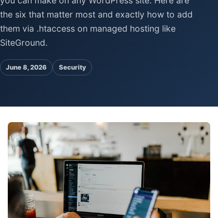
you can make on any WordPress site. Here are
Pa
the six that matter most and exactly how to add
Ga
them via .htaccess on managed hosting like
SiteGround.
June 8, 2026
Security