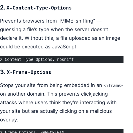
2.
X-Content-Type-Options
Prevents browsers from “MIME-sniffing” —
guessing a file’s type when the server doesn’t
declare it. Without this, a file uploaded as an image
could be executed as JavaScript.
X-Content-Type-Options: nosniff
3.
X-Frame-Options
Stops your site from being embedded in an
<iframe>
on another domain. This prevents clickjacking
attacks where users think they’re interacting with
your site but are actually clicking on a malicious
overlay.
X-Frame-Options: SAMEORIGIN