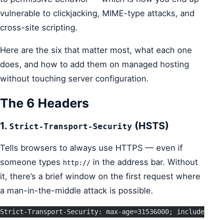
vulnerable to clickjacking, MIME-type attacks, and
cross-site scripting.
Here are the six that matter most, what each one
does, and how to add them on managed hosting
without touching server configuration.
The 6 Headers
1.
(HSTS)
Strict-Transport-Security
Tells browsers to always use HTTPS — even if
someone types
in the address bar. Without
http://
it, there’s a brief window on the first request where
a man-in-the-middle attack is possible.
Strict-Transport-Security: max-age=31536000; includeSubD