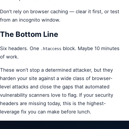
Don’t rely on browser caching — clear it first, or test
from an incognito window.
The Bottom Line
Six headers. One
block. Maybe 10 minutes
.htaccess
of work.
These won’t stop a determined attacker, but they
harden your site against a wide class of browser-
level attacks and close the gaps that automated
vulnerability scanners love to flag. If your security
headers are missing today, this is the highest-
leverage fix you can make before lunch.