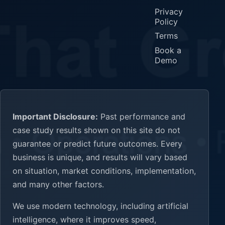
Privacy
Policy
Terms
Book a
Demo
Important Disclosure:
Past performance and
case study results shown on this site do not
guarantee or predict future outcomes. Every
business is unique, and results will vary based
on situation, market conditions, implementation,
and many other factors.
We use modern technology, including artificial
intelligence, where it improves speed,