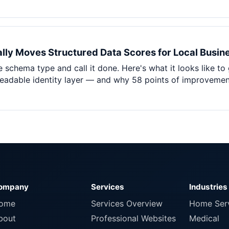
lly Moves Structured Data Scores for Local Busin
 schema type and call it done. Here's what it looks like to
adable identity layer — and why 58 points of improvement m
ompany
Services
Industries
ome
Services Overview
Home Ser
bout
Professional Websites
Medical