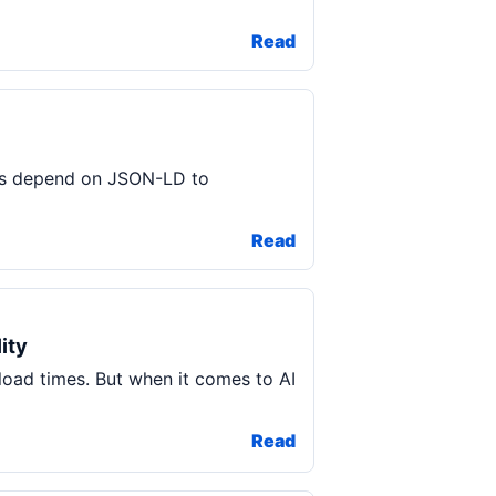
Read
ools depend on JSON-LD to
Read
ity
load times. But when it comes to AI
Read