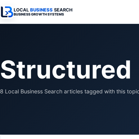
LOCAL
BUSINESS
SEARCH
BUSINESS GROWTH SYSTEMS
Services Overview
Industries Overview
All Articles
Busine
Professional Websites
Home Services
Advertising 
Automa
Structured
Search & SEO
Medical
SEO & Search
Busine
Digital Advertising
Legal
Automation 
Local Retail
Business Sy
8 Local Business Search articles tagged with this topic
Franchises
Business Too
Municipalities