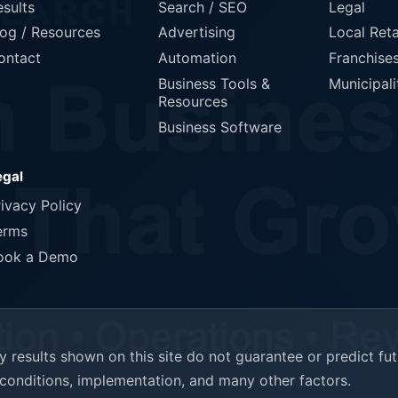
esults
Search / SEO
Legal
log / Resources
Advertising
Local Reta
ontact
Automation
Franchise
Business Tools &
Municipali
Resources
Business Software
egal
rivacy Policy
erms
ook a Demo
results shown on this site do not guarantee or predict fu
t conditions, implementation, and many other factors.