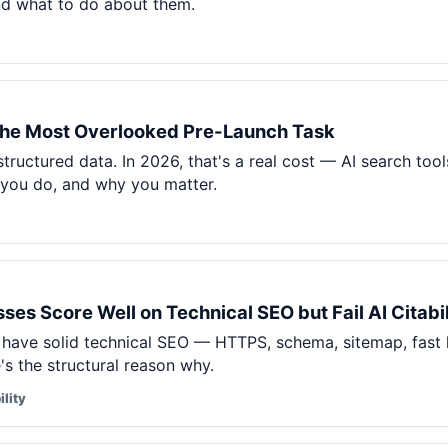
nd what to do about them.
he Most Overlooked Pre-Launch Task
tructured data. In 2026, that's a real cost — AI search t
you do, and why you matter.
es Score Well on Technical SEO but Fail AI Citabil
 have solid technical SEO — HTTPS, schema, sitemap, fast 
re's the structural reason why.
ility