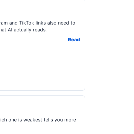
ram and TikTok links also need to
t AI actually reads.
Read
ich one is weakest tells you more