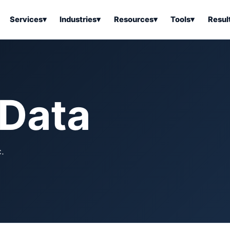
Services
▾
Industries
▾
Resources
▾
Tools
▾
Resul
ss Software
Tools Overview
Results Overview
Business Tools & Software
About Local Bus
Articles
tion
Tools & Resource Platform
Office Products
Book a Demo
 Data
 Articles
ss Tools & Resources
Industrial & Business Suppli
Articles
Home & Kitchen
Health & Wellness
stems Articles
.
Tools & Home Improvement
Beauty & Personal Care
ls Articles
Patio, Lawn & Garden
Clothing, Shoes & Jewelry
Sports & Outdoors
Automotive