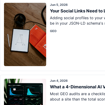
Jun 5, 2026
Your Social Links Need to
Adding social profiles to your
be in your JSON-LD schema's s
GEO
Jun 4, 2026
What a 4-Dimensional AI Vi
Most GEO audits are a checklis
about a site than the total sco