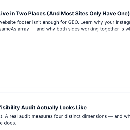
 Live in Two Places (And Most Sites Only Have One)
 website footer isn't enough for GEO. Learn why your Instag
ameAs array — and why both sides working together is wha
sibility Audit Actually Looks Like
t. A real audit measures four distinct dimensions — and wh
re does.