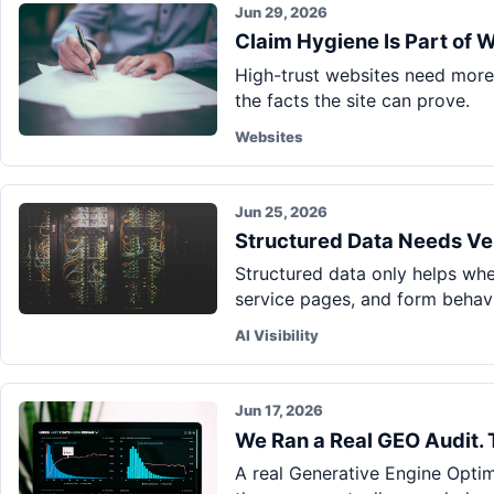
Jun 29, 2026
Claim Hygiene Is Part of 
High-trust websites need more 
the facts the site can prove.
Websites
Jun 25, 2026
Structured Data Needs Ver
Structured data only helps when
service pages, and form behavi
AI Visibility
Jun 17, 2026
We Ran a Real GEO Audit.
A real Generative Engine Optim