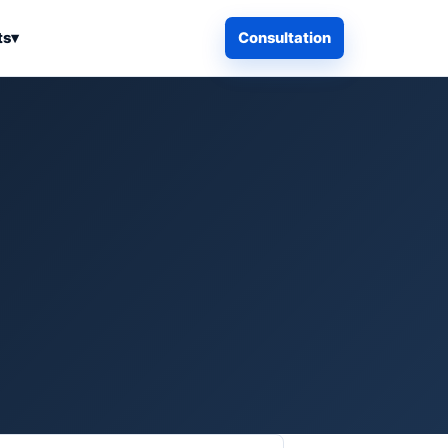
ts
▾
Consultation
iness Search
Electronics
Computers & Accessories
es
Smart Home & Security