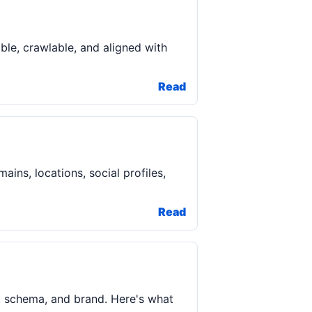
ble, crawlable, and aligned with
Read
ins, locations, social profiles,
Read
y, schema, and brand. Here's what