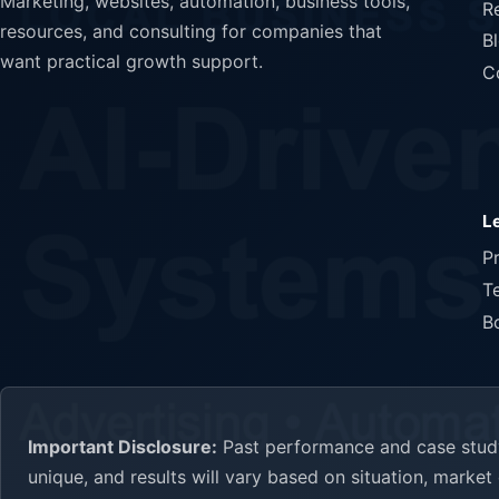
Marketing, websites, automation, business tools,
R
resources, and consulting for companies that
B
want practical growth support.
C
L
P
T
B
Important Disclosure:
Past performance and case study 
unique, and results will vary based on situation, marke