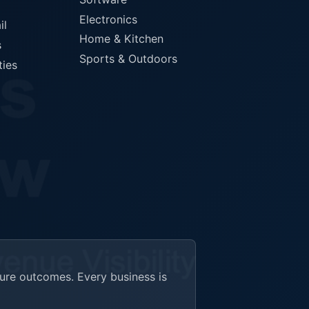
Electronics
il
Home & Kitchen
s
Sports & Outdoors
ties
ture outcomes. Every business is