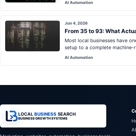
AI Automation
Jun 4, 2026
From 35 to 93: What Actua
Most local businesses have one
setup to a complete machine-re
AI Automation
C
LOCAL
BUSINESS
SEARCH
BUSINESS GROWTH SYSTEMS
H
A