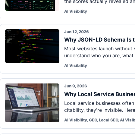
the scores actually revealed a
AI Visibility
Jun 12, 2026
Why JSON-LD Schema Is t
Most websites launch without s
understand who you are, what 
AI Visibility
Jun 9, 2026
Why Local Service Business
Local service businesses often
citability, they're invisible. He
AI Visibility, GEO, Local SEO, AI Visib