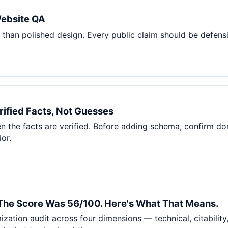
Pet Supplies
Website QA
Baby & Kids
than polished design. Every public claim should be defensi
Books, Media & Learning
Grocery & Gourmet
ified Facts, Not Guesses
 the facts are verified. Before adding schema, confirm doma
or.
 The Score Was 56/100. Here's What That Means.
ization audit across four dimensions — technical, citabilit