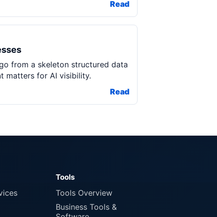
Read
esses
 go from a skeleton structured data
atters for AI visibility.
Read
Tools
vices
Tools Overview
Business Tools &
Software