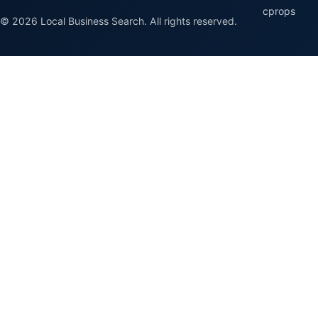
cprops
© 2026 Local Business Search. All rights reserved.