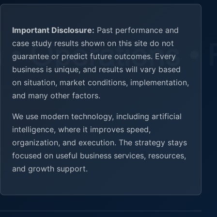
Important Disclosure:
Past performance and
case study results shown on this site do not
guarantee or predict future outcomes. Every
business is unique, and results will vary based
on situation, market conditions, implementation,
and many other factors.
We use modern technology, including artificial
intelligence, where it improves speed,
organization, and execution. The strategy stays
focused on useful business services, resources,
and growth support.