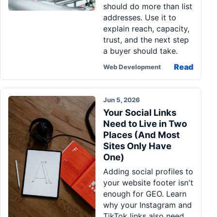
should do more than list
Pa
addresses. Use it to
Ga
explain reach, capacity,
trust, and the next step
a buyer should take.
Read
Web Development
Jun 5, 2026
Your Social Links
Need to Live in Two
Places (And Most
Sites Only Have
One)
Adding social profiles to
your website footer isn't
enough for GEO. Learn
why your Instagram and
TikTok links also need