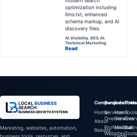
modern search
optimization including
llms.txt, enhanced
schema markup, and AI
discovery files.
AI Visibility, SEO, AI,
Technical Marketing
Read
Company
Services
Industrie
Tools
LOCAL
BUSINESS
SEARCH
Home
Services
Home
Tools
BUSINESS GROWTH SYSTEMS
Overview
Services
Over
About
Professional
Medical
Busin
Marketing, websites, automation,
Results
Websites
Tools
Legal
business tools, resources, and