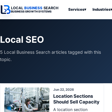
LOCAL
BUSINESS
SEARCH
Services
▾
Industries
BUSINESS GROWTH SYSTEMS
Services
Industries
All Articles
To
Business
Overview
Overview
Ov
Local SEO
Software
Advertising
Professional
Home
Articles
Automation
Websites
Services
5 Local Business Search articles tagged with this
SEO & Search
Business
Search & SEO
Medical
Articles
topic.
Tools &
Resources
Digital
Legal
Automation
Advertising
Articles
Local Retail
Business
Systems
Franchises
Articles
Jun 22, 2026
Ho
Municipalities
Location Sections
Ki
Business
Should Sell Capacity
Tools
To
Articles
A location section
Im