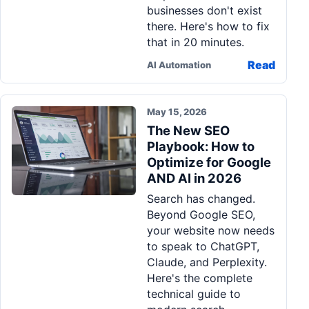
businesses don't exist
there. Here's how to fix
that in 20 minutes.
Read
AI Automation
May 15, 2026
The New SEO
Playbook: How to
Optimize for Google
AND AI in 2026
Search has changed.
Beyond Google SEO,
your website now needs
to speak to ChatGPT,
Claude, and Perplexity.
Here's the complete
technical guide to