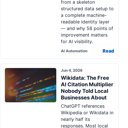
from a skeleton
structured data setup to
a complete machine-
readable identity layer
— and why 58 points of
improvement matters
for AI visibility.
Read
AI Automation
Jun 4, 2026
Wikidata: The Free
AI Citation Multiplier
Nobody Told Local
Businesses About
ChatGPT references
Wikipedia or Wikidata in
nearly half its
responses. Most local