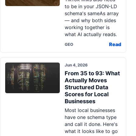
to be in your JSON-LD
schema's sameAs array
— and why both sides
working together is
what AI actually reads.
Read
GEO
Jun 4, 2026
From 35 to 93: What
Actually Moves
Structured Data
Scores for Local
Businesses
Most local businesses
have one schema type
and call it done. Here's
what it looks like to go