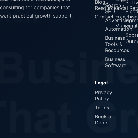
Blog /
Soft
Search /
consulting for companies that
Resources
Local Reta
SEO
Elect
want practical growth support.
Contact
Franchise
Advertising
Home
Municipali
Kitch
Automation
Spor
Business
Outd
Tools &
Resources
Business
Software
Legal
Privacy
Policy
Terms
Book a
Demo