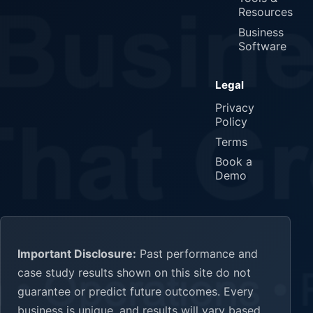
Resources
Business
Software
Legal
Privacy
Policy
Terms
Book a
Demo
Important Disclosure:
Past performance and
case study results shown on this site do not
guarantee or predict future outcomes. Every
business is unique, and results will vary based