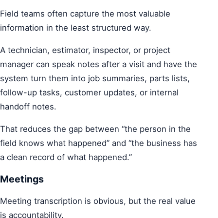
Field teams often capture the most valuable
information in the least structured way.
A technician, estimator, inspector, or project
manager can speak notes after a visit and have the
system turn them into job summaries, parts lists,
follow-up tasks, customer updates, or internal
handoff notes.
That reduces the gap between “the person in the
field knows what happened” and “the business has
a clean record of what happened.”
Meetings
Meeting transcription is obvious, but the real value
is accountability.