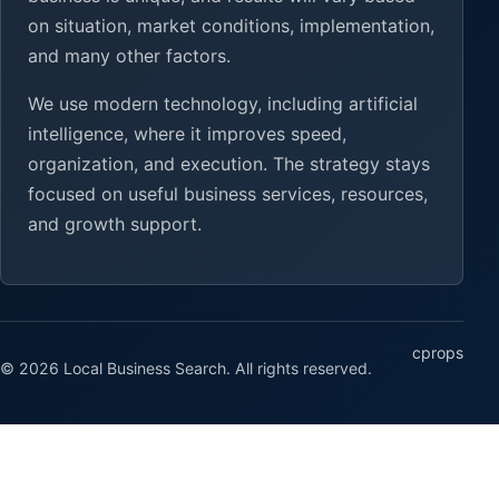
on situation, market conditions, implementation,
and many other factors.
We use modern technology, including artificial
intelligence, where it improves speed,
organization, and execution. The strategy stays
focused on useful business services, resources,
and growth support.
cprops
© 2026 Local Business Search. All rights reserved.