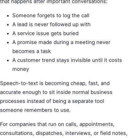
that happens after important conversations:
Someone forgets to log the call
A lead is never followed up with
A service issue gets buried
A promise made during a meeting never
becomes a task
A customer trend stays invisible until it costs
money
Speech-to-text is becoming cheap, fast, and
accurate enough to sit inside normal business
processes instead of being a separate tool
someone remembers to use.
For companies that run on calls, appointments,
consultations, dispatches, interviews, or field notes,