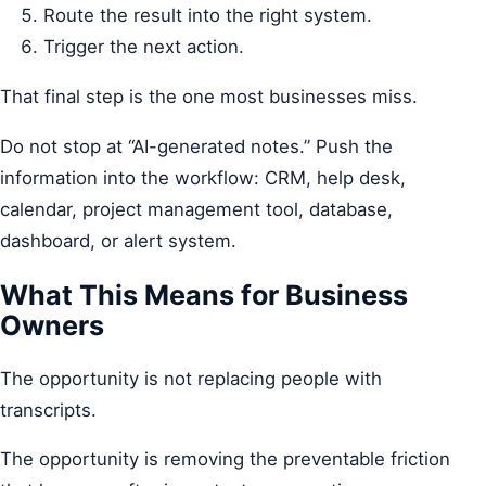
Route the result into the right system.
Trigger the next action.
That final step is the one most businesses miss.
Do not stop at “AI-generated notes.” Push the
information into the workflow: CRM, help desk,
calendar, project management tool, database,
dashboard, or alert system.
What This Means for Business
Owners
The opportunity is not replacing people with
transcripts.
The opportunity is removing the preventable friction