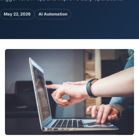
Pa
Ga
May 22, 2026
AI Automation