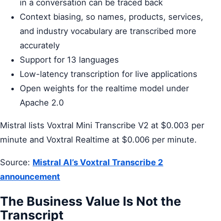
in a conversation can be traced back
Context biasing, so names, products, services,
and industry vocabulary are transcribed more
accurately
Support for 13 languages
Low-latency transcription for live applications
Open weights for the realtime model under
Apache 2.0
Mistral lists Voxtral Mini Transcribe V2 at $0.003 per
minute and Voxtral Realtime at $0.006 per minute.
Source:
Mistral AI’s Voxtral Transcribe 2
announcement
The Business Value Is Not the
Transcript