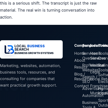
this is a serious shift. The transcript is just the raw
material. The real win is turning conversation into
action.
Company
Services
Industrie
Tools
LOCAL
BUSINESS
SEARCH
Home
Services
Home
Tools
BUSINESS GROWTH SYSTEMS
Overview
Services
Over
About
Professional
Medical
Busin
Marketing, websites, automation,
Results
Websites
Tools
Legal
business tools, resources, and
Blog /
Soft
Search /
consulting for companies that
Resources
Local Reta
SEO
Elect
want practical growth support.
Contact
Franchise
Advertising
Home
Municipali
Kitch
Automation
Spor
Business
Outd
Tools &