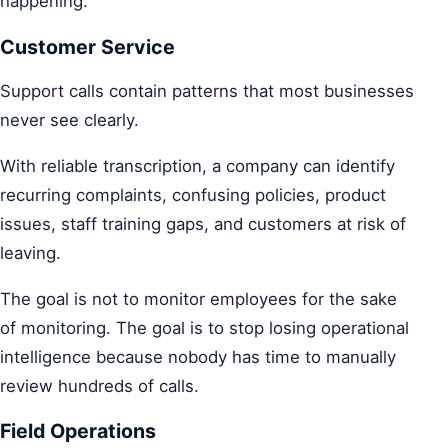
happening.
Customer Service
Support calls contain patterns that most businesses
never see clearly.
With reliable transcription, a company can identify
recurring complaints, confusing policies, product
issues, staff training gaps, and customers at risk of
leaving.
The goal is not to monitor employees for the sake
of monitoring. The goal is to stop losing operational
intelligence because nobody has time to manually
review hundreds of calls.
Field Operations