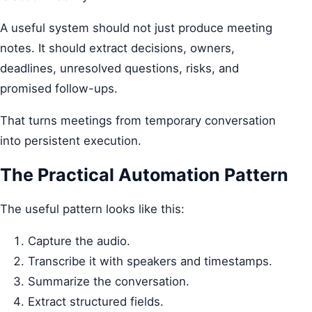
A useful system should not just produce meeting
notes. It should extract decisions, owners,
deadlines, unresolved questions, risks, and
promised follow-ups.
That turns meetings from temporary conversation
into persistent execution.
The Practical Automation Pattern
The useful pattern looks like this:
Capture the audio.
Transcribe it with speakers and timestamps.
Summarize the conversation.
Extract structured fields.