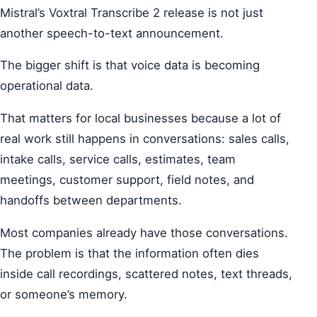
Mistral’s Voxtral Transcribe 2 release is not just
another speech-to-text announcement.
The bigger shift is that voice data is becoming
operational data.
That matters for local businesses because a lot of
real work still happens in conversations: sales calls,
intake calls, service calls, estimates, team
meetings, customer support, field notes, and
handoffs between departments.
Most companies already have those conversations.
The problem is that the information often dies
inside call recordings, scattered notes, text threads,
or someone’s memory.