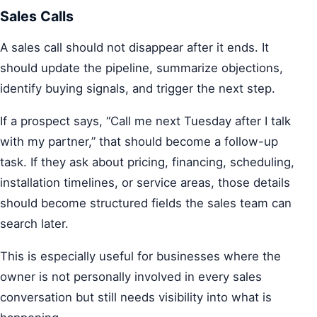
Sales Calls
A sales call should not disappear after it ends. It
should update the pipeline, summarize objections,
identify buying signals, and trigger the next step.
If a prospect says, “Call me next Tuesday after I talk
with my partner,” that should become a follow-up
task. If they ask about pricing, financing, scheduling,
installation timelines, or service areas, those details
should become structured fields the sales team can
search later.
This is especially useful for businesses where the
owner is not personally involved in every sales
conversation but still needs visibility into what is