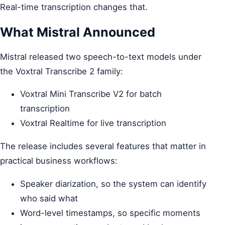
Real-time transcription changes that.
What Mistral Announced
Mistral released two speech-to-text models under
the Voxtral Transcribe 2 family:
Voxtral Mini Transcribe V2 for batch
transcription
Voxtral Realtime for live transcription
The release includes several features that matter in
practical business workflows:
Speaker diarization, so the system can identify
who said what
Word-level timestamps, so specific moments