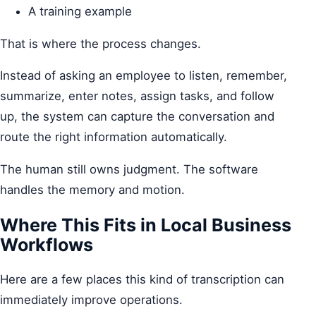
A training example
That is where the process changes.
Instead of asking an employee to listen, remember,
summarize, enter notes, assign tasks, and follow
up, the system can capture the conversation and
route the right information automatically.
The human still owns judgment. The software
handles the memory and motion.
Where This Fits in Local Business
Workflows
Here are a few places this kind of transcription can
immediately improve operations.