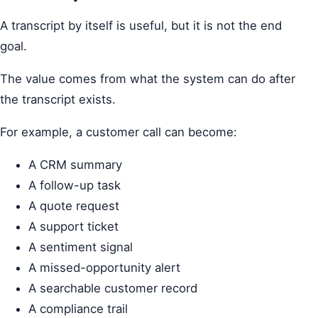
A transcript by itself is useful, but it is not the end
goal.
The value comes from what the system can do after
the transcript exists.
For example, a customer call can become:
A CRM summary
A follow-up task
A quote request
A support ticket
A sentiment signal
A missed-opportunity alert
A searchable customer record
A compliance trail