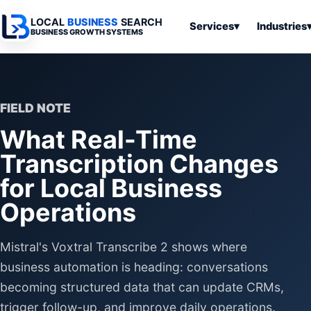
LOCAL
BUSINESS
SEARCH
Services
▾
Industries
BUSINESS GROWTH SYSTEMS
Services
Industries
All Articles
To
Business
Overview
Overview
Ov
Software
FIELD NOTE
Advertising
Professional
Home
Articles
What Real-Time
Automation
Websites
Services
SEO & Search
Transcription Changes
Business
Search & SEO
Medical
Articles
Tools &
for Local Business
Resources
Digital
Legal
Automation
Advertising
Articles
Operations
Local Retail
Business
Systems
Franchises
Mistral's Voxtral Transcribe 2 shows where
Articles
Ho
Municipalities
Ki
business automation is heading: conversations
Business
Tools
becoming structured data that can update CRMs,
To
Articles
Im
trigger follow-up, and improve daily operations.