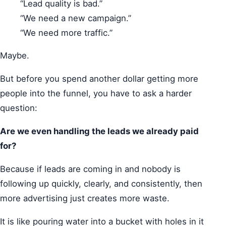
“Lead quality is bad.”
“We need a new campaign.”
“We need more traffic.”
Maybe.
But before you spend another dollar getting more
people into the funnel, you have to ask a harder
question:
Are we even handling the leads we already paid
for?
Because if leads are coming in and nobody is
following up quickly, clearly, and consistently, then
more advertising just creates more waste.
It is like pouring water into a bucket with holes in it