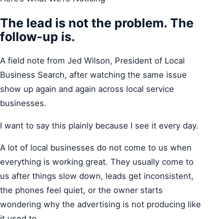
The lead is not the problem. The
follow-up is.
A field note from Jed Wilson, President of Local
Business Search, after watching the same issue
show up again and again across local service
businesses.
I want to say this plainly because I see it every day.
A lot of local businesses do not come to us when
everything is working great. They usually come to
us after things slow down, leads get inconsistent,
the phones feel quiet, or the owner starts
wondering why the advertising is not producing like
it used to.