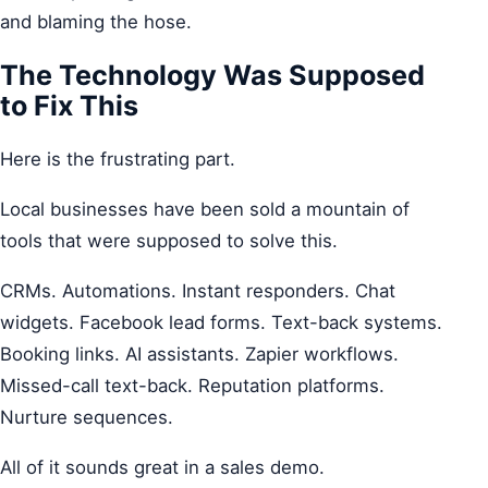
and blaming the hose.
The Technology Was Supposed
to Fix This
Here is the frustrating part.
Local businesses have been sold a mountain of
tools that were supposed to solve this.
CRMs. Automations. Instant responders. Chat
widgets. Facebook lead forms. Text-back systems.
Booking links. AI assistants. Zapier workflows.
Missed-call text-back. Reputation platforms.
Nurture sequences.
All of it sounds great in a sales demo.