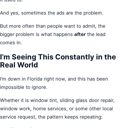
And yes, sometimes the ads are the problem.
But more often than people want to admit, the
bigger problem is what happens
after
the lead
comes in.
I’m Seeing This Constantly in the
Real World
I’m down in Florida right now, and this has been
impossible to ignore.
Whether it is window tint, sliding glass door repair,
window work, home services, or some other local
service request, the pattern keeps repeating: