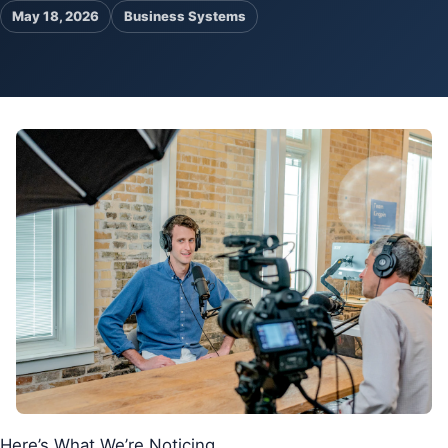
May 18, 2026
Business Systems
Pa
Ga
Here’s What We’re Noticing