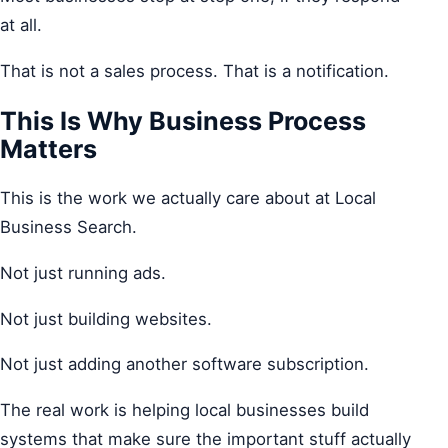
at all.
That is not a sales process. That is a notification.
This Is Why Business Process
Matters
This is the work we actually care about at Local
Business Search.
Not just running ads.
Not just building websites.
Not just adding another software subscription.
The real work is helping local businesses build
systems that make sure the important stuff actually