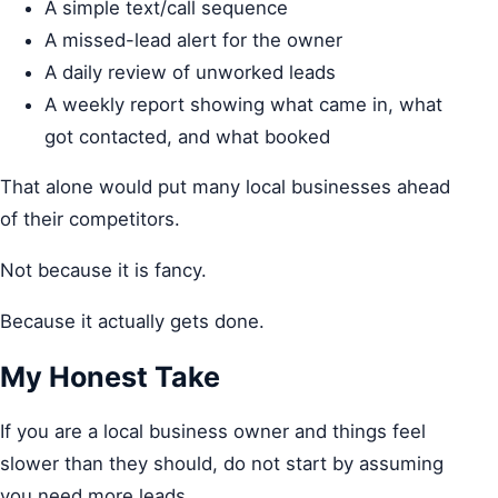
A simple text/call sequence
A missed-lead alert for the owner
A daily review of unworked leads
A weekly report showing what came in, what
got contacted, and what booked
That alone would put many local businesses ahead
of their competitors.
Not because it is fancy.
Because it actually gets done.
My Honest Take
If you are a local business owner and things feel
slower than they should, do not start by assuming
you need more leads.