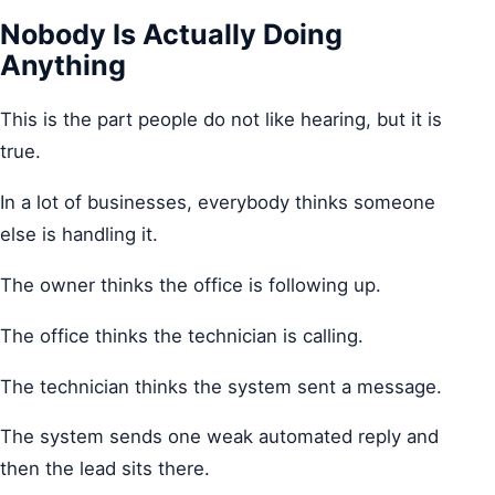
Nobody Is Actually Doing
Anything
This is the part people do not like hearing, but it is
true.
In a lot of businesses, everybody thinks someone
else is handling it.
The owner thinks the office is following up.
The office thinks the technician is calling.
The technician thinks the system sent a message.
The system sends one weak automated reply and
then the lead sits there.