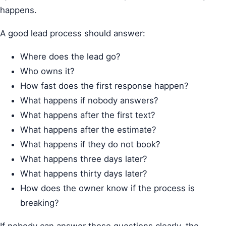
happens.
A good lead process should answer:
Where does the lead go?
Who owns it?
How fast does the first response happen?
What happens if nobody answers?
What happens after the first text?
What happens after the estimate?
What happens if they do not book?
What happens three days later?
What happens thirty days later?
How does the owner know if the process is
breaking?
If nobody can answer those questions clearly, the