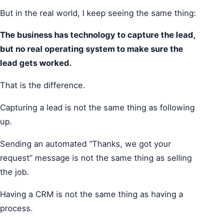
But in the real world, I keep seeing the same thing:
The business has technology to capture the lead,
but no real operating system to make sure the
lead gets worked.
That is the difference.
Capturing a lead is not the same thing as following
up.
Sending an automated “Thanks, we got your
request” message is not the same thing as selling
the job.
Having a CRM is not the same thing as having a
process.