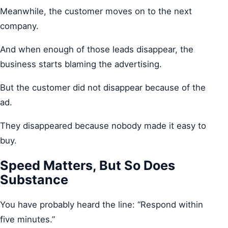
Meanwhile, the customer moves on to the next
company.
And when enough of those leads disappear, the
business starts blaming the advertising.
But the customer did not disappear because of the
ad.
They disappeared because nobody made it easy to
buy.
Speed Matters, But So Does
Substance
You have probably heard the line: “Respond within
five minutes.”