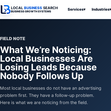
LOCAL
BUSINESS
SEARCH
Services
▾
Industries
BUSINESS GROWTH SYSTEMS
Services
Industries
All Articles
To
Business
Overview
Overview
Ov
Software
FIELD NOTE
Advertising
Professional
Home
Articles
What We’re Noticing:
Automation
Websites
Services
SEO & Search
Local Businesses Are
Business
Search & SEO
Medical
Articles
Tools &
Losing Leads Because
Resources
Digital
Legal
Automation
Advertising
Articles
Nobody Follows Up
Local Retail
Business
Systems
Franchises
Most local businesses do not have an advertising
Articles
Ho
Municipalities
Ki
problem first. They have a follow-up problem.
Business
Tools
Here is what we are noticing from the field.
To
Articles
Im