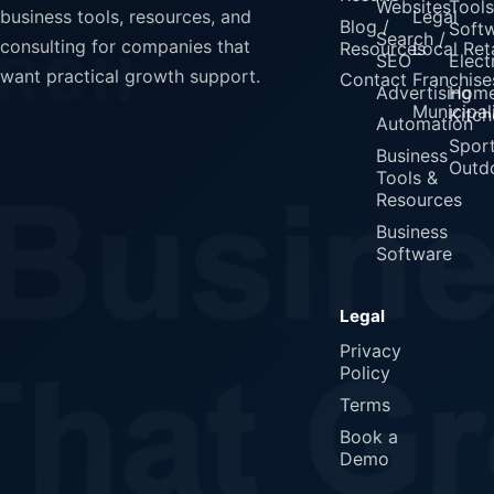
Websites
Tools
Legal
business tools, resources, and
Blog /
Soft
Search /
consulting for companies that
Resources
Local Reta
SEO
Elect
want practical growth support.
Contact
Franchise
Advertising
Home
Municipali
Kitch
Automation
Spor
Business
Outd
Tools &
Resources
Business
Software
Legal
Privacy
Policy
Terms
Book a
Demo