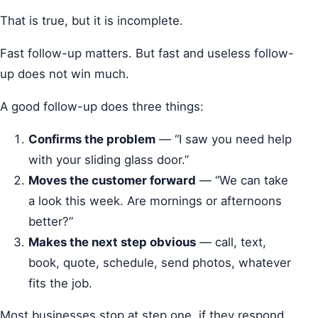
That is true, but it is incomplete.
Fast follow-up matters. But fast and useless follow-
up does not win much.
A good follow-up does three things:
Confirms the problem
— “I saw you need help
with your sliding glass door.”
Moves the customer forward
— “We can take
a look this week. Are mornings or afternoons
better?”
Makes the next step obvious
— call, text,
book, quote, schedule, send photos, whatever
fits the job.
Most businesses stop at step one, if they respond