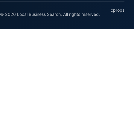
cprops
© 2026 Local Business Search. All rights reserved.