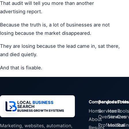
That audit will tell you more than another
advertising report.
Because the truth is, a lot of businesses are not
losing because the market disappeared.
They are losing because the lead came in, sat there,
and died quietly.
And that is fixable.
Company
Services
Industrie
Tools
LOCAL
BUSINESS
SEARCH
Home
Services
Home
Tools
BUSINESS GROWTH SYSTEMS
Overview
Services
Over
About
Professional
Medical
Busin
Marketing, websites, automation,
Results