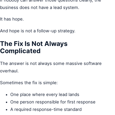
business does not have a lead system.
It has hope.
And hope is not a follow-up strategy.
The Fix Is Not Always
Complicated
The answer is not always some massive software
overhaul.
Sometimes the fix is simple:
One place where every lead lands
One person responsible for first response
A required response-time standard