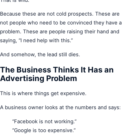
Because these are not cold prospects. These are
not people who need to be convinced they have a
problem. These are people raising their hand and
saying, “I need help with this.”
And somehow, the lead still dies.
The Business Thinks It Has an
Advertising Problem
This is where things get expensive.
A business owner looks at the numbers and says:
“Facebook is not working.”
“Google is too expensive.”