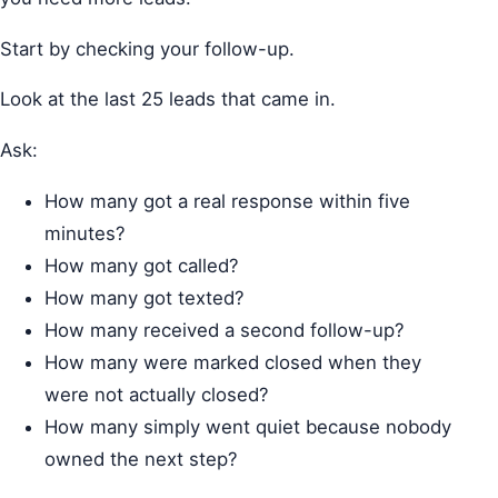
Start by checking your follow-up.
Look at the last 25 leads that came in.
Ask:
How many got a real response within five
minutes?
How many got called?
How many got texted?
How many received a second follow-up?
How many were marked closed when they
were not actually closed?
How many simply went quiet because nobody
owned the next step?