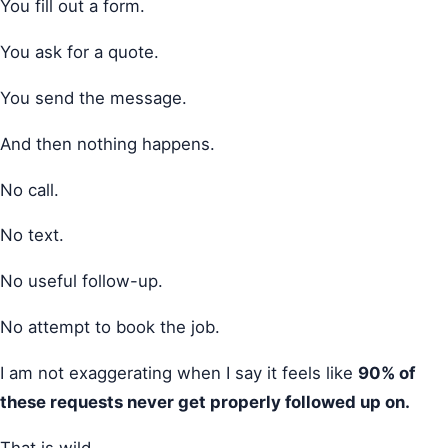
You fill out a form.
You ask for a quote.
You send the message.
And then nothing happens.
No call.
No text.
No useful follow-up.
No attempt to book the job.
I am not exaggerating when I say it feels like
90% of
these requests never get properly followed up on.
That is wild.