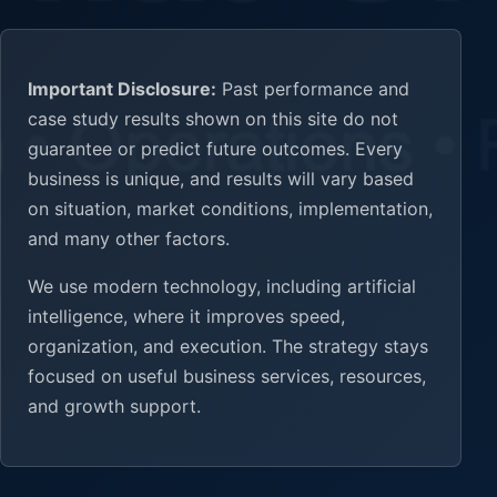
Important Disclosure:
Past performance and
case study results shown on this site do not
guarantee or predict future outcomes. Every
business is unique, and results will vary based
on situation, market conditions, implementation,
and many other factors.
We use modern technology, including artificial
intelligence, where it improves speed,
organization, and execution. The strategy stays
focused on useful business services, resources,
and growth support.