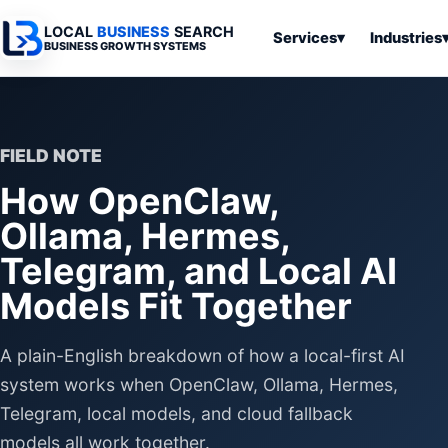
LOCAL
BUSINESS
SEARCH
Services
▾
Industries
BUSINESS GROWTH SYSTEMS
Services
Industries
All Articles
To
Business
Overview
Overview
Ov
Software
FIELD NOTE
Advertising
Professional
Home
Articles
How OpenClaw,
Automation
Websites
Services
SEO & Search
Ollama, Hermes,
Business
Search & SEO
Medical
Articles
Tools &
Telegram, and Local AI
Resources
Digital
Legal
Automation
Advertising
Articles
Models Fit Together
Local Retail
Business
Systems
Franchises
A plain-English breakdown of how a local-first AI
Articles
Ho
Municipalities
Ki
system works when OpenClaw, Ollama, Hermes,
Business
Tools
Telegram, local models, and cloud fallback
To
Articles
Im
models all work together.