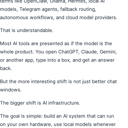
terms like OpenClaw, Ollama, Hermes, local AI
models, Telegram agents, fallback routing,
autonomous workflows, and cloud model providers.
That is understandable.
Most AI tools are presented as if the model is the
whole product. You open ChatGPT, Claude, Gemini,
or another app, type into a box, and get an answer
back.
But the more interesting shift is not just better chat
windows.
The bigger shift is AI infrastructure.
The goal is simple: build an AI system that can run
on your own hardware, use local models whenever