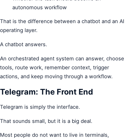
autonomous workflow
That is the difference between a chatbot and an AI
operating layer.
A chatbot answers.
An orchestrated agent system can answer, choose
tools, route work, remember context, trigger
actions, and keep moving through a workflow.
Telegram: The Front End
Telegram is simply the interface.
That sounds small, but it is a big deal.
Most people do not want to live in terminals,