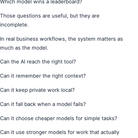
Which model wins a leaderboard?
Those questions are useful, but they are
incomplete.
In real business workflows, the system matters as
much as the model.
Can the AI reach the right tool?
Can it remember the right context?
Can it keep private work local?
Can it fall back when a model fails?
Can it choose cheaper models for simple tasks?
Can it use stronger models for work that actually