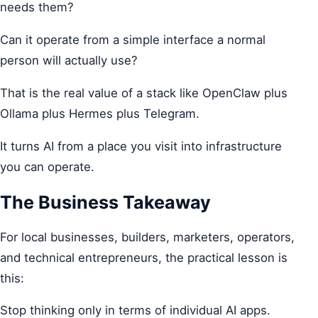
needs them?
Can it operate from a simple interface a normal
person will actually use?
That is the real value of a stack like OpenClaw plus
Ollama plus Hermes plus Telegram.
It turns AI from a place you visit into infrastructure
you can operate.
The Business Takeaway
For local businesses, builders, marketers, operators,
and technical entrepreneurs, the practical lesson is
this:
Stop thinking only in terms of individual AI apps.