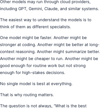
Other models may run through cloud providers,
including GPT, Gemini, Claude, and similar systems.
The easiest way to understand the models is to
think of them as different specialists.
One model might be faster. Another might be
stronger at coding. Another might be better at long-
context reasoning. Another might summarize better.
Another might be cheaper to run. Another might be
good enough for routine work but not strong
enough for high-stakes decisions.
No single model is best at everything.
That is why routing matters.
The question is not always, “What is the best