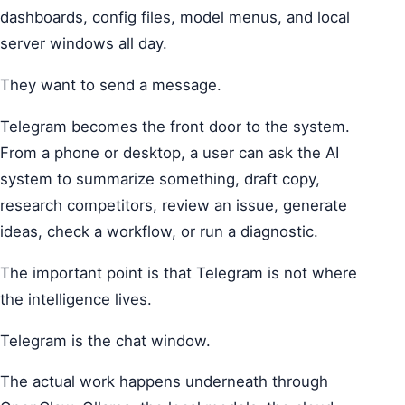
dashboards, config files, model menus, and local
server windows all day.
They want to send a message.
Telegram becomes the front door to the system.
From a phone or desktop, a user can ask the AI
system to summarize something, draft copy,
research competitors, review an issue, generate
ideas, check a workflow, or run a diagnostic.
The important point is that Telegram is not where
the intelligence lives.
Telegram is the chat window.
The actual work happens underneath through