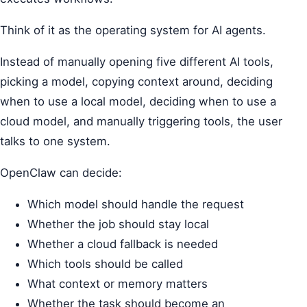
Think of it as the operating system for AI agents.
Instead of manually opening five different AI tools,
picking a model, copying context around, deciding
when to use a local model, deciding when to use a
cloud model, and manually triggering tools, the user
talks to one system.
OpenClaw can decide:
Which model should handle the request
Whether the job should stay local
Whether a cloud fallback is needed
Which tools should be called
What context or memory matters
Whether the task should become an