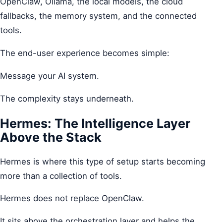
OpenClaw, Ollama, the local models, the cloud
fallbacks, the memory system, and the connected
tools.
The end-user experience becomes simple:
Message your AI system.
The complexity stays underneath.
Hermes: The Intelligence Layer
Above the Stack
Hermes is where this type of setup starts becoming
more than a collection of tools.
Hermes does not replace OpenClaw.
It sits above the orchestration layer and helps the