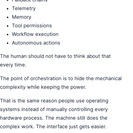
Telemetry
Memory
Tool permissions
Workflow execution
Autonomous actions
The human should not have to think about that
every time.
The point of orchestration is to hide the mechanical
complexity while keeping the power.
That is the same reason people use operating
systems instead of manually controlling every
hardware process. The machine still does the
complex work. The interface just gets easier.