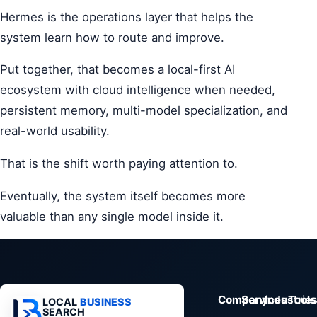
Hermes is the operations layer that helps the
system learn how to route and improve.
Put together, that becomes a local-first AI
ecosystem with cloud intelligence when needed,
persistent memory, multi-model specialization, and
real-world usability.
That is the shift worth paying attention to.
Eventually, the system itself becomes more
valuable than any single model inside it.
Company
Services
Industrie
Tools
LOCAL
BUSINESS
SEARCH