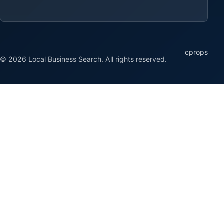
cprops
© 2026 Local Business Search. All rights reserved.