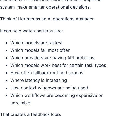
system make smarter operational decisions.
Think of Hermes as an AI operations manager.
It can help watch patterns like:
Which models are fastest
Which models fail most often
Which providers are having API problems
Which models work best for certain task types
How often fallback routing happens
Where latency is increasing
How context windows are being used
Which workflows are becoming expensive or
unreliable
That creates a feedback loop.