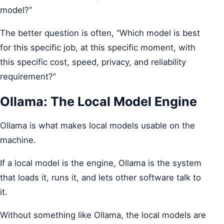
model?”
The better question is often, “Which model is best
for this specific job, at this specific moment, with
this specific cost, speed, privacy, and reliability
requirement?”
Ollama: The Local Model Engine
Ollama is what makes local models usable on the
machine.
If a local model is the engine, Ollama is the system
that loads it, runs it, and lets other software talk to
it.
Without something like Ollama, the local models are