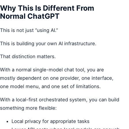
Why This Is Different From
Normal ChatGPT
This is not just “using AI.”
This is building your own AI infrastructure.
That distinction matters.
With a normal single-model chat tool, you are
mostly dependent on one provider, one interface,
one model menu, and one set of limitations.
With a local-first orchestrated system, you can build
something more flexible:
Local privacy for appropriate tasks