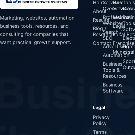
Home
Services
Home
Tools
BUSINESS GROWTH SYSTEMS
Overview
Services
Over
About
Professional
Medical
Busin
Marketing, websites, automation,
Results
Websites
Tools
Legal
business tools, resources, and
Blog /
Soft
Search /
consulting for companies that
Resources
Local Reta
SEO
Elect
want practical growth support.
Contact
Franchise
Advertising
Home
Municipali
Kitch
Automation
Spor
Business
Outd
Tools &
Resources
Business
Software
Legal
Privacy
Policy
Terms