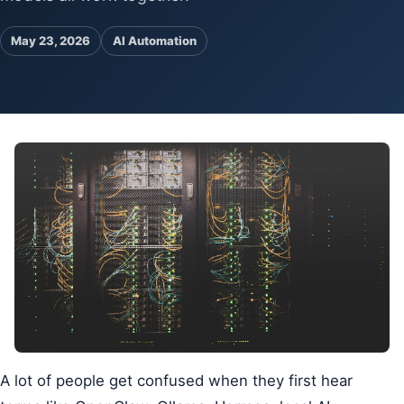
Pa
Ga
May 23, 2026
AI Automation
A lot of people get confused when they first hear