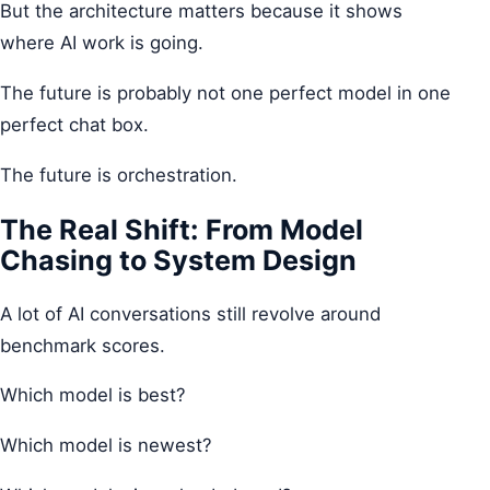
But the architecture matters because it shows
where AI work is going.
The future is probably not one perfect model in one
perfect chat box.
The future is orchestration.
The Real Shift: From Model
Chasing to System Design
A lot of AI conversations still revolve around
benchmark scores.
Which model is best?
Which model is newest?