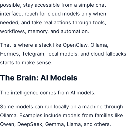
possible, stay accessible from a simple chat
interface, reach for cloud models only when
needed, and take real actions through tools,
workflows, memory, and automation.
That is where a stack like OpenClaw, Ollama,
Hermes, Telegram, local models, and cloud fallbacks
starts to make sense.
The Brain: AI Models
The intelligence comes from AI models.
Some models can run locally on a machine through
Ollama. Examples include models from families like
Qwen, DeepSeek, Gemma, Llama, and others.