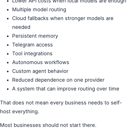
Lower API costs when local models are enough
Multiple model routing
Cloud fallbacks when stronger models are
needed
Persistent memory
Telegram access
Tool integrations
Autonomous workflows
Custom agent behavior
Reduced dependence on one provider
A system that can improve routing over time
That does not mean every business needs to self-
host everything.
Most businesses should not start there.