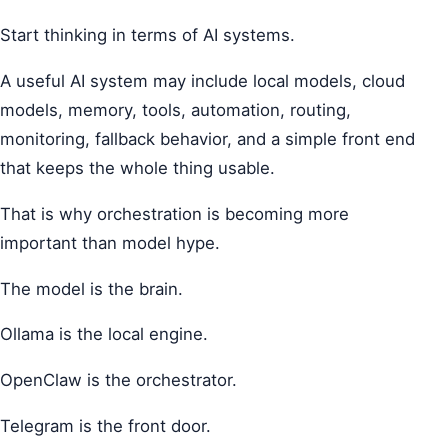
Start thinking in terms of AI systems.
A useful AI system may include local models, cloud
models, memory, tools, automation, routing,
monitoring, fallback behavior, and a simple front end
that keeps the whole thing usable.
That is why orchestration is becoming more
important than model hype.
The model is the brain.
Ollama is the local engine.
OpenClaw is the orchestrator.
Telegram is the front door.