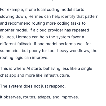
For example, if one local coding model starts
slowing down, Hermes can help identify that pattern
and recommend routing more coding tasks to
another model. If a cloud provider has repeated
failures, Hermes can help the system favor a
different fallback. If one model performs well for
summaries but poorly for tool-heavy workflows, the
routing logic can improve.
This is where AI starts behaving less like a single
chat app and more like infrastructure.
The system does not just respond.
It observes, routes, adapts, and improves.