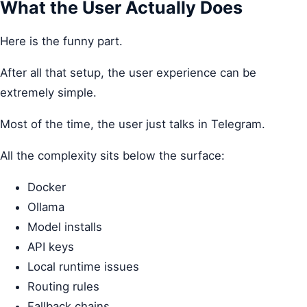
What the User Actually Does
Here is the funny part.
After all that setup, the user experience can be
extremely simple.
Most of the time, the user just talks in Telegram.
All the complexity sits below the surface:
Docker
Ollama
Model installs
API keys
Local runtime issues
Routing rules
Fallback chains