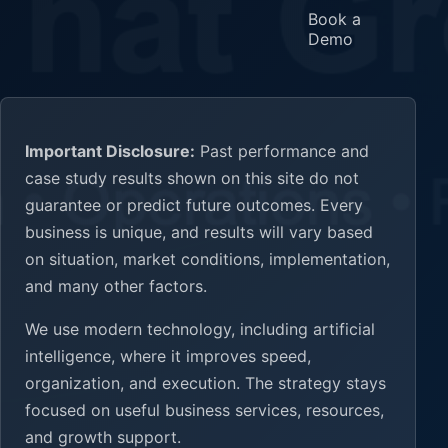
Book a
Demo
Important Disclosure:
Past performance and
case study results shown on this site do not
guarantee or predict future outcomes. Every
business is unique, and results will vary based
on situation, market conditions, implementation,
and many other factors.
We use modern technology, including artificial
intelligence, where it improves speed,
organization, and execution. The strategy stays
focused on useful business services, resources,
and growth support.