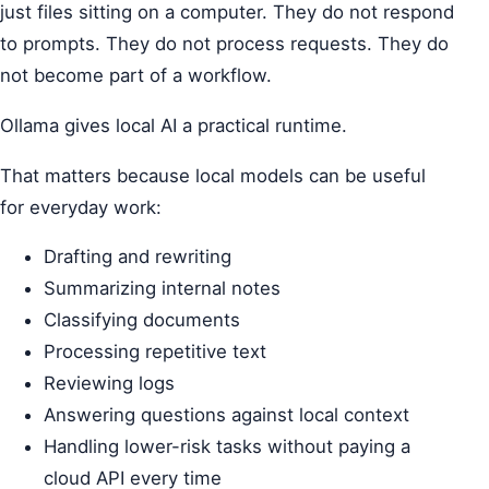
just files sitting on a computer. They do not respond
to prompts. They do not process requests. They do
not become part of a workflow.
Ollama gives local AI a practical runtime.
That matters because local models can be useful
for everyday work:
Drafting and rewriting
Summarizing internal notes
Classifying documents
Processing repetitive text
Reviewing logs
Answering questions against local context
Handling lower-risk tasks without paying a
cloud API every time