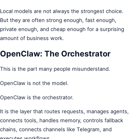
Local models are not always the strongest choice.
But they are often strong enough, fast enough,
private enough, and cheap enough for a surprising
amount of business work.
OpenClaw: The Orchestrator
This is the part many people misunderstand.
OpenClaw is not the model.
OpenClaw is the orchestrator.
It is the layer that routes requests, manages agents,
connects tools, handles memory, controls fallback
chains, connects channels like Telegram, and
executes workflows.